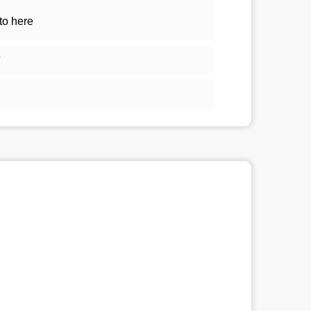
to here
5