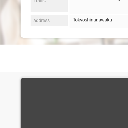
Traffic
Tokyoshinagawaku
address