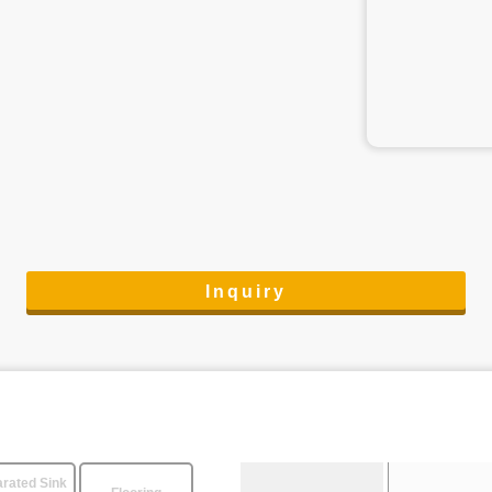
Inquiry
rated Sink