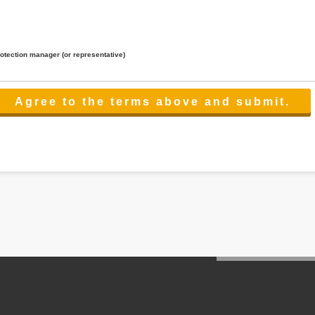
rotection manager (or representative)
lated to the services.
 the scope necessary for the purpose above. In the case, we will select a third party with high-leve
er management.
cation on purpose of use, disclosure, inform, correction, addition or deletion of the usage, cease 
l make the procedure in a period.
ss holidays.
 cannot provide.