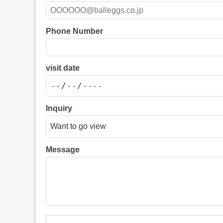
Phone Number
visit date
Inquiry
Message