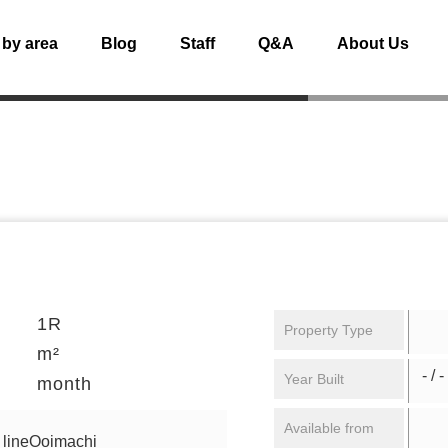
 by area
Blog
Staff
Q&A
About Us
1R
Property Type
m²
- / -
Year Built
month
Available from
 lineOoimachi