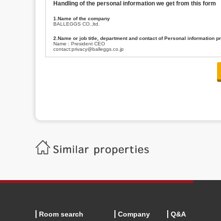
Handling of the personal information we get from this form
1.Name of the company
BALLEGGS CO.,ltd.
2.Name or job title, department and contact of Personal information p
Name : President CEO
contact:privacy@balleggs.co.jp
3.Purpose of the privacy information use
(1)To answer an inquiry(including a contact to person concerned)
(2)To contact for an consultant (including a contact to person concerned)
(3)To inform by email about services on our website and any information re
4.Entrust of the personal information handling
There are cases we entrust the personal information to a third party, within
handling of personal information/confidentiality and make them do prop
5.Request of personal information disclosure
A person concerned can request one’s personal information disclosure(notifi
contacting our contact below. After we are able to confirm yourself, we wil
【Contact】
Balleggs Co.,ltd. Privacy policy contact center
Address 2-5-21, Takaban, Meguro ku, Tokyo
Phone number 03-3794-1115
email address privacy@balleggs.co.jp
office hours: wee days 10:00~12:30, 13:30~18:20 *Except for our busine
6.Voluntariness of personal information provision
The provision of the personal information of yourself is optional.
Although if we don't have the required items, there might be a service we
Room search
Company
Q&A