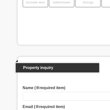
lockable door
toilet/shower
Storage
Property inquiry
Name (※required item)
Email (※required item)