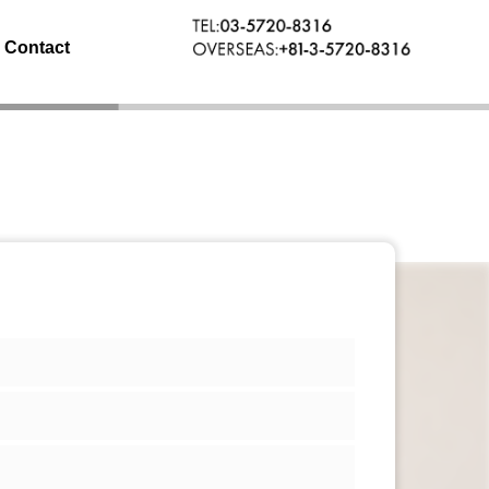
Contact