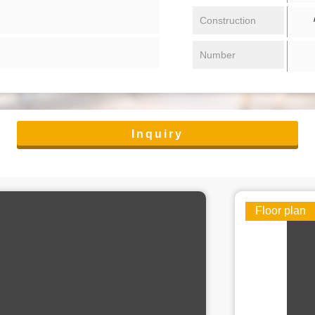
/ 
Construction
Number
Inquiry
Floor plan