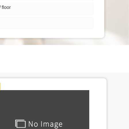
floor