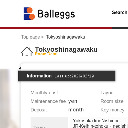
Search
Top page
Tokyoshinagawaku
Tokyoshinagawaku
Room Detail
Information
Last up:2026/02/19
Monthly cost
Layout
yen
Maintenance fee
Room size
month
Deposit
Key money
Yokosuka lineNishiooi
JR-Keihin-tohoku・negishi