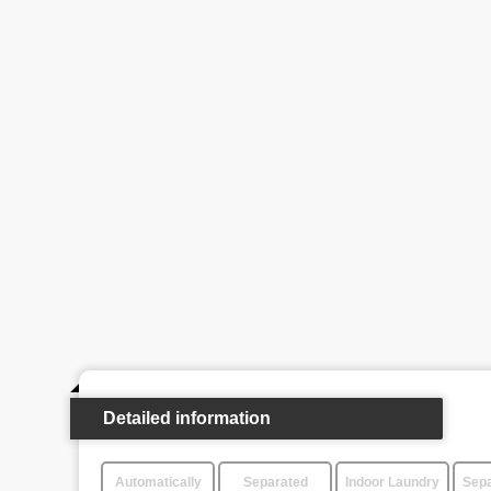
Detailed information
Automatically
Separated
Indoor Laundry
Sepa