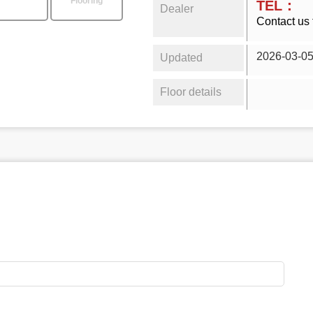
Flooring
TEL：
Dealer
Contact us 
2026-03-0
Updated
Floor details