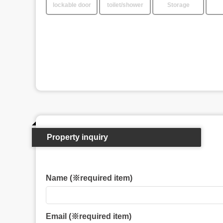
lockable door
toilet/shower
Storage
Property inquiry
Name (※required item)
Email (※required item)