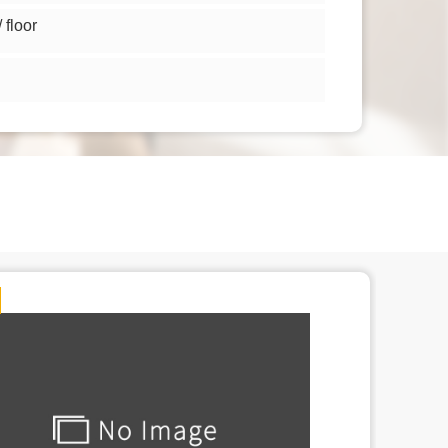
floor