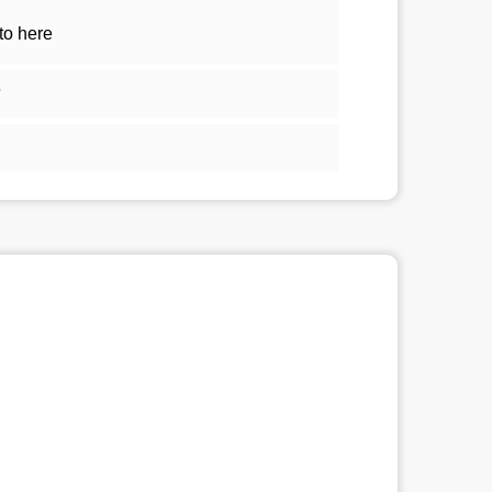
to here
5