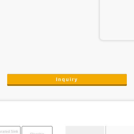
Inquiry
rated Sink