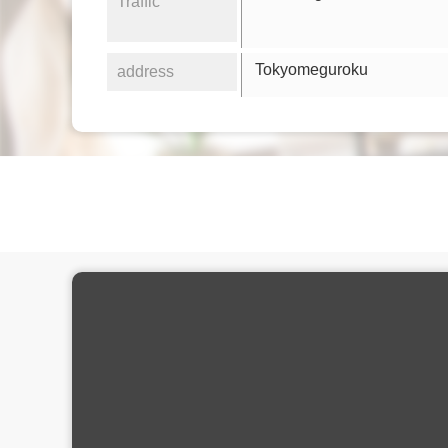
Traffic
Tokyomeguroku
address