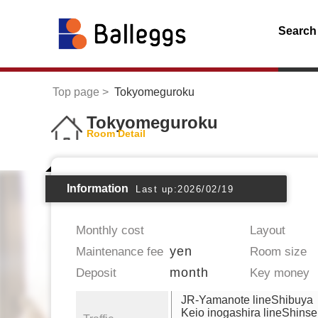
Search
Top page
Tokyomeguroku
Tokyomeguroku
Room Detail
Information
Last up:2026/02/19
Monthly cost
Layout
yen
Maintenance fee
Room size
month
Deposit
Key money
JR-Yamanote lineShibuya
Keio inogashira lineShins