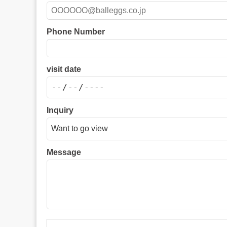
Phone Number
visit date
Inquiry
Message