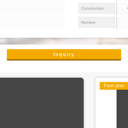
/ 
Construction
Number
Inquiry
Floor plan