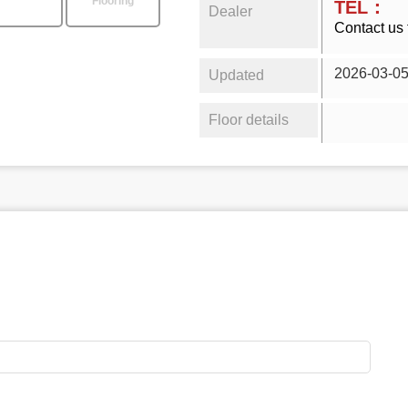
Flooring
TEL：
Dealer
Contact us 
2026-03-0
Updated
Floor details