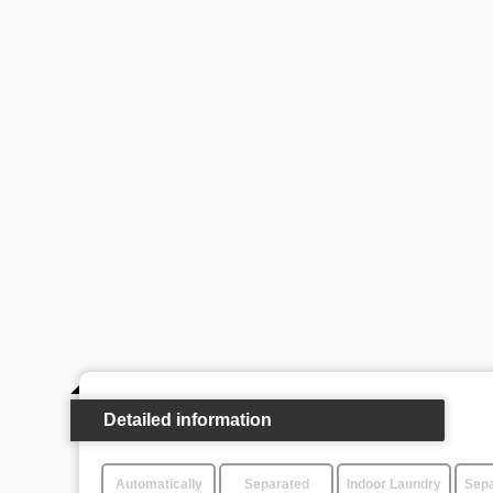
Detailed information
Automatically
Separated
Indoor Laundry
Sepa