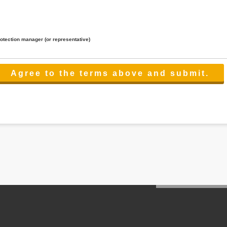
rotection manager (or representative)
lated to the services.
 the scope necessary for the purpose above. In the case, we will select a third party with high-leve
er management.
cation on purpose of use, disclosure, inform, correction, addition or deletion of the usage, cease 
l make the procedure in a period.
ss holidays.
 cannot provide.