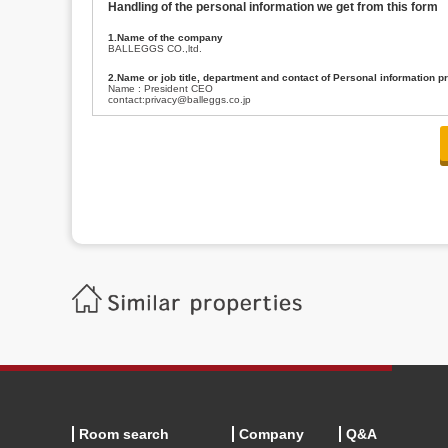
Handling of the personal information we get from this form
1.Name of the company
BALLEGGS CO.,ltd.
2.Name or job title, department and contact of Personal information p
Name : President CEO
contact:privacy@balleggs.co.jp
3.Purpose of the privacy information use
(1)To answer an inquiry(including a contact to person concerned)
(2)To contact for an consultant (including a contact to person concerned)
(3)To inform by email about services on our website and any information re
4.Entrust of the personal information handling
There are cases we entrust the personal information to a third party, within
handling of personal information/confidentiality and make them do prop
5.Request of personal information disclosure
A person concerned can request one’s personal information disclosure(notifi
contacting our contact below. After we are able to confirm yourself, we wil
【Contact】
Balleggs Co.,ltd. Privacy policy contact center
Address 2-5-21, Takaban, Meguro ku, Tokyo
Phone number 03-3794-1115
email address privacy@balleggs.co.jp
office hours: wee days 10:00~12:30, 13:30~18:20 *Except for our busine
6.Voluntariness of personal information provision
The provision of the personal information of yourself is optional.
Although if we don't have the required items, there might be a service we
Room search
Company
Q&A