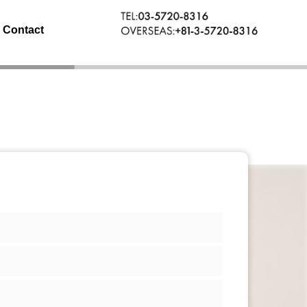
Contact