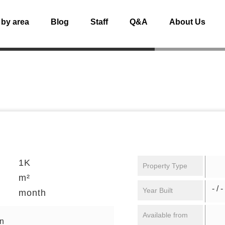
 by area
Blog
Staff
Q&A
About Us
1K
Property Type
m²
- / -
Year Built
month
Available from
en