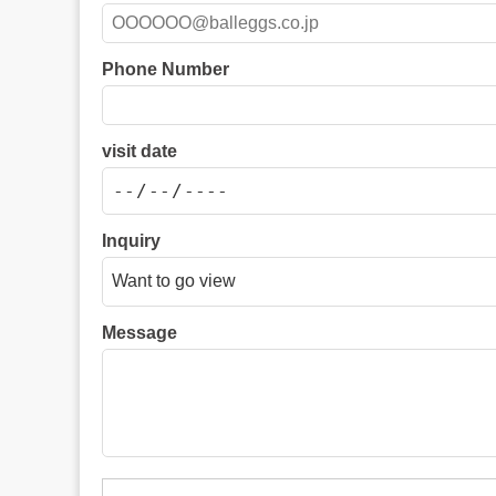
Phone Number
visit date
Inquiry
Message