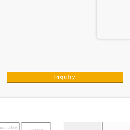
Inquiry
rated Sink