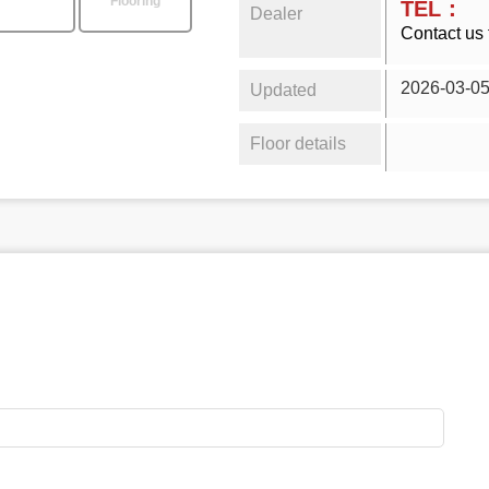
Flooring
TEL：
Dealer
Contact us 
2026-03-0
Updated
Floor details