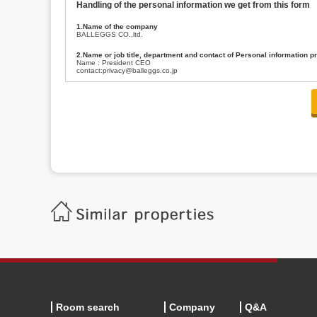
Handling of the personal information we get from this form
1.Name of the company
BALLEGGS CO.,ltd.
2.Name or job title, department and contact of Personal information p
Name : President CEO
contact:privacy@balleggs.co.jp
3.Purpose of the privacy information use
(1)To answer an inquiry(including a contact to person concerned)
(2)To contact for an consultant (including a contact to person concerned)
(3)To inform by email about services on our website and any information re
4.Entrust of the personal information handling
There are cases we entrust the personal information to a third party, within
handling of personal information/confidentiality and make them do prop
5.Request of personal information disclosure
A person concerned can request one’s personal information disclosure(notifi
contacting our contact below. After we are able to confirm yourself, we wil
【Contact】
Balleggs Co.,ltd. Privacy policy contact center
Address 2-5-21, Takaban, Meguro ku, Tokyo
Phone number 03-3794-1115
email address privacy@balleggs.co.jp
office hours: wee days 10:00~12:30, 13:30~18:20 *Except for our busine
6.Voluntariness of personal information provision
The provision of the personal information of yourself is optional.
Although if we don't have the required items, there might be a service we
Room search
Company
Q&A