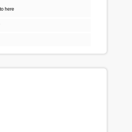
to here
5