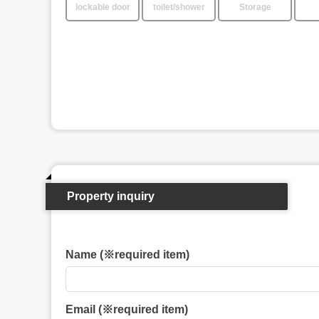
lockable door
toilet/shower
Storage
Property inquiry
Name (※required item)
Email (※required item)