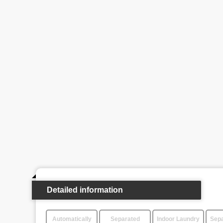
Detailed information
Automatically
Separated
Indoor Laundry
Sepa