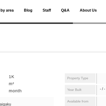
 by area
Blog
Staff
Q&A
About Us
1K
Property Type
m²
- / -
Year Built
month
Available from
daigaku