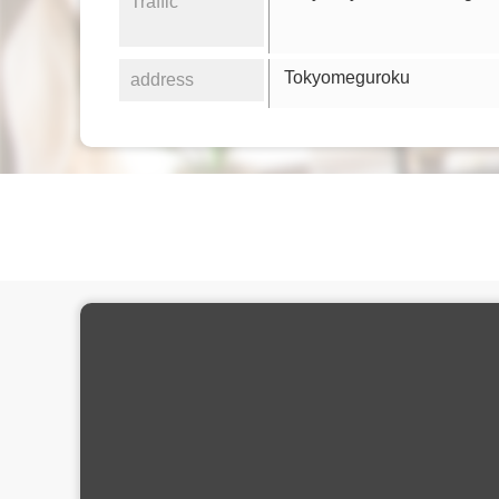
Traffic
Tokyomeguroku
address