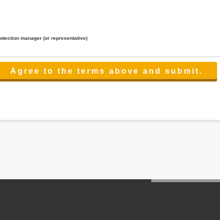
rotection manager (or representative)
lated to the services.
 the scope necessary for the purpose above. In the case, we will select a third party with high-leve
er management.
cation on purpose of use, disclosure, inform, correction, addition or deletion of the usage, cease 
l make the procedure in a period.
ss holidays.
 cannot provide.