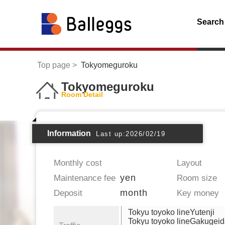
Search
Top page
Tokyomeguroku
Tokyomeguroku
Room Detail
Information
Last up:2026/02/19
Monthly cost
Layout
yen
Maintenance fee
Room size
month
Deposit
Key money
Tokyu toyoko lineYutenji
Tokyu toyoko lineGakugei