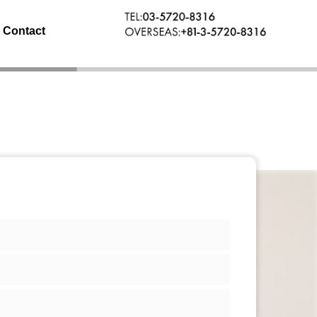
Contact