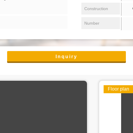
/ 
Construction
Number
Inquiry
Floor plan