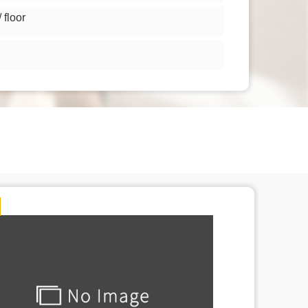
floor