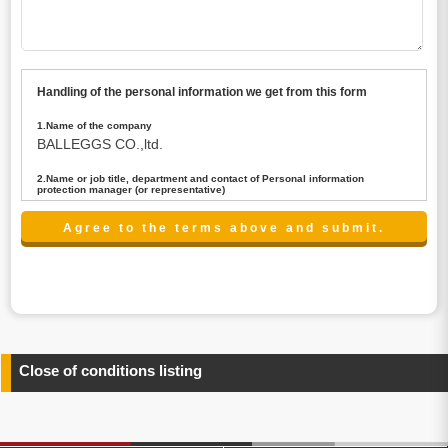
Handling of the personal information we get from this form
1.Name of the company
BALLEGGS CO.,ltd.
2.Name or job title, department and contact of Personal information
protection manager (or representative)
Name : President CEO
contact:privacy@balleggs.co.jp
3.Purpose of the privacy information use
(1)To answer an inquiry(including a contact to person
concerned)
(2)To contact for an consultant (including a contact to
person concerned)
(3)To inform by email about services on our website and
any information related to the services.
Close of conditions listing
4.Entrust of the personal information handling
There are cases we entrust the personal information to a
third party, within the scope necessary for the purpose
above. In the case, we will select a third party with high-