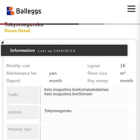
Tokyomeguroku
Room Detail
Information
Last up:2026/02/19
Monthly cost
Layout
1K
Maintenance fee
yen
Room size
m²
Deposit
month
Key money
month
Keio inogashira lineKomabatodaimae
Keio inogashira lineShinsen
Traffic
Tokyomeguroku
address
Property Type