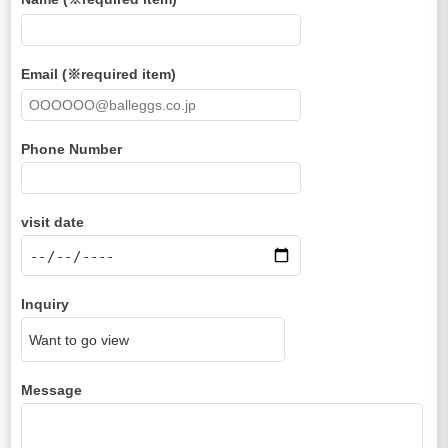
Email (※required item)
Phone Number
visit date
Inquiry
Message