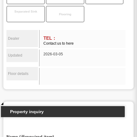
Separated Sink
Flooring
TEL：
Dealer
Contact us to here
2026-03-05
Updated
Floor details
Property inquiry
Name (※required item)