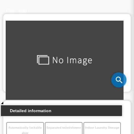
Floor plan
Detailed information
Automatically lockable
Separated toilet/shower
Indoor Laundry Storage
door