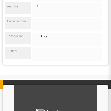
Year Built
- / -
Available from
Construction
/ floor
Number