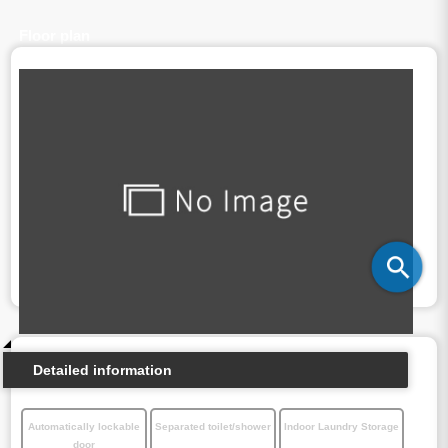
Floor plan
Detailed information
Automatically lockable
Separated toilet/shower
Indoor Laundry Storage
door