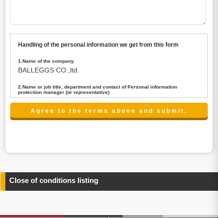
Handling of the personal information we get from this form
1.Name of the company
BALLEGGS CO.,ltd.
2.Name or job title, department and contact of Personal information
protection manager (or representative)
Name : President CEO
contact:privacy@balleggs.co.jp
3.Purpose of the privacy information use
(1)To answer an inquiry(including a contact to person
concerned)
(2)To contact for an consultant (including a contact to
person concerned)
(3)To inform by email about services on our website and
any information related to the services.
Close of conditions listing
4.Entrust of the personal information handling
There are cases we entrust the personal information to a
third party, within the scope necessary for the purpose
above. In the case, we will select a third party with high-