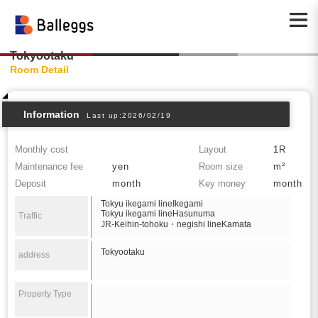
Tokyootaku
Room Detail
Information
Last up:2026/02/19
Monthly cost
Layout
1R
Maintenance fee
yen
Room size
m²
Deposit
month
Key money
month
Tokyu ikegami lineIkegami
Tokyu ikegami lineHasunuma
Traffic
JR-Keihin-tohoku・negishi lineKamata
Tokyootaku
address
Property Type