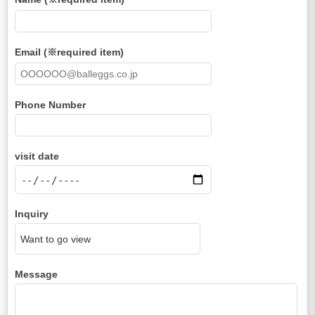
Email (※required item)
Phone Number
visit date
Inquiry
Message