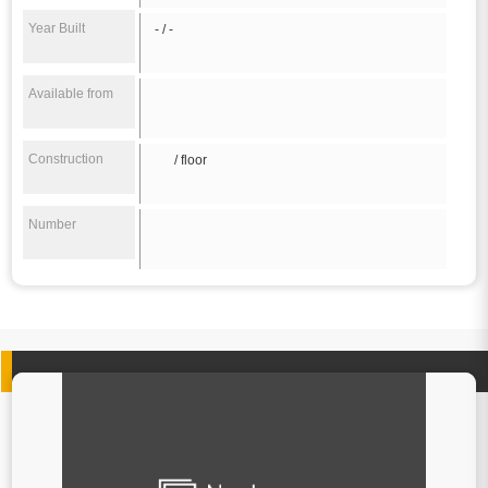
Year Built
- / -
Available from
Construction
/ floor
Number