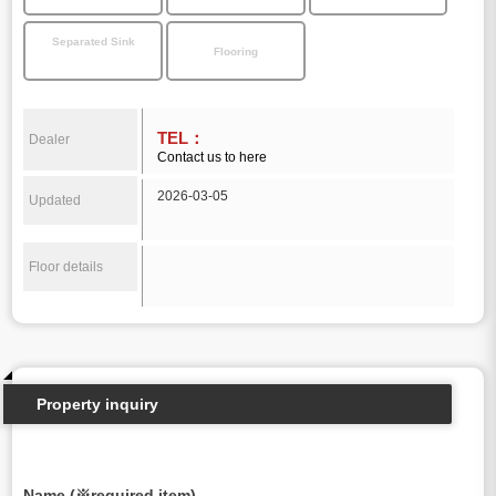
Separated Sink
Flooring
TEL：
Dealer
Contact us to here
2026-03-05
Updated
Floor details
Property inquiry
Name (※required item)