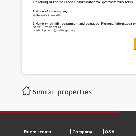
Handling of the personal information we get from this form
1.Name of the company
BALLEGGS CO.,ltd.
2.Name or job title, department and contact of Personal information p
Name : President CEO
contact:privacy@balleggs.co.jp
3.Purpose of the privacy information use
(1)To answer an inquiry(including a contact to person concerned)
(2)To contact for an consultant (including a contact to person concerned)
(3)To inform by email about services on our website and any information re
4.Entrust of the personal information handling
There are cases we entrust the personal information to a third party, within
handling of personal information/confidentiality and make them do prop
5.Request of personal information disclosure
A person concerned can request one’s personal information disclosure(notifi
contacting our contact below. After we are able to confirm yourself, we wil
【Contact】
Balleggs Co.,ltd. Privacy policy contact center
Address 2-5-21, Takaban, Meguro ku, Tokyo
Phone number 03-3794-1115
email address privacy@balleggs.co.jp
office hours: wee days 10:00~12:30, 13:30~18:20 *Except for our busine
6.Voluntariness of personal information provision
The provision of the personal information of yourself is optional.
Although if we don't have the required items, there might be a service we
Room search
Company
Q&A