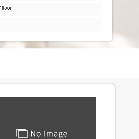
floor