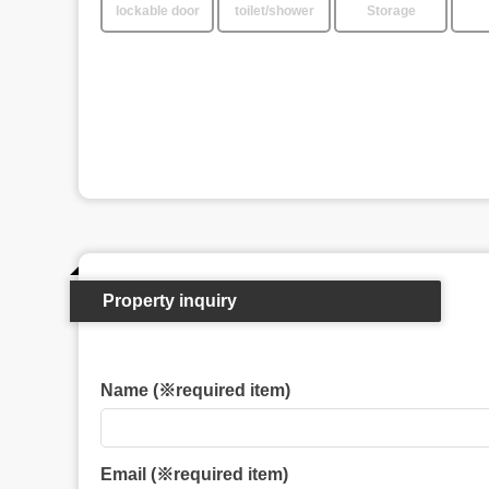
lockable door
toilet/shower
Storage
Property inquiry
Name (※required item)
Email (※required item)