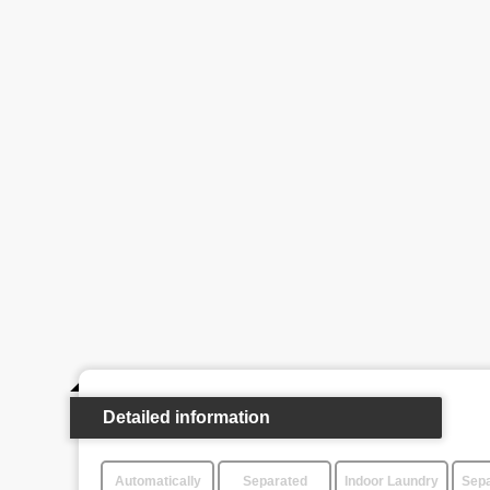
Detailed information
Automatically
Separated
Indoor Laundry
Sepa