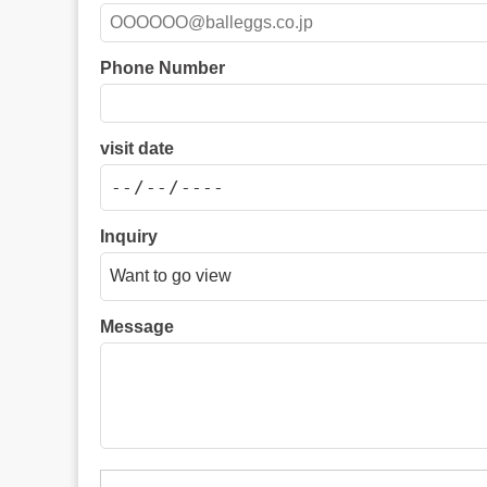
Phone Number
visit date
Inquiry
Message