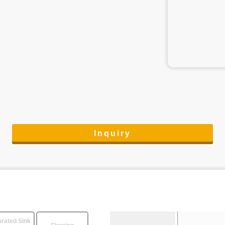
Inquiry
rated Sink