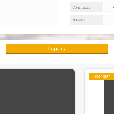
/ 
Construction
Number
Inquiry
Floor plan