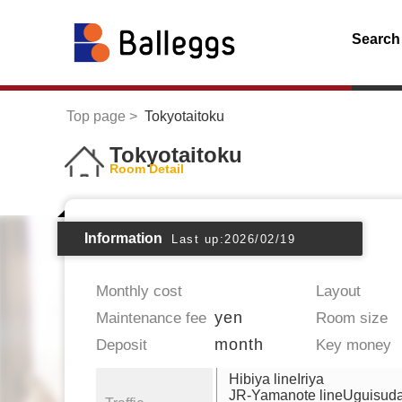
Search
Top page
Tokyotaitoku
Tokyotaitoku
Room Detail
Information
Last up:2026/02/19
Monthly cost
Layout
yen
Maintenance fee
Room size
month
Deposit
Key money
Hibiya lineIriya
JR-Yamanote lineUguisuda