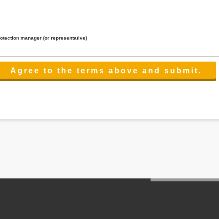
rotection manager (or representative)
lated to the services.
 the scope necessary for the purpose above. In the case, we will select a third party with high-leve
er management.
cation on purpose of use, disclosure, inform, correction, addition or deletion of the usage, cease 
l make the procedure in a period.
ss holidays.
 cannot provide.