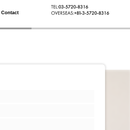
Contact