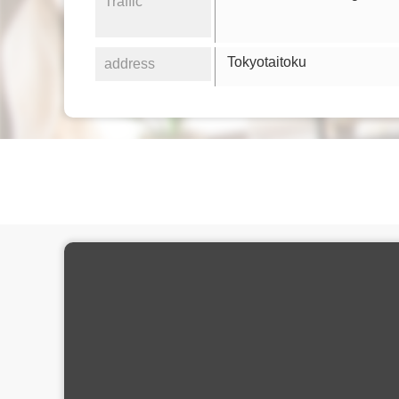
Traffic
Tokyotaitoku
address