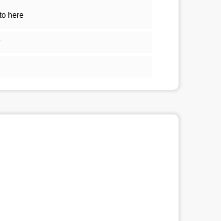
to here
5