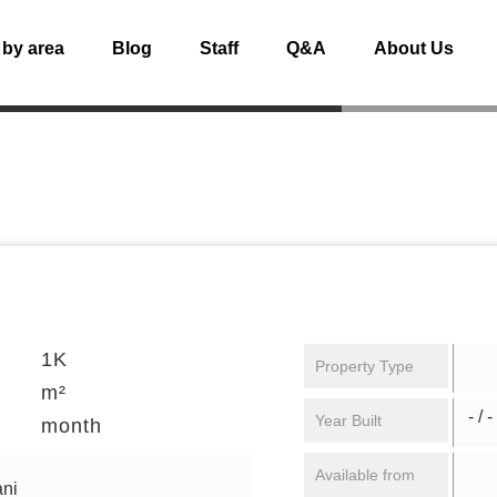
 by area
Blog
Staff
Q&A
About Us
1K
Property Type
m²
- / -
Year Built
month
Available from
ni