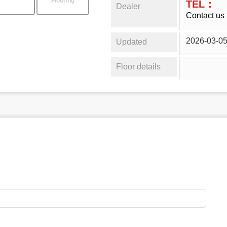
Flooring
TEL：
Dealer
Contact us 
2026-03-0
Updated
Floor details