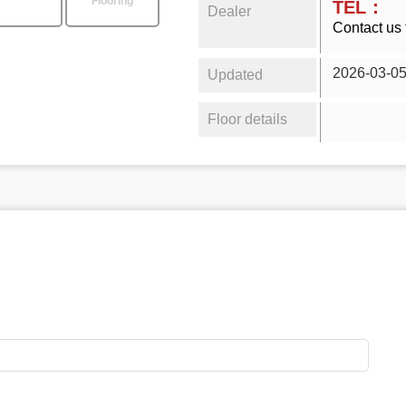
Flooring
TEL：
Dealer
Contact us 
2026-03-0
Updated
Floor details