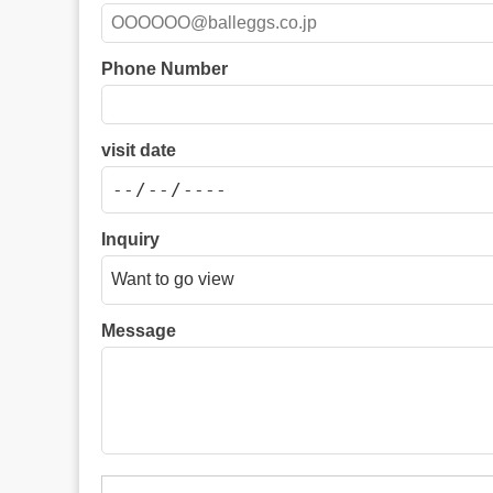
Phone Number
visit date
Inquiry
Message