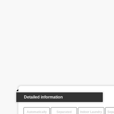
Detailed information
Automatically
Separated
Indoor Laundry
Sepa