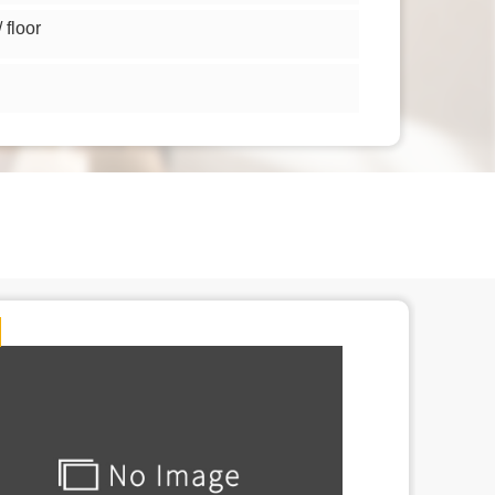
floor