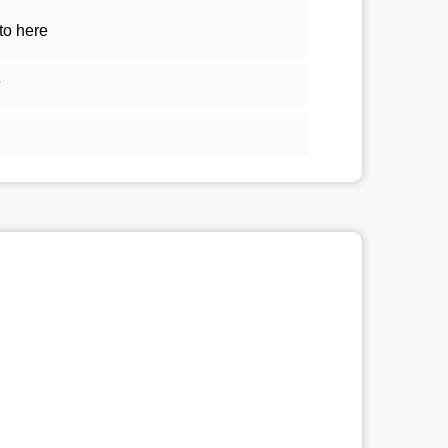
to here
5