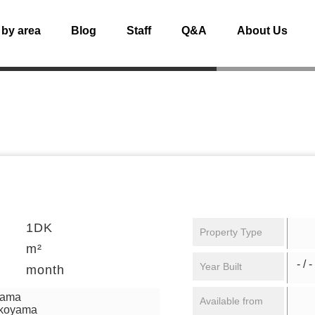
 by area
Blog
Staff
Q&A
About Us
1DK
Property Type
m²
- / -
Year Built
month
yama
Available from
ikoyama