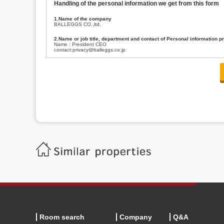
Handling of the personal information we get from this form
1.Name of the company
BALLEGGS CO.,ltd.
2.Name or job title, department and contact of Personal information p
Name : President CEO
contact:privacy@balleggs.co.jp
3.Purpose of the privacy information use
(1)To answer an inquiry(including a contact to person concerned)
(2)To contact for an consultant (including a contact to person concerned)
(3)To inform by email about services on our website and any information re
4.Entrust of the personal information handling
There are cases we entrust the personal information to a third party, within
handling of personal information/confidentiality and make them do prop
5.Request of personal information disclosure
A person concerned can request one’s personal information disclosure(notifi
contacting our contact below. After we are able to confirm yourself, we wil
【Contact】
Balleggs Co.,ltd. Privacy policy contact center
Address 2-5-21, Takaban, Meguro ku, Tokyo
Phone number 03-3794-1115
email address privacy@balleggs.co.jp
office hours: wee days 10:00~12:30, 13:30~18:20 *Except for our busine
6.Voluntariness of personal information provision
The provision of the personal information of yourself is optional.
Although if we don't have the required items, there might be a service we
Room search
Company
Q&A