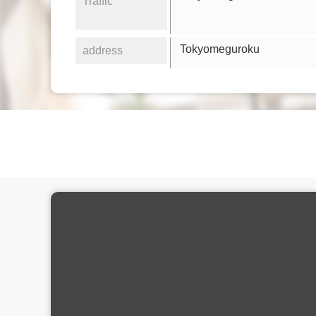
Traffic
Tokyomeguroku
address