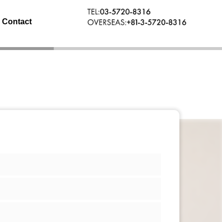
Contact