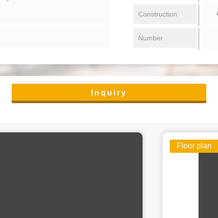
/ 
Construction
Number
Inquiry
Floor plan