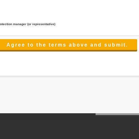
rotection manager (or representative)
lated to the services.
 the scope necessary for the purpose above. In the case, we will select a third party with high-leve
er management.
cation on purpose of use, disclosure, inform, correction, addition or deletion of the usage, cease 
l make the procedure in a period.
ss holidays.
 cannot provide.