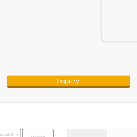
Inquiry
rated Sink