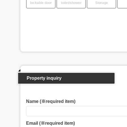
lockable door
toilet/shower
Storage
Property inquiry
Name (※required item)
Email (※required item)