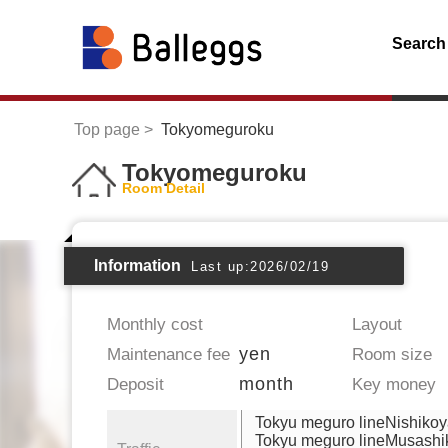
Search
Top page
Tokyomeguroku
Tokyomeguroku
Room Detail
Information
Last up:2026/02/19
Monthly cost
Layout
yen
Maintenance fee
Room size
month
Deposit
Key money
Tokyu meguro lineNishiko
Tokyu meguro lineMusash