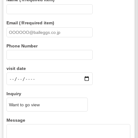
Email (※required item)
Phone Number
visit date
Inquiry
Message