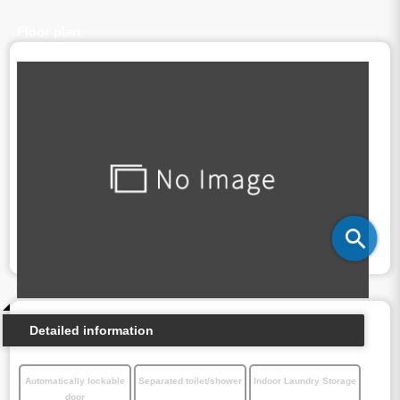
Floor plan
Detailed information
Automatically lockable
Separated toilet/shower
Indoor Laundry Storage
door