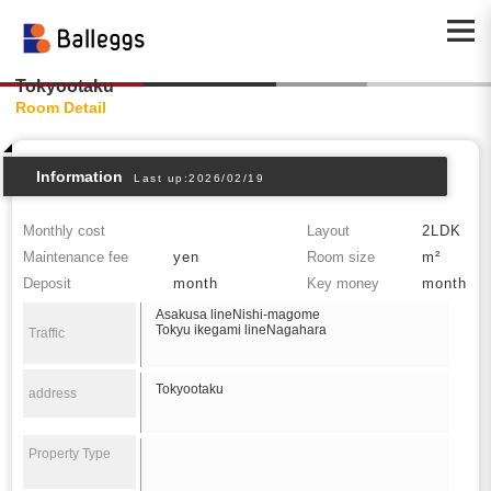
Tokyootaku
Room Detail
Information
Last up:2026/02/19
Monthly cost
Layout
2LDK
Maintenance fee
yen
Room size
m²
Deposit
month
Key money
month
Asakusa lineNishi-magome
Tokyu ikegami lineNagahara
Traffic
Tokyootaku
address
Property Type