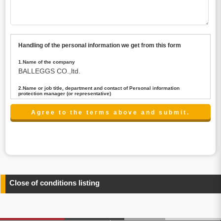
Handling of the personal information we get from this form
1.Name of the company
BALLEGGS CO.,ltd.
2.Name or job title, department and contact of Personal information
protection manager (or representative)
Name : President CEO
contact:privacy@balleggs.co.jp
3.Purpose of the privacy information use
(1)To answer an inquiry(including a contact to person
concerned)
(2)To contact for an consultant (including a contact to
person concerned)
(3)To inform by email about services on our website and
any information related to the services.
Close of conditions listing
4.Entrust of the personal information handling
There are cases we entrust the personal information to a
third party, within the scope necessary for the purpose
above. In the case, we will select a third party with high-