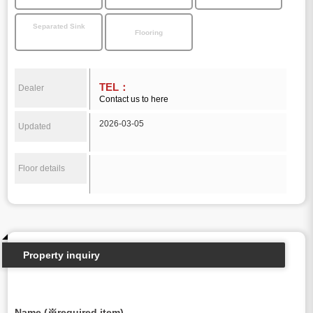
Separated Sink
Flooring
TEL：
Dealer
Contact us to here
2026-03-05
Updated
Floor details
Property inquiry
Name (※required item)