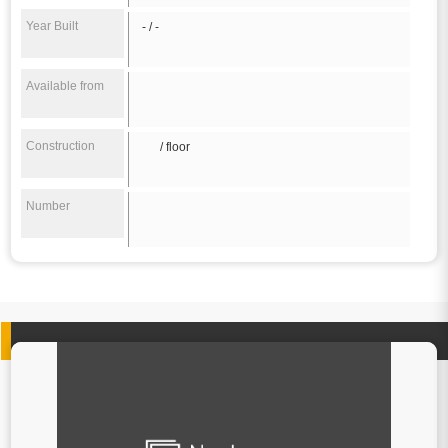
Year Built
- / -
Available from
Construction
/ floor
Number