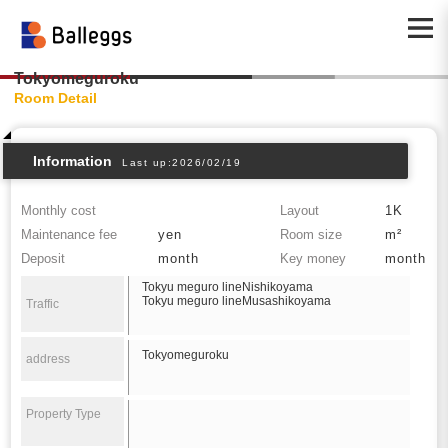
Tokyomeguroku
Room Detail
Information
Last up:2026/02/19
Monthly cost
Layout
1K
Maintenance fee
yen
Room size
m²
Deposit
month
Key money
month
Tokyu meguro lineNishikoyama
Tokyu meguro lineMusashikoyama
Traffic
Tokyomeguroku
address
Property Type