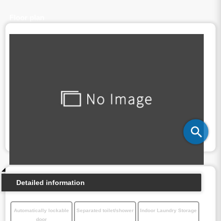
Floor plan
Detailed information
Automatically lockable
Separated toilet/shower
Indoor Laundry Storage
door