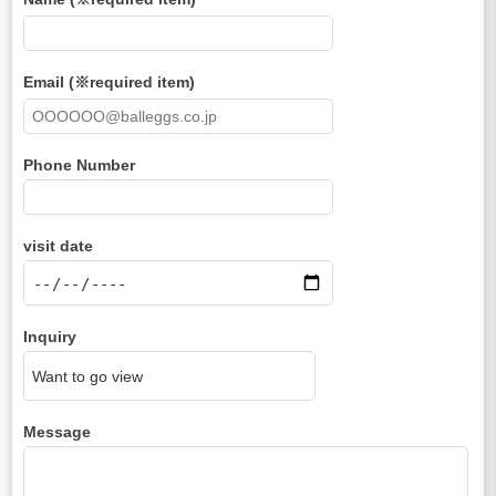
Email (※required item)
Phone Number
visit date
Inquiry
Message