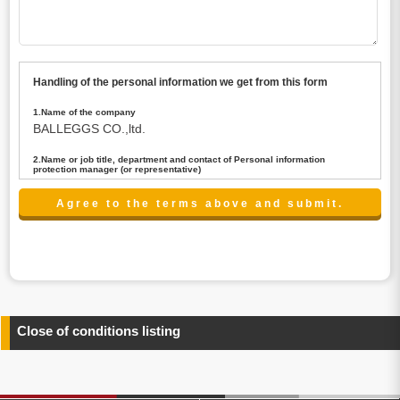
Handling of the personal information we get from this form
1.Name of the company
BALLEGGS CO.,ltd.
2.Name or job title, department and contact of Personal information
protection manager (or representative)
Name : President CEO
contact:privacy@balleggs.co.jp
3.Purpose of the privacy information use
(1)To answer an inquiry(including a contact to person
concerned)
(2)To contact for an consultant (including a contact to
person concerned)
(3)To inform by email about services on our website and
any information related to the services.
Close of conditions listing
4.Entrust of the personal information handling
There are cases we entrust the personal information to a
third party, within the scope necessary for the purpose
above. In the case, we will select a third party with high-