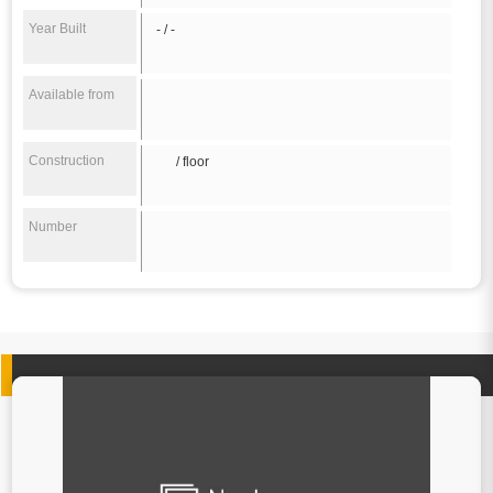
Year Built
- / -
Available from
Construction
/ floor
Number