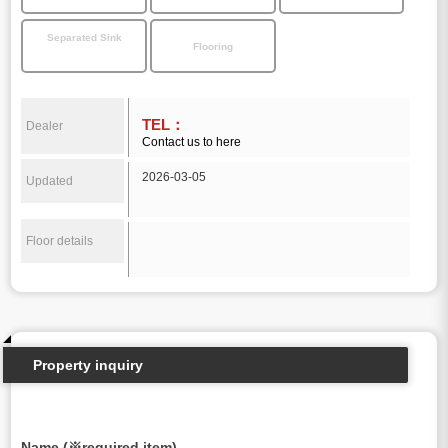
Separated Sink
Flooring
TEL：
Dealer
Contact us to here
2026-03-05
Updated
Floor details
Property inquiry
Name (※required item)