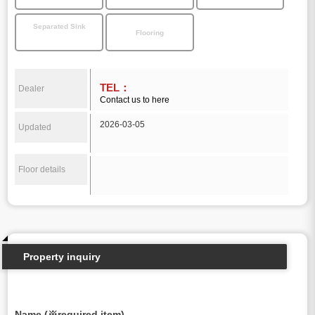
Separated Sink
Flooring
TEL：
Dealer
Contact us to here
2026-03-05
Updated
Floor details
Property inquiry
Name (※required item)