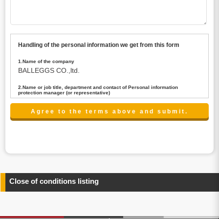
Handling of the personal information we get from this form
1.Name of the company
BALLEGGS CO.,ltd.
2.Name or job title, department and contact of Personal information
protection manager (or representative)
Name : President CEO
contact:privacy@balleggs.co.jp
3.Purpose of the privacy information use
(1)To answer an inquiry(including a contact to person
concerned)
(2)To contact for an consultant (including a contact to
person concerned)
(3)To inform by email about services on our website and
any information related to the services.
Close of conditions listing
4.Entrust of the personal information handling
There are cases we entrust the personal information to a
third party, within the scope necessary for the purpose
above. In the case, we will select a third party with high-