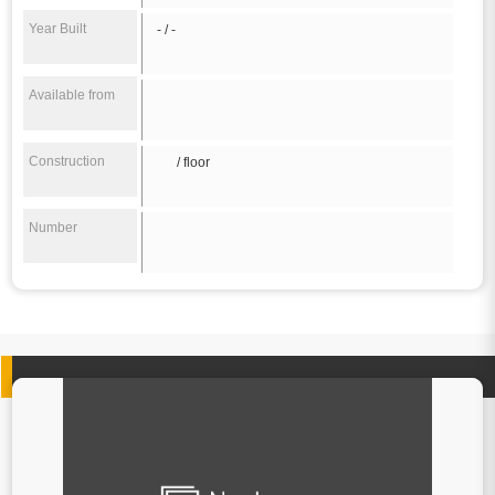
Year Built
- / -
Available from
Construction
/ floor
Number