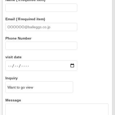
Email (※required item)
Phone Number
visit date
Inquiry
Message