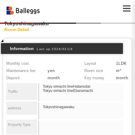
Tokyoshinagawaku
Room Detail
Information
Last up:2026/02/19
Monthly cost
Layout
1LDK
Maintenance fee
yen
Room size
m²
Deposit
month
Key money
month
Tokyu oimachi lineHatanodai
Tokyu oimachi lineEbaramachi
Traffic
Tokyoshinagawaku
address
Property Type