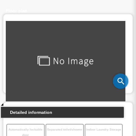
Floor plan
Detailed information
Automatically lockable
Separated toilet/shower
Indoor Laundry Storage
door