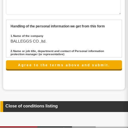
Handling of the personal information we get from this form
1.Name of the company
BALLEGGS CO.,ltd.
2.Name or job title, department and contact of Personal information
protection manager (or representative)
Name : President CEO
contact:privacy@balleggs.co.jp
3.Purpose of the privacy information use
(1)To answer an inquiry(including a contact to person
concerned)
(2)To contact for an consultant (including a contact to
person concerned)
(3)To inform by email about services on our website and
any information related to the services.
Close of conditions listing
4.Entrust of the personal information handling
There are cases we entrust the personal information to a
third party, within the scope necessary for the purpose
above. In the case, we will select a third party with high-