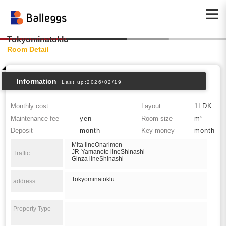
Tokyominatoklu
Room Detail
Information
Last up:2026/02/19
Monthly cost
Layout
1LDK
Maintenance fee
yen
Room size
m²
Deposit
month
Key money
month
Mita lineOnarimon
JR-Yamanote lineShinashi
Traffic
Ginza lineShinashi
Tokyominatoklu
address
Property Type