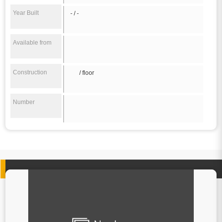
Year Built
- / -
Available from
Construction
/ floor
Number