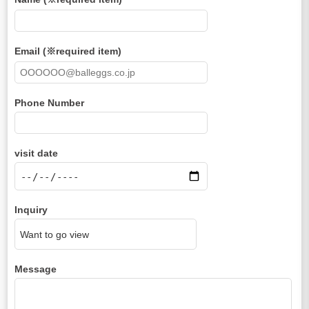
Email (※required item)
Phone Number
visit date
Inquiry
Message