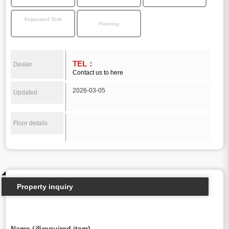
Separated Sink
Flooring
TEL：
Dealer
Contact us to here
2026-03-05
Updated
Floor details
Property inquiry
Name (※required item)