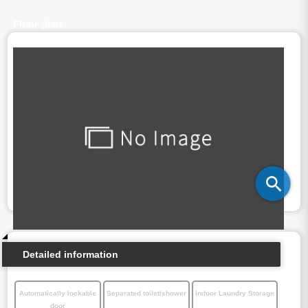
Floor plan
Detailed information
Automatically lockable
Separated toilet/shower
Indoor Laundry Storage
door