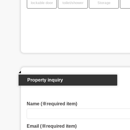
lockable door
toilet/shower
Storage
Property inquiry
Name (※required item)
Email (※required item)