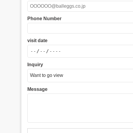
Phone Number
visit date
Inquiry
Message