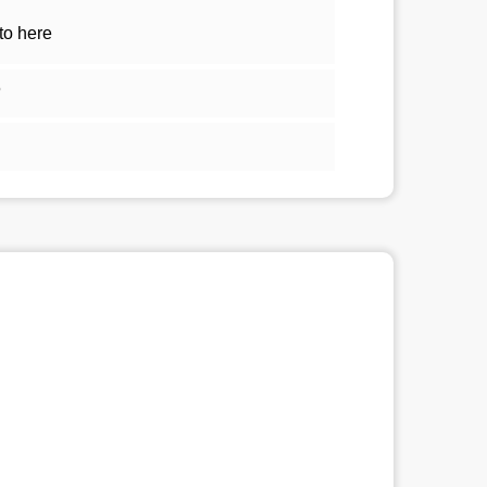
to here
5