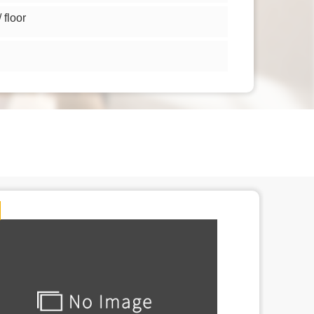
floor