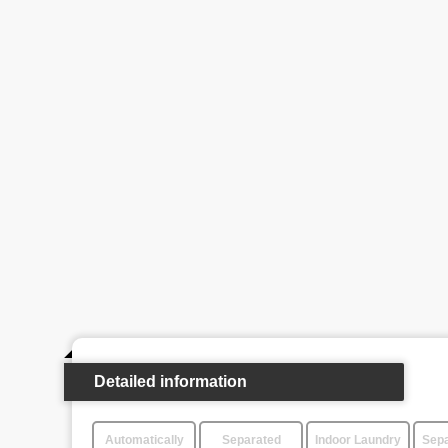
Detailed information
Automatically
Separated
Indoor Laundry
Sepa