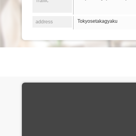
Traffic
Tokyosetakagyaku
address