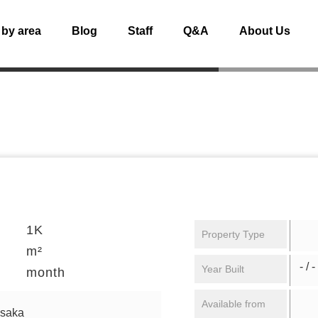
 by area
Blog
Staff
Q&A
About Us
1K
Property Type
m²
- / -
Year Built
month
Available from
osaka