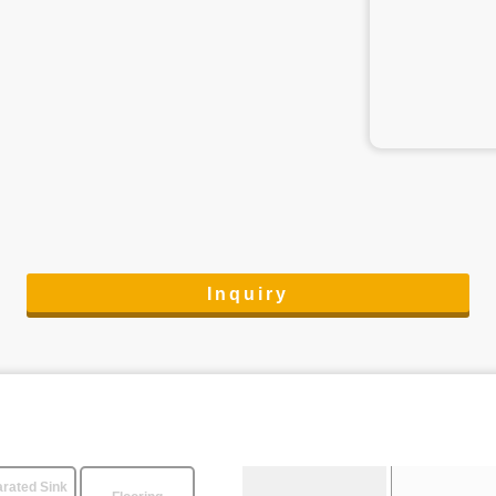
Inquiry
rated Sink