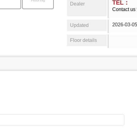
Flooring
TEL：
Dealer
Contact us 
2026-03-0
Updated
Floor details