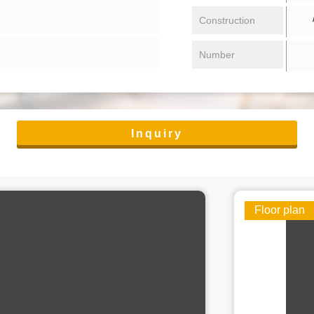
/ 
Construction
Number
Inquiry
Floor plan