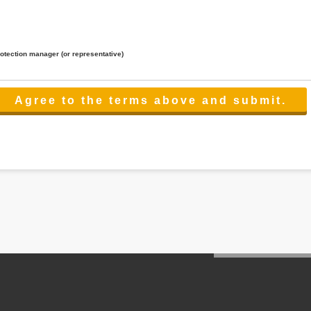
rotection manager (or representative)
lated to the services.
 the scope necessary for the purpose above. In the case, we will select a third party with high-leve
er management.
cation on purpose of use, disclosure, inform, correction, addition or deletion of the usage, cease 
l make the procedure in a period.
ss holidays.
 cannot provide.