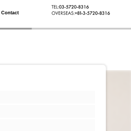
Contact