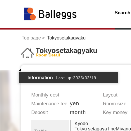
Search
Top page
Tokyosetakagyaku
Tokyosetakagyaku
Room Detail
Information
Last up:2026/02/19
Monthly cost
Layout
yen
Maintenance fee
Room size
month
Deposit
Key money
Kyodo
Tokyu setagaya lineMiyan