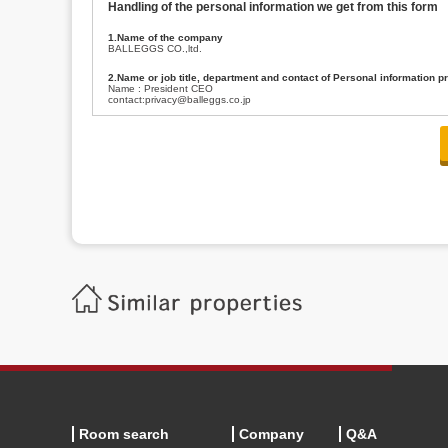
Handling of the personal information we get from this form
1.Name of the company
BALLEGGS CO.,ltd.
2.Name or job title, department and contact of Personal information p
Name : President CEO
contact:privacy@balleggs.co.jp
3.Purpose of the privacy information use
(1)To answer an inquiry(including a contact to person concerned)
(2)To contact for an consultant (including a contact to person concerned)
(3)To inform by email about services on our website and any information re
4.Entrust of the personal information handling
There are cases we entrust the personal information to a third party, within
handling of personal information/confidentiality and make them do prop
5.Request of personal information disclosure
A person concerned can request one’s personal information disclosure(notifi
contacting our contact below. After we are able to confirm yourself, we wil
【Contact】
Balleggs Co.,ltd. Privacy policy contact center
Address 2-5-21, Takaban, Meguro ku, Tokyo
Phone number 03-3794-1115
email address privacy@balleggs.co.jp
office hours: wee days 10:00~12:30, 13:30~18:20 *Except for our busine
6.Voluntariness of personal information provision
The provision of the personal information of yourself is optional.
Although if we don't have the required items, there might be a service we
Room search
Company
Q&A