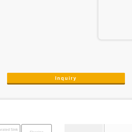
Inquiry
rated Sink