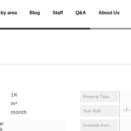
 by area
Blog
Staff
Q&A
About Us
1K
Property Type
m²
- / -
Year Built
month
ge
Available from
ga