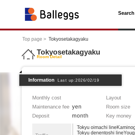
Search
Top page
Tokyosetakagyaku
Tokyosetakagyaku
Room Detail
Information
Last up:2026/02/19
Monthly cost
Layout
yen
Maintenance fee
Room size
month
Deposit
Key money
Tokyu oimachi lineKamino
Tokyu denentoshi lineYou