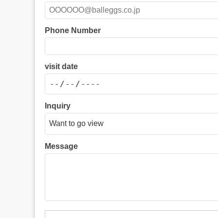
Phone Number
visit date
Inquiry
Message