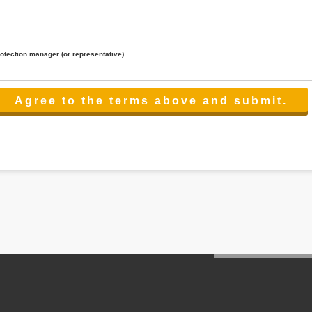
rotection manager (or representative)
lated to the services.
 the scope necessary for the purpose above. In the case, we will select a third party with high-leve
er management.
cation on purpose of use, disclosure, inform, correction, addition or deletion of the usage, cease 
l make the procedure in a period.
ss holidays.
 cannot provide.