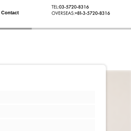
Contact