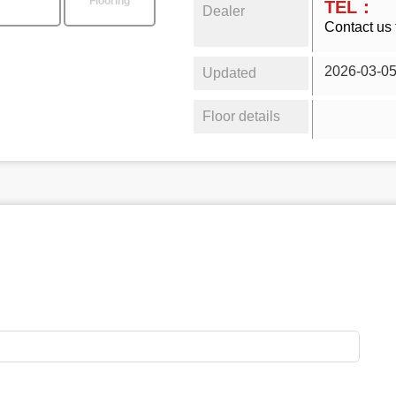
Flooring
TEL：
Dealer
Contact us 
2026-03-0
Updated
Floor details