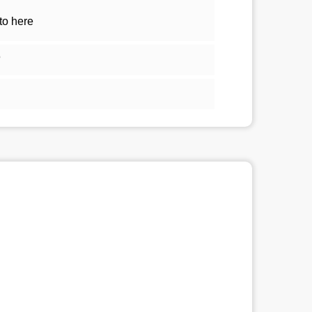
to here
5