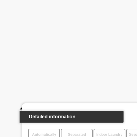
Detailed information
Automatically
Separated
Indoor Laundry
Sepa