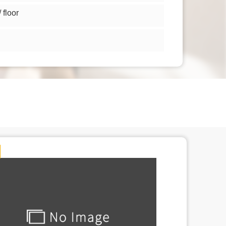
floor