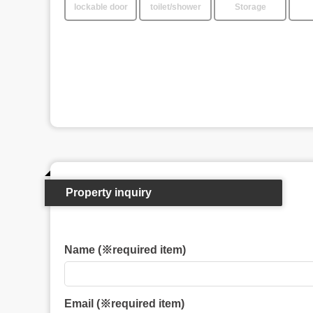
lockable door
toilet/shower
Storage
Property inquiry
Name (※required item)
Email (※required item)