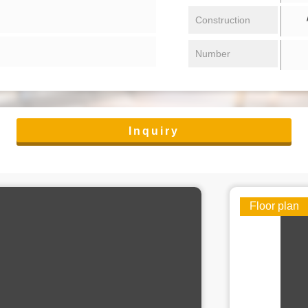
/ 
Construction
Number
Inquiry
Floor plan