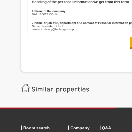
Handling of the personal information we get from this form
1.Name of the company
BALLEGGS CO.,ltd.
2.Name or job title, department and contact of Personal information p
Name : President CEO
contact:privacy@balleggs.co.jp
3.Purpose of the privacy information use
(1)To answer an inquiry(including a contact to person concerned)
(2)To contact for an consultant (including a contact to person concerned)
(3)To inform by email about services on our website and any information re
4.Entrust of the personal information handling
There are cases we entrust the personal information to a third party, within
handling of personal information/confidentiality and make them do prop
5.Request of personal information disclosure
A person concerned can request one’s personal information disclosure(notifi
contacting our contact below. After we are able to confirm yourself, we wil
【Contact】
Balleggs Co.,ltd. Privacy policy contact center
Address 2-5-21, Takaban, Meguro ku, Tokyo
Phone number 03-3794-1115
email address privacy@balleggs.co.jp
office hours: wee days 10:00~12:30, 13:30~18:20 *Except for our busine
6.Voluntariness of personal information provision
The provision of the personal information of yourself is optional.
Although if we don't have the required items, there might be a service we
Room search
Company
Q&A