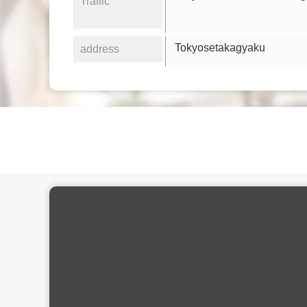
Traffic
Tokyosetakagyaku
address