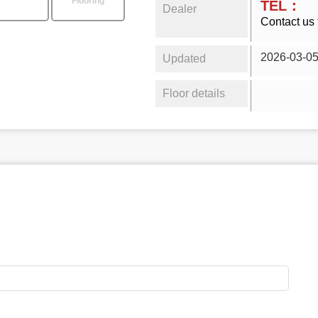
Flooring
TEL：
Dealer
Contact us 
2026-03-0
Updated
Floor details