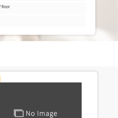
floor