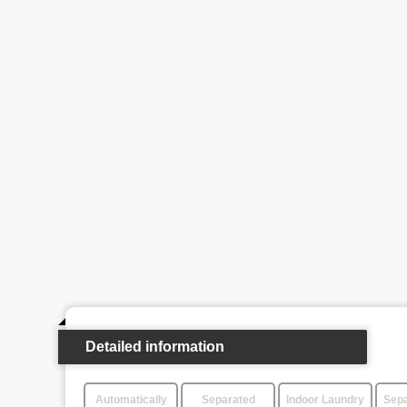
Detailed information
Automatically
Separated
Indoor Laundry
Sepa