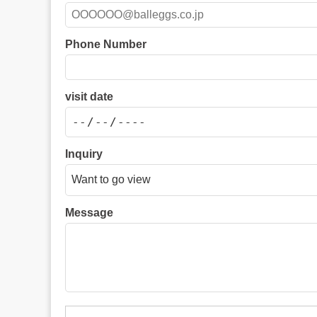
Phone Number
visit date
Inquiry
Message