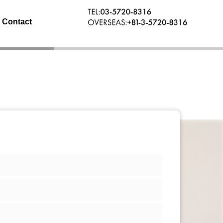
Contact