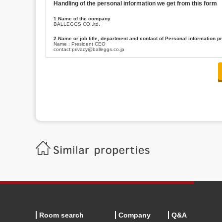
Handling of the personal information we get from this form
1.Name of the company
BALLEGGS CO.,ltd.
2.Name or job title, department and contact of Personal information p
Name : President CEO
contact:privacy@balleggs.co.jp
3.Purpose of the privacy information use
(1)To answer an inquiry(including a contact to person concerned)
(2)To contact for an consultant (including a contact to person concerned)
(3)To inform by email about services on our website and any information re
4.Entrust of the personal information handling
There are cases we entrust the personal information to a third party, within
handling of personal information/confidentiality and make them do prop
5.Request of personal information disclosure
A person concerned can request one’s personal information disclosure(notifi
contacting our contact below. After we are able to confirm yourself, we wil
【Contact】
Balleggs Co.,ltd. Privacy policy contact center
Address 2-5-21, Takaban, Meguro ku, Tokyo
Phone number 03-3794-1115
email address privacy@balleggs.co.jp
office hours: wee days 10:00~12:30, 13:30~18:20 *Except for our busine
6.Voluntariness of personal information provision
The provision of the personal information of yourself is optional.
Although if we don't have the required items, there might be a service we
Room search
Company
Q&A