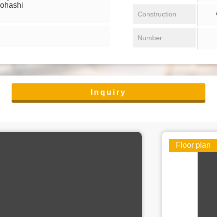
iohashi
/ 
Construction
Number
Inquiry
Floor plan