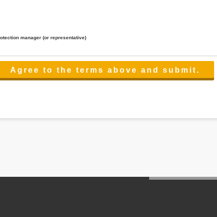
rotection manager (or representative)
lated to the services.
 the scope necessary for the purpose above. In the case, we will select a third party with high-leve
er management.
cation on purpose of use, disclosure, inform, correction, addition or deletion of the usage, cease 
l make the procedure in a period.
ss holidays.
 cannot provide.