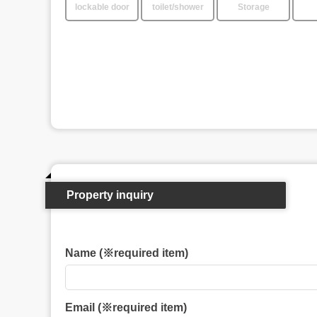
lockable door
toilet/shower
Storage
Property inquiry
Name (※required item)
Email (※required item)