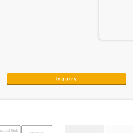
Inquiry
rated Sink