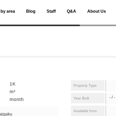
 by area
Blog
Staff
Q&A
About Us
1K
Property Type
m²
- / -
Year Built
month
Available from
daigaku