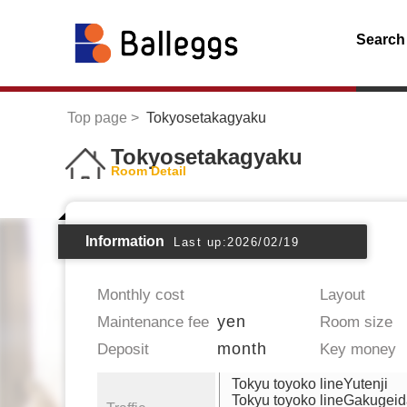
Search
Top page
Tokyosetakagyaku
Tokyosetakagyaku
Room Detail
Information
Last up:2026/02/19
Monthly cost
Layout
yen
Maintenance fee
Room size
month
Deposit
Key money
Tokyu toyoko lineYutenji
Tokyu toyoko lineGakugei