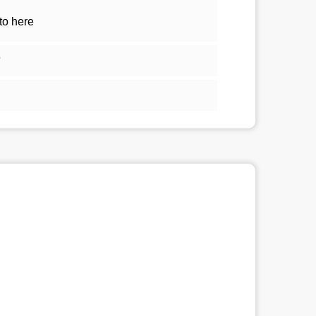
to here
5