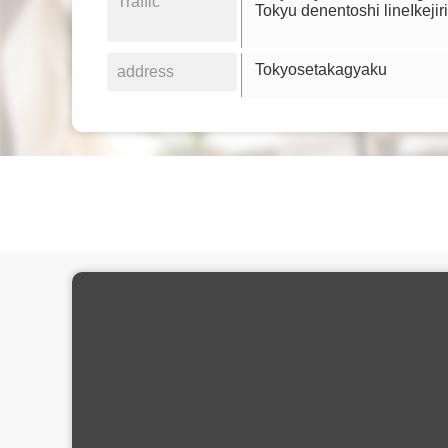
Traffic
Tokyu denentoshi lineIkejir
Tokyosetakagyaku
address