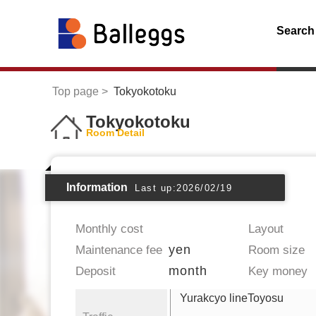
Search
Top page
Tokyokotoku
Tokyokotoku
Room Detail
Information
Last up:2026/02/19
Monthly cost
Layout
yen
Maintenance fee
Room size
month
Deposit
Key money
Yurakcyo lineToyosu