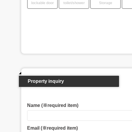
lockable door
toilet/shower
Storage
Property inquiry
Name (※required item)
Email (※required item)