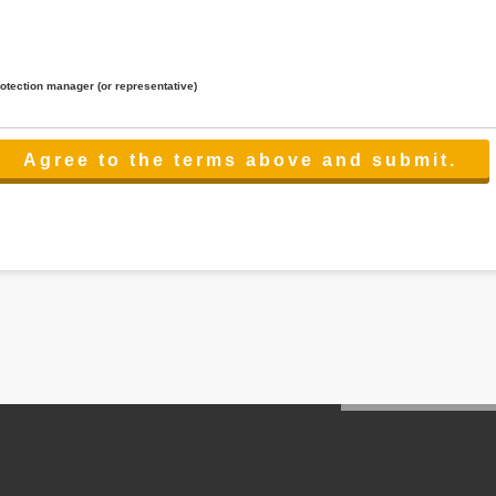
rotection manager (or representative)
lated to the services.
 the scope necessary for the purpose above. In the case, we will select a third party with high-leve
er management.
cation on purpose of use, disclosure, inform, correction, addition or deletion of the usage, cease 
l make the procedure in a period.
ss holidays.
 cannot provide.