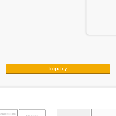
Inquiry
rated Sink