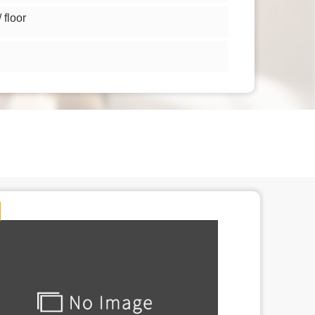
floor