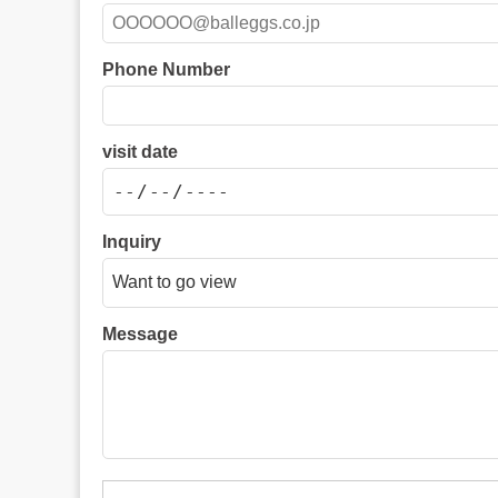
Phone Number
visit date
Inquiry
Message