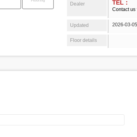
Flooring
TEL：
Dealer
Contact us 
2026-03-0
Updated
Floor details