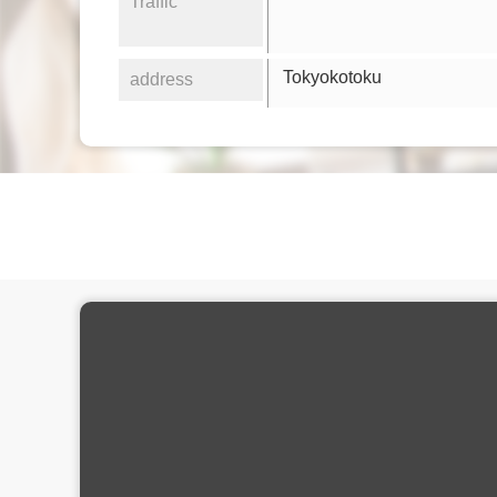
Traffic
Tokyokotoku
address