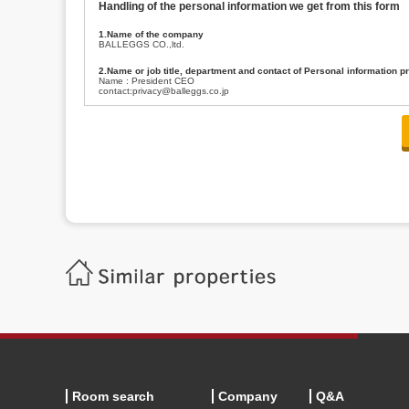
Handling of the personal information we get from this form
1.Name of the company
BALLEGGS CO.,ltd.
2.Name or job title, department and contact of Personal information p
Name : President CEO
contact:privacy@balleggs.co.jp
3.Purpose of the privacy information use
(1)To answer an inquiry(including a contact to person concerned)
(2)To contact for an consultant (including a contact to person concerned)
(3)To inform by email about services on our website and any information re
4.Entrust of the personal information handling
There are cases we entrust the personal information to a third party, within
handling of personal information/confidentiality and make them do prop
5.Request of personal information disclosure
A person concerned can request one’s personal information disclosure(notifi
contacting our contact below. After we are able to confirm yourself, we wil
【Contact】
Balleggs Co.,ltd. Privacy policy contact center
Address 2-5-21, Takaban, Meguro ku, Tokyo
Phone number 03-3794-1115
email address privacy@balleggs.co.jp
office hours: wee days 10:00~12:30, 13:30~18:20 *Except for our busine
6.Voluntariness of personal information provision
The provision of the personal information of yourself is optional.
Although if we don't have the required items, there might be a service we
Room search
Company
Q&A