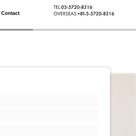
Contact