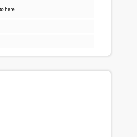
to here
5