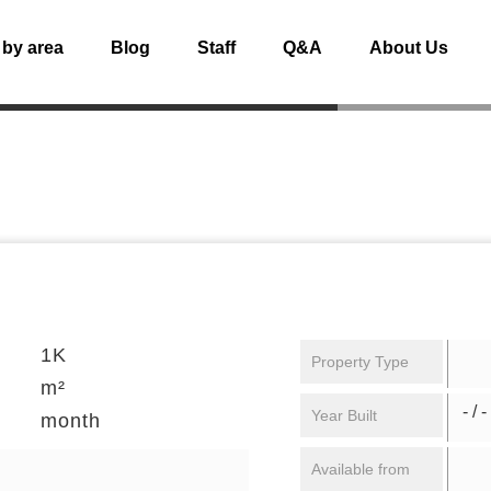
 by area
Blog
Staff
Q&A
About Us
1K
Property Type
m²
- / -
Year Built
month
Available from