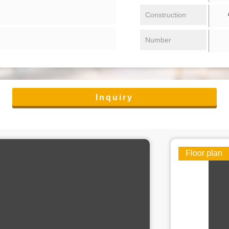
/ 
Construction
Number
Inquiry
Floor plan