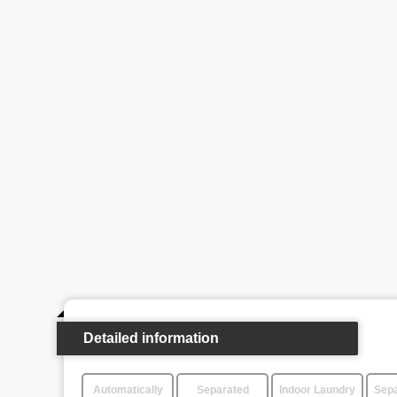
Detailed information
Automatically
Separated
Indoor Laundry
Sepa