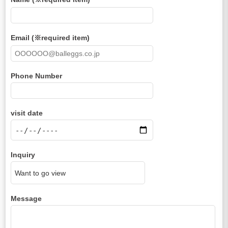
Email (※required item)
Phone Number
visit date
Inquiry
Message