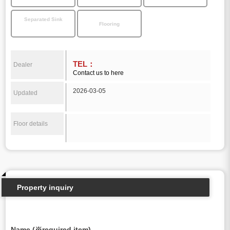
Separated Sink
Flooring
TEL：
Dealer
Contact us to here
2026-03-05
Updated
Floor details
Property inquiry
Name (※required item)