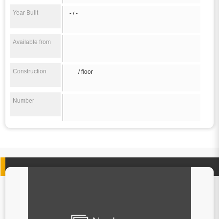
Year Built
- / -
Available from
Construction
/ floor
Number