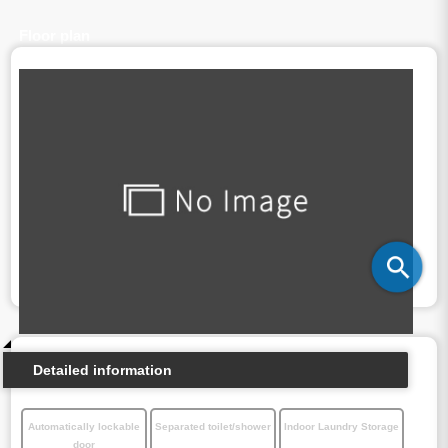
Floor plan
Detailed information
Automatically lockable
Separated toilet/shower
Indoor Laundry Storage
door