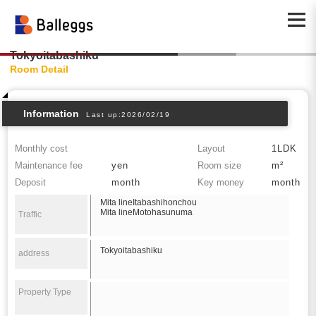
Tokyoitabashiku
Room Detail
Information
Last up:2026/02/19
Monthly cost
Layout
1LDK
Maintenance fee
yen
Room size
m²
Deposit
month
Key money
month
Mita lineItabashihonchou
Mita lineMotohasunuma
Traffic
Tokyoitabashiku
address
Property Type