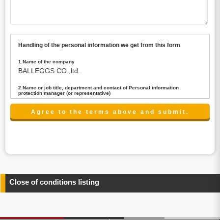
Handling of the personal information we get from this form
1.Name of the company
BALLEGGS CO.,ltd.
2.Name or job title, department and contact of Personal information
protection manager (or representative)
Name : President CEO
contact:privacy@balleggs.co.jp
3.Purpose of the privacy information use
(1)To answer an inquiry(including a contact to person
concerned)
(2)To contact for an consultant (including a contact to
person concerned)
(3)To inform by email about services on our website and
any information related to the services.
Close of conditions listing
4.Entrust of the personal information handling
There are cases we entrust the personal information to a
third party, within the scope necessary for the purpose
above. In the case, we will select a third party with high-