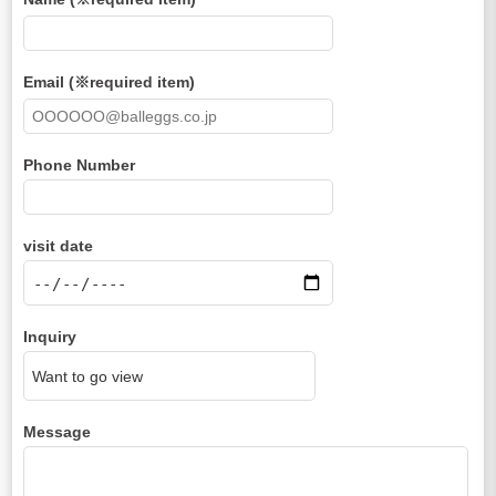
Email (※required item)
Phone Number
visit date
Inquiry
Message