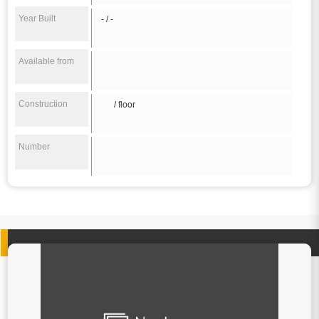
Year Built
- / -
Available from
Construction
/ floor
Number