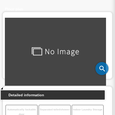
Floor plan
Detailed information
Automatically lockable
Separated toilet/shower
Indoor Laundry Storage
door