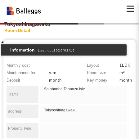
Tokyoshinagawaku
Room Detail
Information
Last up:2026/02/19
Monthly cost
Layout
1LDK
Maintenance fee
yen
Room size
m²
Deposit
month
Key money
month
Shinbanba Tennozu Isle
Traffic
Tokyoshinagawaku
address
Property Type