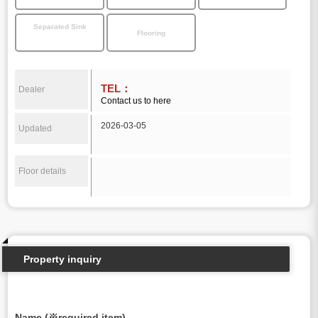
Separated Sink
Flooring
TEL：
Dealer
Contact us to here
2026-03-05
Updated
Floor details
Property inquiry
Name (※required item)