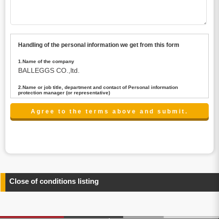
Handling of the personal information we get from this form
1.Name of the company
BALLEGGS CO.,ltd.
2.Name or job title, department and contact of Personal information
protection manager (or representative)
Name : President CEO
contact:privacy@balleggs.co.jp
3.Purpose of the privacy information use
(1)To answer an inquiry(including a contact to person
concerned)
(2)To contact for an consultant (including a contact to
person concerned)
(3)To inform by email about services on our website and
any information related to the services.
Close of conditions listing
4.Entrust of the personal information handling
There are cases we entrust the personal information to a
third party, within the scope necessary for the purpose
above. In the case, we will select a third party with high-