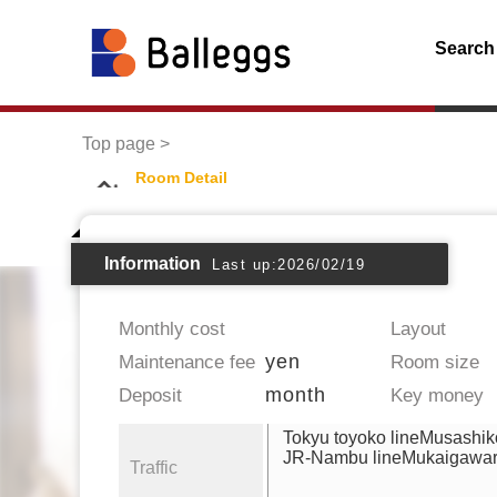
Search
Top page
Room Detail
Information
Last up:2026/02/19
Monthly cost
Layout
yen
Maintenance fee
Room size
month
Deposit
Key money
Tokyu toyoko lineMusashik
JR-Nambu lineMukaigawa
Traffic