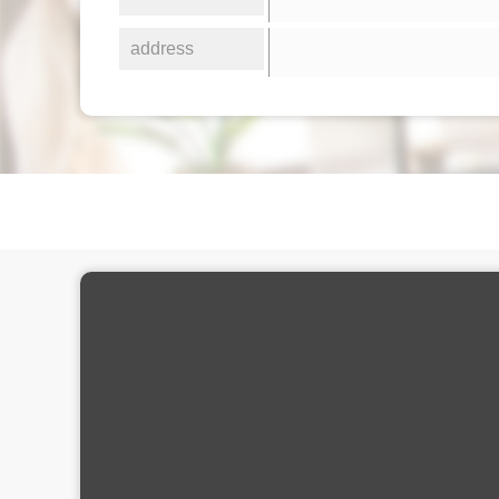
address