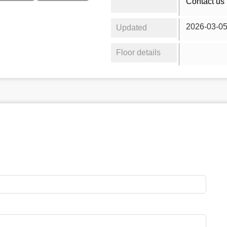
Contact us 
2026-03-0
Updated
Floor details