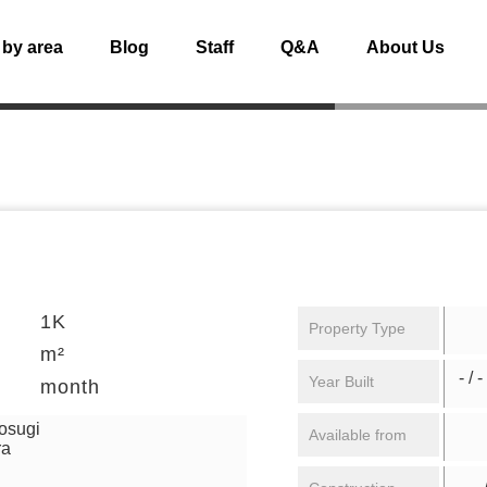
 by area
Blog
Staff
Q&A
About Us
1K
Property Type
m²
- / -
Year Built
month
osugi
Available from
ra
/ 