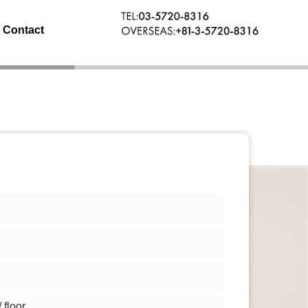
Contact
floor