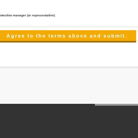
rotection manager (or representative)
lated to the services.
 the scope necessary for the purpose above. In the case, we will select a third party with high-leve
er management.
cation on purpose of use, disclosure, inform, correction, addition or deletion of the usage, cease 
l make the procedure in a period.
ss holidays.
 cannot provide.