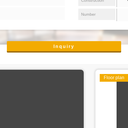
Construction
Number
Inquiry
Floor plan