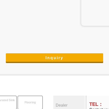
Inquiry
rated Sink
Flooring
TEL：
Dealer