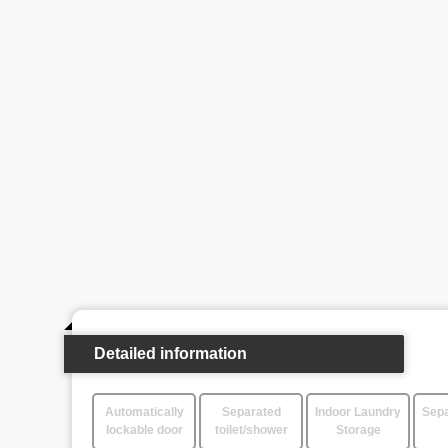
Detailed information
Automatically
Separated
Indoor Laundry
Sepa
lockable door
toilet/shower
Storage