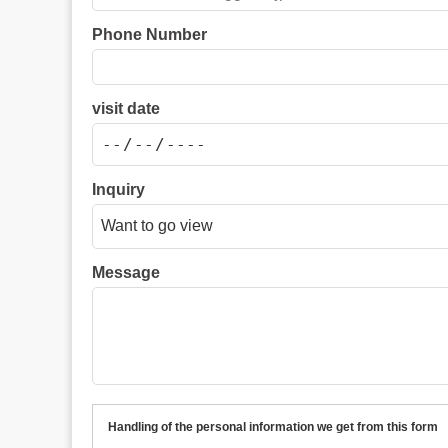
Phone Number
visit date
Inquiry
Message
Handling of the personal information we get from this form