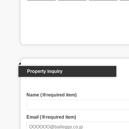
Property inquiry
Name (※required item)
Email (※required item)