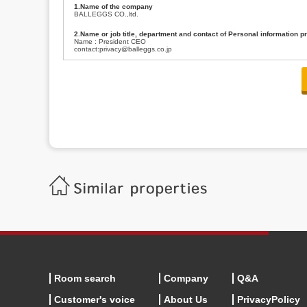
1.Name of the company
BALLEGGS CO.,ltd.
2.Name or job title, department and contact of Personal information p
Name : President CEO
contact:privacy@balleggs.co.jp
3.Purpose of the privacy information use
(1)To answer an inquiry(including a contact to person concerned)
(2)To contact for an consultant (including a contact to person concerned)
(3)To inform by email about services on our website and any information re
4.Entrust of the personal information handling
There are cases we entrust the personal information to a third party, within
handling of personal information/confidentiality and make them do prop
5.Request of personal information disclosure
A person concerned can request one’s personal information disclosure(notifi
contacting our contact below. After we are able to confirm yourself, we wil
【Contact】
Balleggs Co.,ltd. Privacy policy contact center
Address 2-5-21, Takaban, Meguro ku, Tokyo
Phone number 03-3794-1115
email address privacy@balleggs.co.jp
office hours: wee days 10:00~12:30, 13:30~18:20 *Except for our busine
6.Voluntariness of personal information provision
The provision of the personal information of yourself is optional.
Although if we don't have the required items, there might be a service we
Room search
Company
Q&A
Customer's voice
About Us
PrivacyPolicy