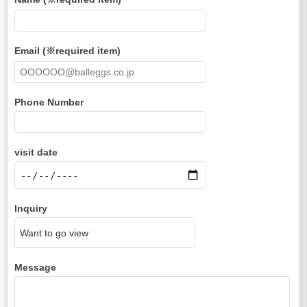
Email (※required item)
Phone Number
visit date
Inquiry
Message