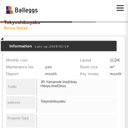
Tokyoshibuyaku
Room Detail
Information
Last up:2026/02/19
Monthly cost
Layout
1LDK
Maintenance fee
yen
Room size
m²
Deposit
month
Key money
month
JR-Yamanote lineEbisu
Hibiya lineEbisu
Traffic
Tokyoshibuyaku
address
Property Type