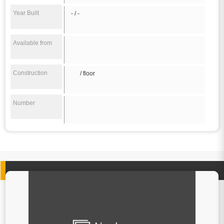
Year Built
- / -
Available from
Construction
/ floor
Number