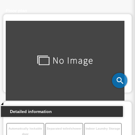
Floor plan
Detailed information
Automatically lockable
Separated toilet/shower
Indoor Laundry Storage
door