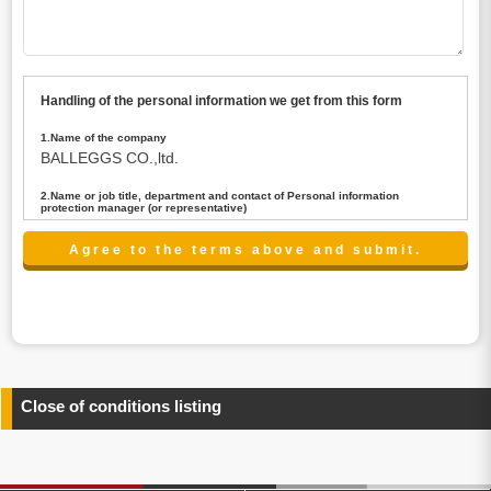
Handling of the personal information we get from this form
1.Name of the company
BALLEGGS CO.,ltd.
2.Name or job title, department and contact of Personal information
protection manager (or representative)
Name : President CEO
contact:privacy@balleggs.co.jp
3.Purpose of the privacy information use
(1)To answer an inquiry(including a contact to person
concerned)
(2)To contact for an consultant (including a contact to
person concerned)
(3)To inform by email about services on our website and
any information related to the services.
Close of conditions listing
4.Entrust of the personal information handling
There are cases we entrust the personal information to a
third party, within the scope necessary for the purpose
above. In the case, we will select a third party with high-