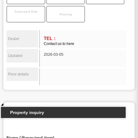
Separated Sink
Flooring
TEL：
Dealer
Contact us to here
2026-03-05
Updated
Floor details
Property inquiry
Name (※required item)