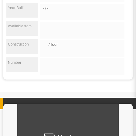
Year Built
- / -
Available from
Construction
/ floor
Number