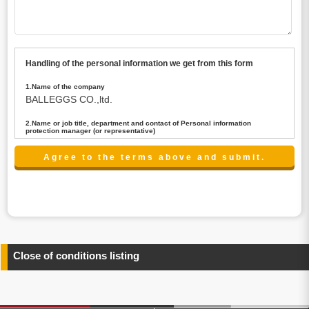
Handling of the personal information we get from this form
1.Name of the company
BALLEGGS CO.,ltd.
2.Name or job title, department and contact of Personal information
protection manager (or representative)
Name : President CEO
contact:privacy@balleggs.co.jp
3.Purpose of the privacy information use
(1)To answer an inquiry(including a contact to person
concerned)
(2)To contact for an consultant (including a contact to
person concerned)
(3)To inform by email about services on our website and
any information related to the services.
Close of conditions listing
4.Entrust of the personal information handling
There are cases we entrust the personal information to a
third party, within the scope necessary for the purpose
above. In the case, we will select a third party with high-