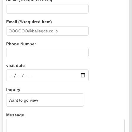
Email (※required item)
Phone Number
visit date
Inquiry
Message