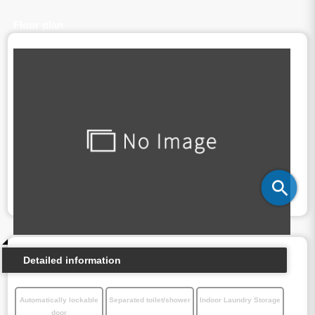
Floor plan
Detailed information
Automatically lockable
Separated toilet/shower
Indoor Laundry Storage
door