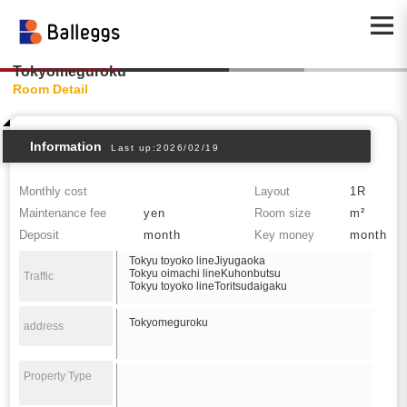
Tokyomeguroku
Room Detail
Information
Last up:2026/02/19
Monthly cost
Layout
1R
Maintenance fee
yen
Room size
m²
Deposit
month
Key money
month
Tokyu toyoko lineJiyugaoka
Tokyu oimachi lineKuhonbutsu
Traffic
Tokyu toyoko lineToritsudaigaku
Tokyomeguroku
address
Property Type