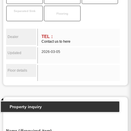
Separated Sink
Flooring
TEL：
Dealer
Contact us to here
2026-03-05
Updated
Floor details
Property inquiry
Name (※required item)