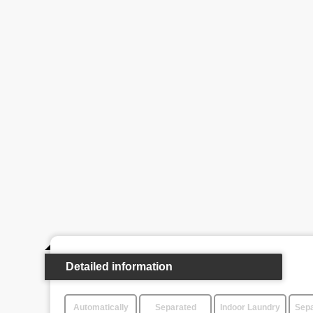
Detailed information
Automatically
Separated
Indoor Laundry
Sepa