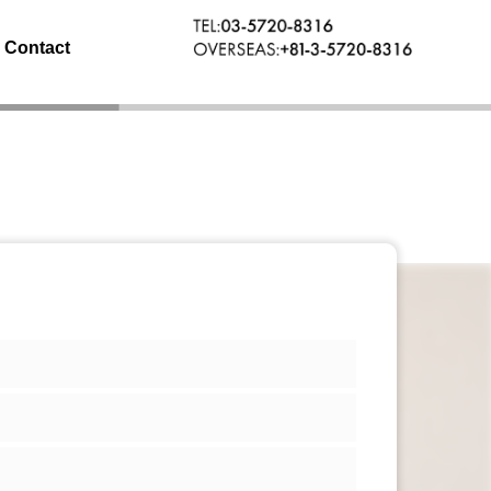
Contact