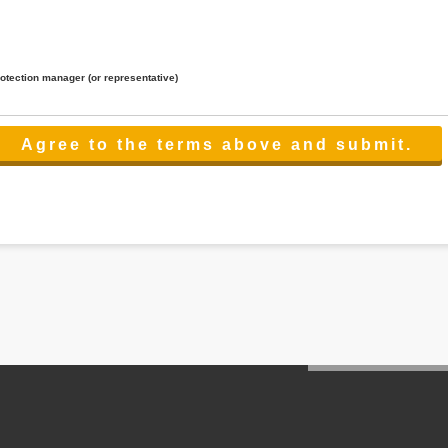
rotection manager (or representative)
lated to the services.
 the scope necessary for the purpose above. In the case, we will select a third party with high-leve
er management.
cation on purpose of use, disclosure, inform, correction, addition or deletion of the usage, cease 
l make the procedure in a period.
ss holidays.
 cannot provide.