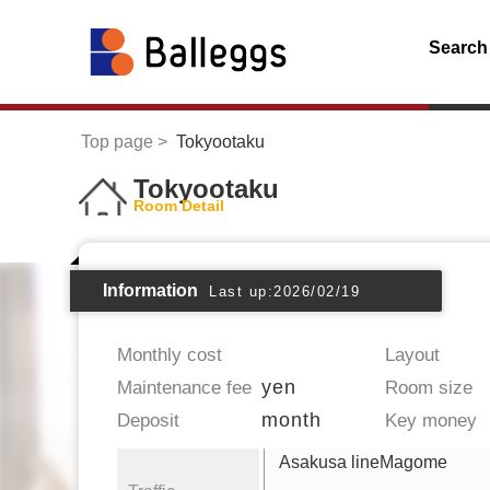
Search
Top page
Tokyootaku
Tokyootaku
Room Detail
Information
Last up:2026/02/19
Monthly cost
Layout
yen
Maintenance fee
Room size
month
Deposit
Key money
Asakusa lineMagome