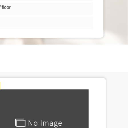
floor