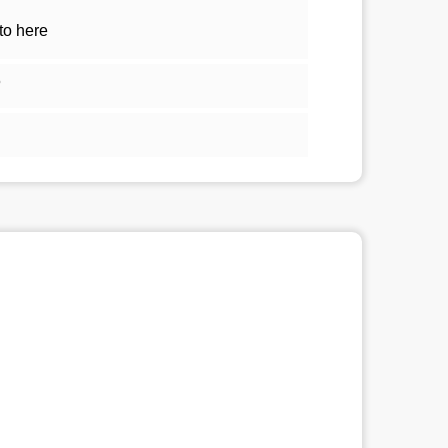
to here
5