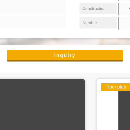
/ 
Construction
Number
Inquiry
Floor plan