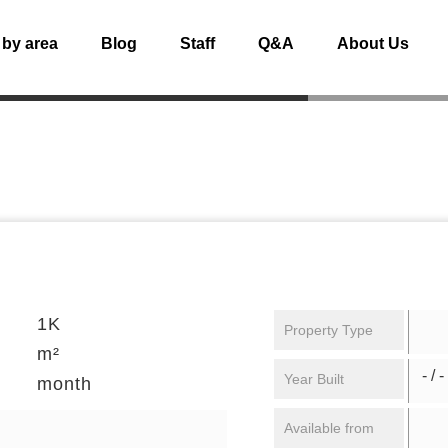
 by area
Blog
Staff
Q&A
About Us
1K
Property Type
m²
- / -
Year Built
month
Available from