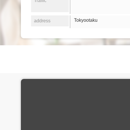
Traffic
Tokyootaku
address