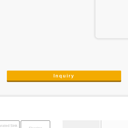
Inquiry
rated Sink