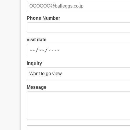
Phone Number
visit date
Inquiry
Message