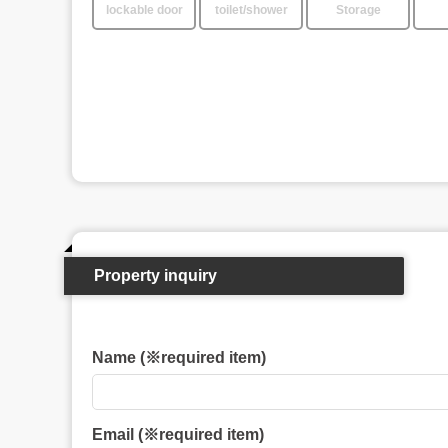
lockable door
toilet/shower
Storage
Property inquiry
Name (※required item)
Email (※required item)