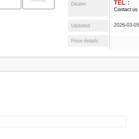
Flooring
TEL：
Dealer
Contact us 
2026-03-0
Updated
Floor details