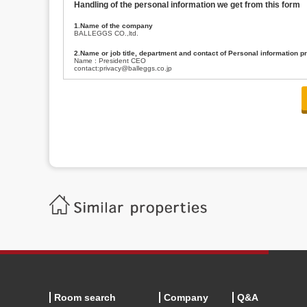
Handling of the personal information we get from this form
1.Name of the company
BALLEGGS CO.,ltd.
2.Name or job title, department and contact of Personal information p
Name : President CEO
contact:privacy@balleggs.co.jp
3.Purpose of the privacy information use
(1)To answer an inquiry(including a contact to person concerned)
(2)To contact for an consultant (including a contact to person concerned)
(3)To inform by email about services on our website and any information re
4.Entrust of the personal information handling
There are cases we entrust the personal information to a third party, within
handling of personal information/confidentiality and make them do prop
5.Request of personal information disclosure
A person concerned can request one’s personal information disclosure(notifi
contacting our contact below. After we are able to confirm yourself, we wil
【Contact】
Balleggs Co.,ltd. Privacy policy contact center
Address 2-5-21, Takaban, Meguro ku, Tokyo
Phone number 03-3794-1115
email address privacy@balleggs.co.jp
office hours: wee days 10:00~12:30, 13:30~18:20 *Except for our busine
6.Voluntariness of personal information provision
The provision of the personal information of yourself is optional.
Although if we don't have the required items, there might be a service we
Room search
Company
Q&A