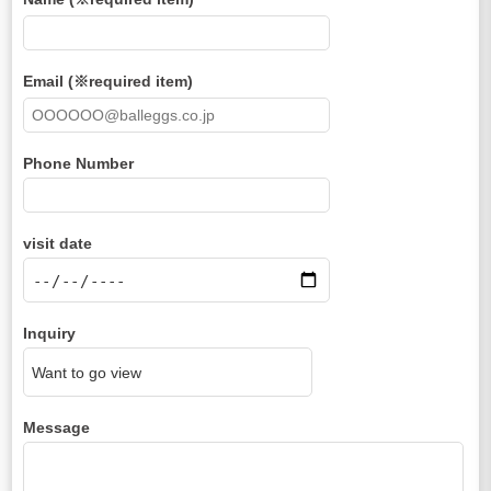
Email (※required item)
Phone Number
visit date
Inquiry
Message