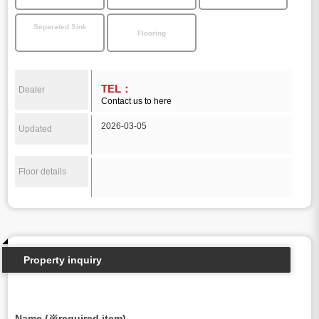
Separated Sink
Flooring
TEL：
Dealer
Contact us to here
2026-03-05
Updated
Floor details
Property inquiry
Name (※required item)