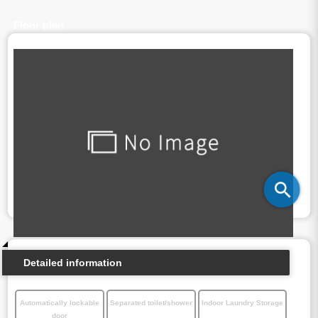
Floor plan
Detailed information
Automatically lockable
Separated toilet/shower
Indoor Laundry Storage
door