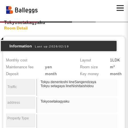
Tokyosetakagyaku
Room Detail
Information
Last up:2026/02/19
Monthly cost
Layout
1LDK
Maintenance fee
yen
Room size
m²
Deposit
month
Key money
month
Tokyu denentoshi lineSangendzaya
Tokyu setagaya lineNishitaishidou
Traffic
Tokyosetakagyaku
address
Property Type