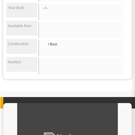
Year Built
- / -
Available from
Construction
/ floor
Number