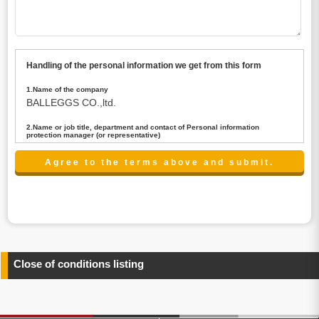
Handling of the personal information we get from this form
1.Name of the company
BALLEGGS CO.,ltd.
2.Name or job title, department and contact of Personal information
protection manager (or representative)
Name : President CEO
contact:privacy@balleggs.co.jp
3.Purpose of the privacy information use
(1)To answer an inquiry(including a contact to person
concerned)
(2)To contact for an consultant (including a contact to
person concerned)
(3)To inform by email about services on our website and
any information related to the services.
Close of conditions listing
4.Entrust of the personal information handling
There are cases we entrust the personal information to a
third party, within the scope necessary for the purpose
above. In the case, we will select a third party with high-