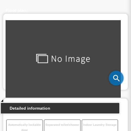
Floor plan
Detailed information
Automatically lockable
Separated toilet/shower
Indoor Laundry Storage
door