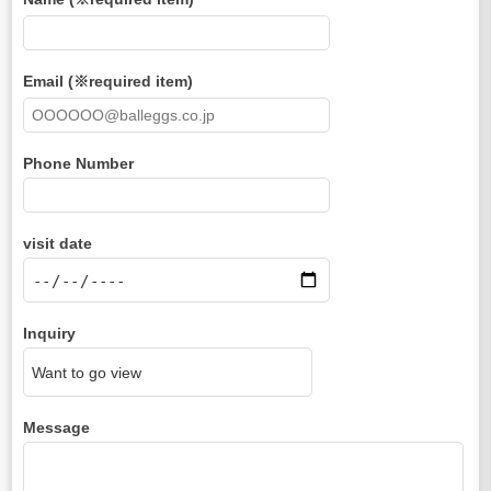
Email (※required item)
Phone Number
visit date
Inquiry
Message