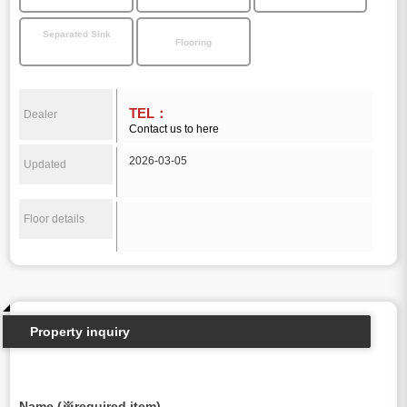
Separated Sink
Flooring
TEL：
Dealer
Contact us to here
2026-03-05
Updated
Floor details
Property inquiry
Name (※required item)