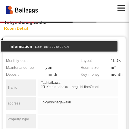
Tokyoshinagawaku
Room Detail
Information
Last up:2026/02/19
Monthly cost
Layout
1LDK
Maintenance fee
yen
Room size
m²
Deposit
month
Key money
month
Tachiaikawa
JR-Keihin-tohoku・negishi lineOmori
Traffic
Tokyoshinagawaku
address
Property Type