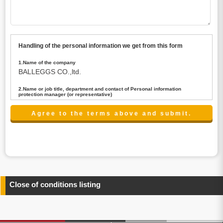
Handling of the personal information we get from this form
1.Name of the company
BALLEGGS CO.,ltd.
2.Name or job title, department and contact of Personal information
protection manager (or representative)
Name : President CEO
contact:privacy@balleggs.co.jp
3.Purpose of the privacy information use
(1)To answer an inquiry(including a contact to person
concerned)
(2)To contact for an consultant (including a contact to
person concerned)
(3)To inform by email about services on our website and
any information related to the services.
Close of conditions listing
4.Entrust of the personal information handling
There are cases we entrust the personal information to a
third party, within the scope necessary for the purpose
above. In the case, we will select a third party with high-