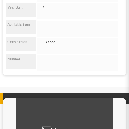
Year Built
- / -
Available from
Construction
/ floor
Number