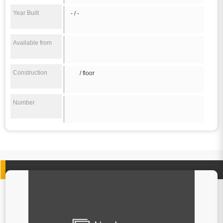
Year Built
- / -
Available from
Construction
/ floor
Number