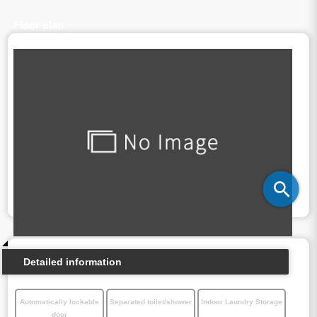
Floor plan
Detailed information
Automatically lockable
Separated toilet/shower
Indoor Laundry Storage
door