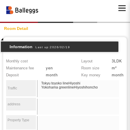
Room Detail
Information
Last up:2026/02/19
Monthly cost
Layout
3LDK
Maintenance fee
yen
Room size
m²
Deposit
month
Key money
month
Tokyu toyoko lineHiyoshi
Yokohama greenlineHiyoshihoncho
Traffic
address
Property Type