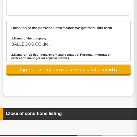
Handling of the personal information we get from this form
1.Name of the company
BALLEGGS CO.,ltd.
2.Name or job title, department and contact of Personal information
protection manager (or representative)
Name : President CEO
contact:privacy@balleggs.co.jp
3.Purpose of the privacy information use
(1)To answer an inquiry(including a contact to person
concerned)
(2)To contact for an consultant (including a contact to
person concerned)
(3)To inform by email about services on our website and
any information related to the services.
Close of conditions listing
4.Entrust of the personal information handling
There are cases we entrust the personal information to a
third party, within the scope necessary for the purpose
above. In the case, we will select a third party with high-