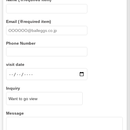
Email (※required item)
Phone Number
visit date
Inquiry
Message