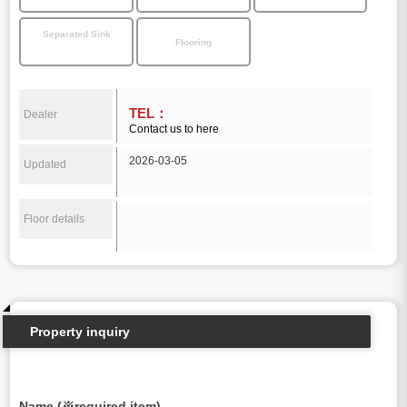
Separated Sink
Flooring
TEL：
Dealer
Contact us to here
2026-03-05
Updated
Floor details
Property inquiry
Name (※required item)