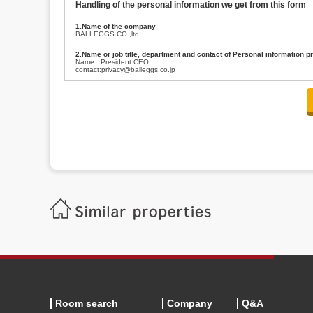
Handling of the personal information we get from this form
1.Name of the company
BALLEGGS CO.,ltd.
2.Name or job title, department and contact of Personal information p
Name : President CEO
contact:privacy@balleggs.co.jp
3.Purpose of the privacy information use
(1)To answer an inquiry(including a contact to person concerned)
(2)To contact for an consultant (including a contact to person concerned)
(3)To inform by email about services on our website and any information re
4.Entrust of the personal information handling
There are cases we entrust the personal information to a third party, within
handling of personal information/confidentiality and make them do prop
5.Request of personal information disclosure
A person concerned can request one’s personal information disclosure(notifi
contacting our contact below. After we are able to confirm yourself, we wil
【Contact】
Balleggs Co.,ltd. Privacy policy contact center
Address 2-5-21, Takaban, Meguro ku, Tokyo
Phone number 03-3794-1115
email address privacy@balleggs.co.jp
office hours: wee days 10:00~12:30, 13:30~18:20 *Except for our busine
6.Voluntariness of personal information provision
The provision of the personal information of yourself is optional.
Although if we don't have the required items, there might be a service we
Room search
Company
Q&A