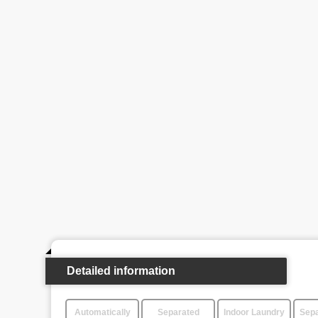
Detailed information
Automatically
Separated
Indoor Laundry
Sepa