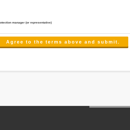
rotection manager (or representative)
lated to the services.
 the scope necessary for the purpose above. In the case, we will select a third party with high-leve
er management.
cation on purpose of use, disclosure, inform, correction, addition or deletion of the usage, cease 
l make the procedure in a period.
ss holidays.
 cannot provide.