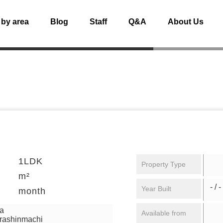
 by area
Blog
Staff
Q&A
About Us
1LDK
Property Type
m²
- / -
Year Built
month
ga
Available from
urashinmachi