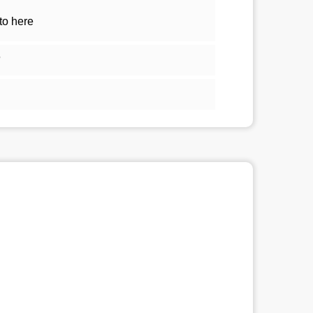
to here
5