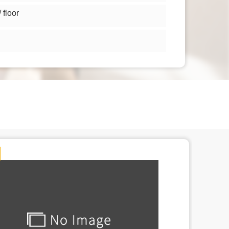
floor