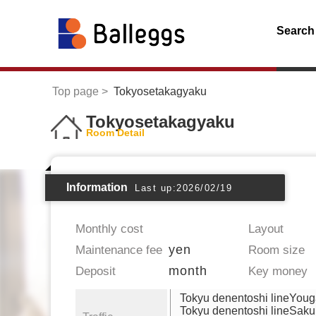
Search
Top page
Tokyosetakagyaku
Tokyosetakagyaku
Room Detail
Information
Last up:2026/02/19
Monthly cost
Layout
yen
Maintenance fee
Room size
month
Deposit
Key money
Tokyu denentoshi lineYou
Tokyu denentoshi lineSak