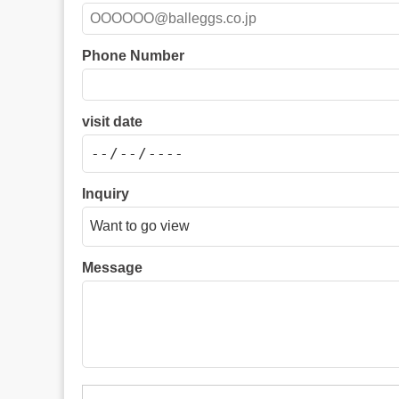
Phone Number
visit date
Inquiry
Message