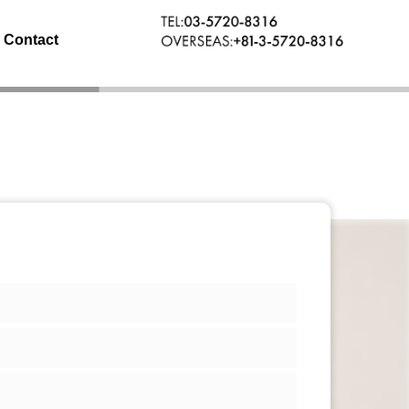
Contact