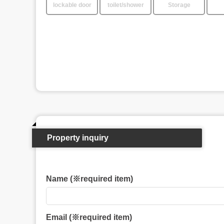
lockable door
toilet/shower
Storage
Property inquiry
Name (※required item)
Email (※required item)