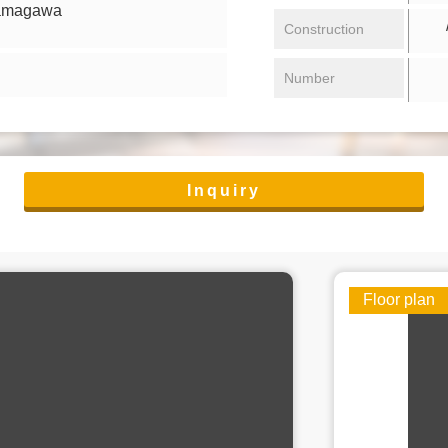
tamagawa
/ 
Construction
Number
Inquiry
Floor plan