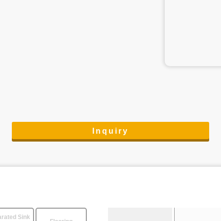
Inquiry
rated Sink