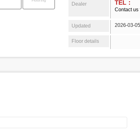
Flooring
TEL：
Dealer
Contact us 
2026-03-0
Updated
Floor details