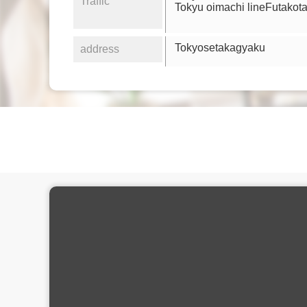
Traffic
Tokyu oimachi lineFutako
Tokyosetakagyaku
address