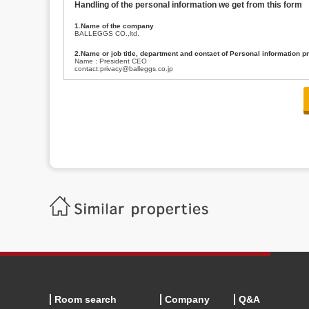
Handling of the personal information we get from this form
1.Name of the company
BALLEGGS CO.,ltd.
2.Name or job title, department and contact of Personal information p
Name : President CEO
contact:privacy@balleggs.co.jp
3.Purpose of the privacy information use
(1)To answer an inquiry(including a contact to person concerned)
(2)To contact for an consultant (including a contact to person concerned)
(3)To inform by email about services on our website and any information re
4.Entrust of the personal information handling
There are cases we entrust the personal information to a third party, within
handling of personal information/confidentiality and make them do prop
5.Request of personal information disclosure
A person concerned can request one’s personal information disclosure(notifi
contacting our contact below. After we are able to confirm yourself, we wil
【Contact】
Balleggs Co.,ltd. Privacy policy contact center
Address 2-5-21, Takaban, Meguro ku, Tokyo
Phone number 03-3794-1115
email address privacy@balleggs.co.jp
office hours: wee days 10:00~12:30, 13:30~18:20 *Except for our busine
6.Voluntariness of personal information provision
The provision of the personal information of yourself is optional.
Although if we don't have the required items, there might be a service we
Room search
Company
Q&A