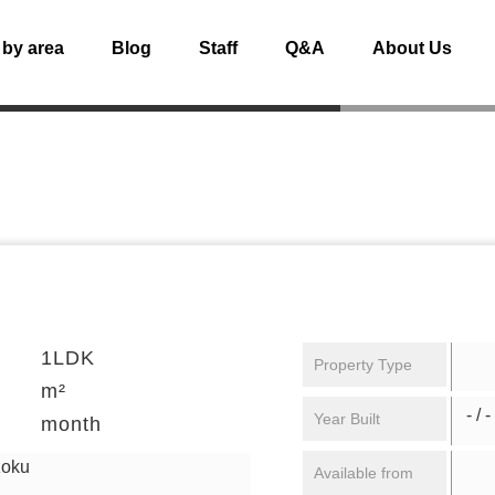
 by area
Blog
Staff
Q&A
About Us
1LDK
Property Type
m²
- / -
Year Built
month
zoku
Available from