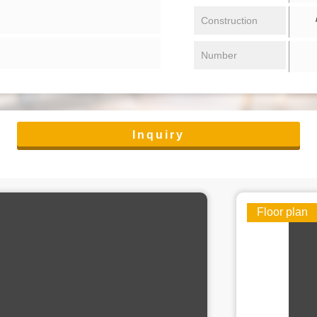
/ 
Construction
Number
Inquiry
Floor plan