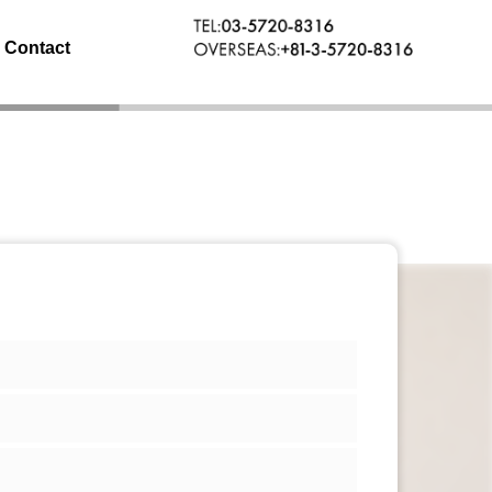
Contact