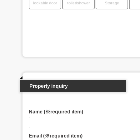
lockable door
toilet/shower
Storage
Property inquiry
Name (※required item)
Email (※required item)