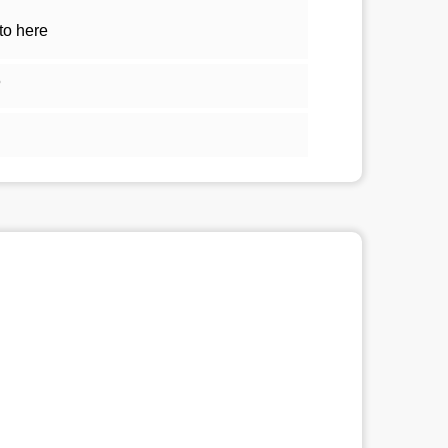
to here
5