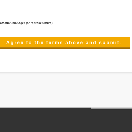
rotection manager (or representative)
lated to the services.
 the scope necessary for the purpose above. In the case, we will select a third party with high-leve
er management.
cation on purpose of use, disclosure, inform, correction, addition or deletion of the usage, cease 
l make the procedure in a period.
ss holidays.
 cannot provide.