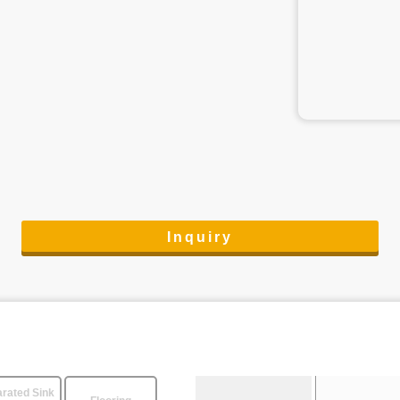
Inquiry
rated Sink