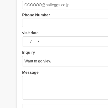
Phone Number
visit date
Inquiry
Message