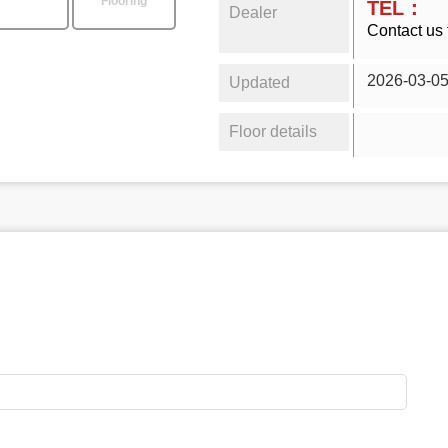
Flooring
TEL：
Dealer
Contact us 
2026-03-0
Updated
Floor details