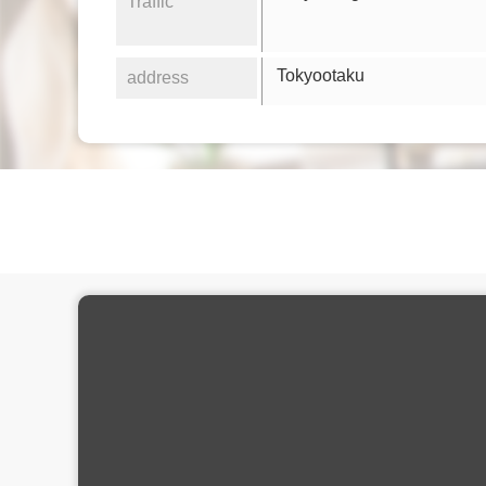
Traffic
Tokyootaku
address