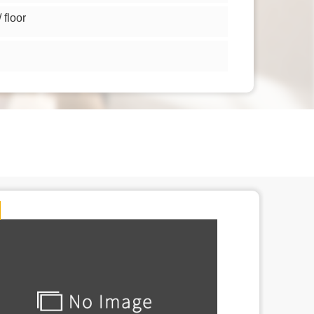
floor