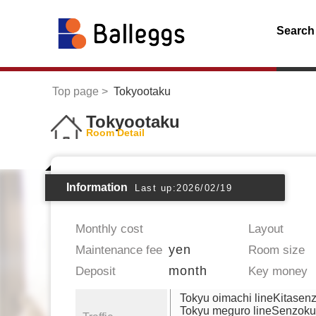
Search
Top page
Tokyootaku
Tokyootaku
Room Detail
Information
Last up:2026/02/19
Monthly cost
Layout
yen
Maintenance fee
Room size
month
Deposit
Key money
Tokyu oimachi lineKitasen
Tokyu meguro lineSenzoku