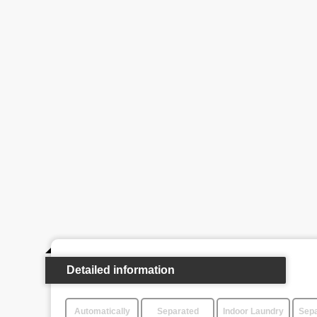
Detailed information
Automatically
Separated
Indoor Laundry
Sepa