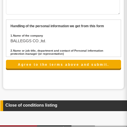
Handling of the personal information we get from this form
1.Name of the company
BALLEGGS CO.,ltd.
2.Name or job title, department and contact of Personal information
protection manager (or representative)
Name : President CEO
contact:privacy@balleggs.co.jp
3.Purpose of the privacy information use
(1)To answer an inquiry(including a contact to person
concerned)
(2)To contact for an consultant (including a contact to
person concerned)
(3)To inform by email about services on our website and
any information related to the services.
Close of conditions listing
4.Entrust of the personal information handling
There are cases we entrust the personal information to a
third party, within the scope necessary for the purpose
above. In the case, we will select a third party with high-