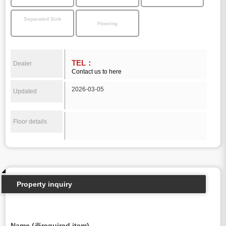
Separated Sink
Flooring
TEL：
Dealer
Contact us to here
2026-03-05
Updated
Floor details
Property inquiry
Name (※required item)