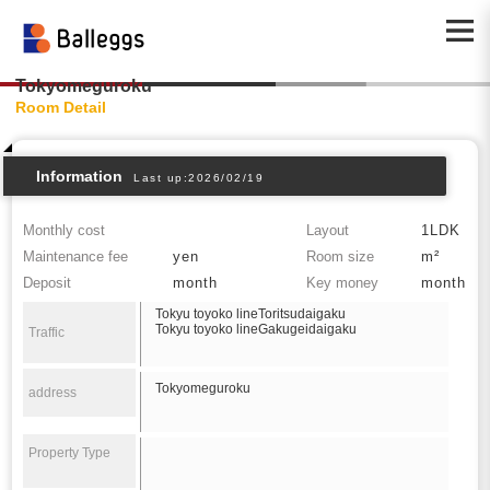
Tokyomeguroku
Room Detail
Information
Last up:2026/02/19
Monthly cost
Layout
1LDK
Maintenance fee
yen
Room size
m²
Deposit
month
Key money
month
Tokyu toyoko lineToritsudaigaku
Tokyu toyoko lineGakugeidaigaku
Traffic
Tokyomeguroku
address
Property Type