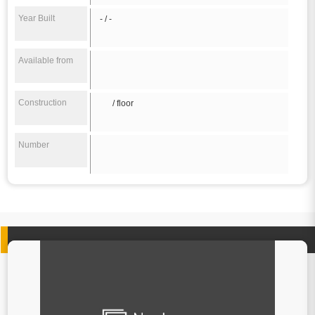
Year Built
- / -
Available from
Construction
/ floor
Number