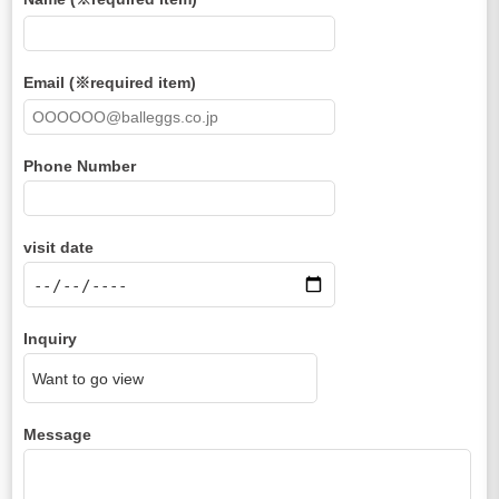
Email (※required item)
Phone Number
visit date
Inquiry
Message