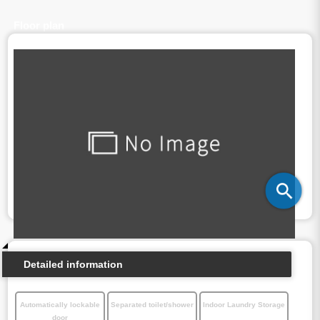
Floor plan
Detailed information
Automatically lockable
Separated toilet/shower
Indoor Laundry Storage
door