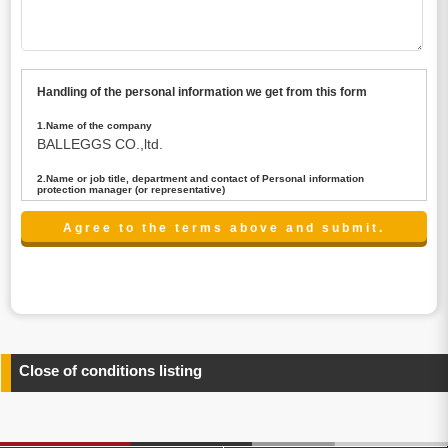
Handling of the personal information we get from this form
1.Name of the company
BALLEGGS CO.,ltd.
2.Name or job title, department and contact of Personal information
protection manager (or representative)
Name : President CEO
contact:privacy@balleggs.co.jp
3.Purpose of the privacy information use
(1)To answer an inquiry(including a contact to person
concerned)
(2)To contact for an consultant (including a contact to
person concerned)
(3)To inform by email about services on our website and
any information related to the services.
Close of conditions listing
4.Entrust of the personal information handling
There are cases we entrust the personal information to a
third party, within the scope necessary for the purpose
above. In the case, we will select a third party with high-