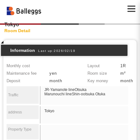
Tokyo
Room Detail
Information
Last up:2026/02/19
Monthly cost
Layout
1R
Maintenance fee
yen
Room size
m²
Deposit
month
Key money
month
JR-Yamanote lineOtsuka
Marunouchi lineShin-ootsuka Otuka
Traffic
Tokyo
address
Property Type