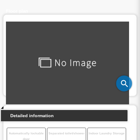
Floor plan
Detailed information
Automatically lockable
Separated toilet/shower
Indoor Laundry Storage
door