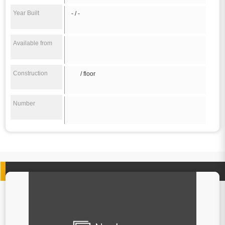
Year Built
- / -
Available from
Construction
/ floor
Number