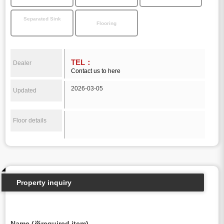
Separated Sink
Flooring
TEL：
Dealer
Contact us to here
2026-03-05
Updated
Floor details
Property inquiry
Name (※required item)