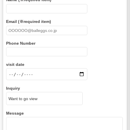
Email (※required item)
Phone Number
visit date
Inquiry
Message