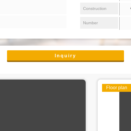
/ 
Construction
Number
Inquiry
Floor plan