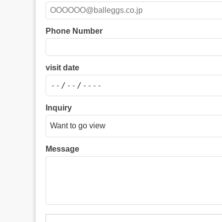
Phone Number
visit date
Inquiry
Message