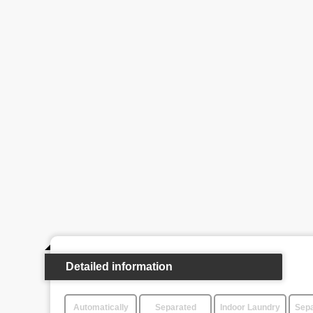
Detailed information
Automatically
Separated
Indoor Laundry
Sepa