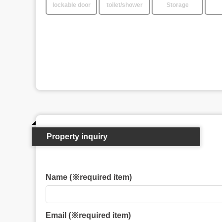
lockable door
toilet/shower
Storage
Property inquiry
Name (※required item)
Email (※required item)