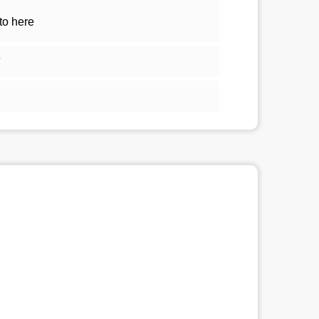
to here
5