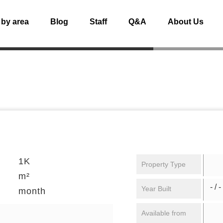
 by area
Blog
Staff
Q&A
About Us
1K
Property Type
m²
- / -
Year Built
month
Available from