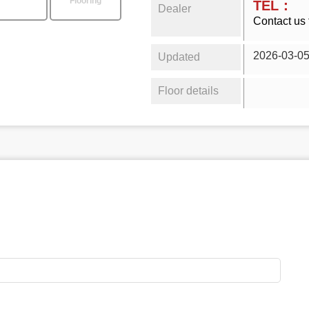
Flooring
TEL：
Dealer
Contact us 
2026-03-0
Updated
Floor details