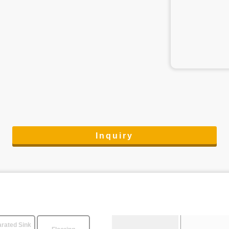
Inquiry
rated Sink