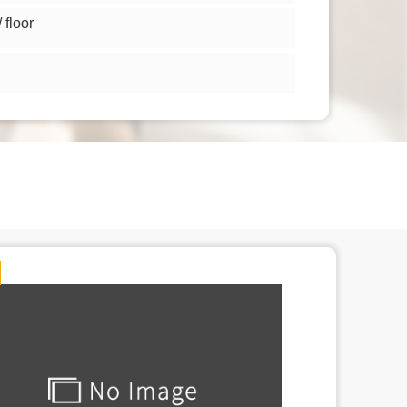
floor