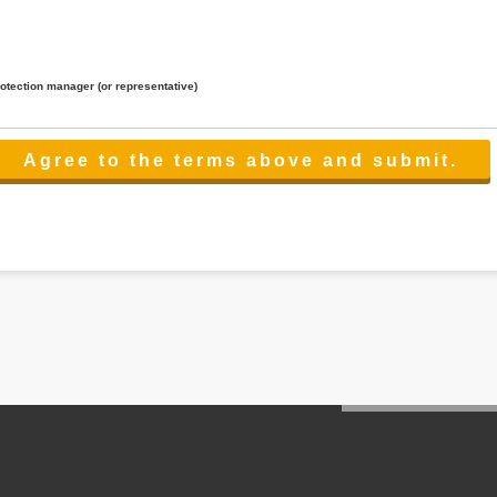
rotection manager (or representative)
lated to the services.
 the scope necessary for the purpose above. In the case, we will select a third party with high-leve
er management.
cation on purpose of use, disclosure, inform, correction, addition or deletion of the usage, cease 
l make the procedure in a period.
ss holidays.
 cannot provide.