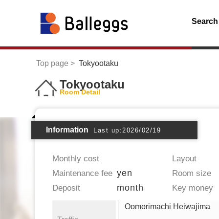
Search
Top page
Tokyootaku
Tokyootaku
Room Detail
Information
Last up:2026/02/19
Monthly cost
Layout
yen
Maintenance fee
Room size
month
Deposit
Key money
Oomorimachi Heiwajima