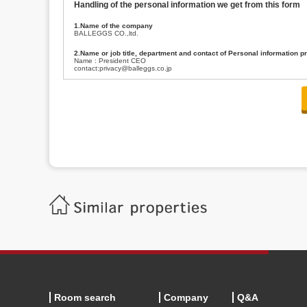
Handling of the personal information we get from this form
1.Name of the company
BALLEGGS CO.,ltd.
2.Name or job title, department and contact of Personal information p
Name : President CEO
contact:privacy@balleggs.co.jp
3.Purpose of the privacy information use
(1)To answer an inquiry(including a contact to person concerned)
(2)To contact for an consultant (including a contact to person concerned)
(3)To inform by email about services on our website and any information re
4.Entrust of the personal information handling
There are cases we entrust the personal information to a third party, within
handling of personal information/confidentiality and make them do prop
5.Request of personal information disclosure
A person concerned can request one’s personal information disclosure(notifi
contacting our contact below. After we are able to confirm yourself, we wil
【Contact】
Balleggs Co.,ltd. Privacy policy contact center
Address 2-5-21, Takaban, Meguro ku, Tokyo
Phone number 03-3794-1115
email address privacy@balleggs.co.jp
office hours: wee days 10:00~12:30, 13:30~18:20 *Except for our busine
6.Voluntariness of personal information provision
The provision of the personal information of yourself is optional.
Although if we don't have the required items, there might be a service we
Room search
Company
Q&A