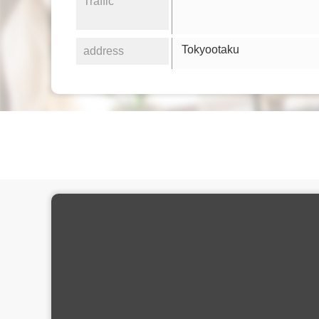
Traffic
Tokyootaku
address