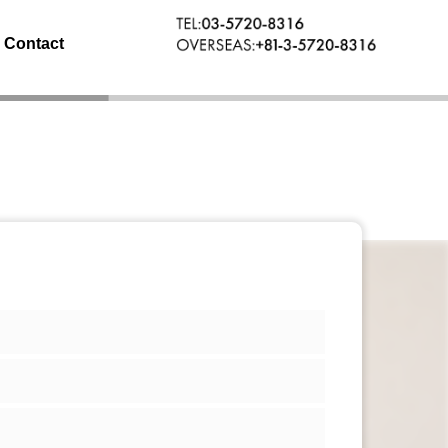
Contact