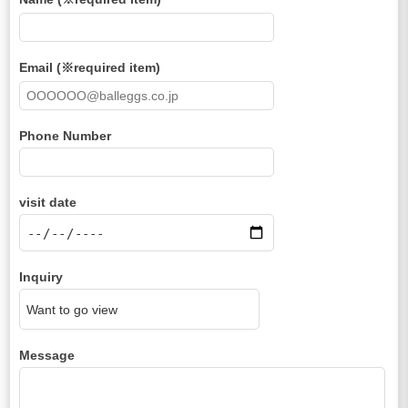
Email (※required item)
Phone Number
visit date
Inquiry
Message