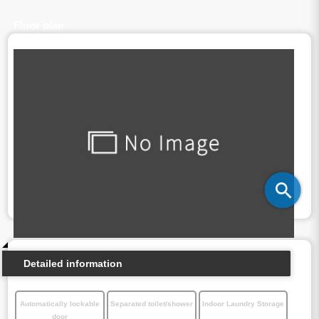
Floor plan
Detailed information
Automatically lockable
Separated toilet/shower
Indoor Laundry Storage
door