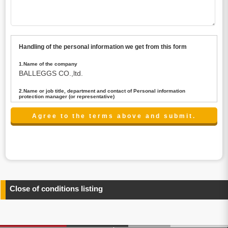
Handling of the personal information we get from this form
1.Name of the company
BALLEGGS CO.,ltd.
2.Name or job title, department and contact of Personal information
protection manager (or representative)
Name : President CEO
contact:privacy@balleggs.co.jp
3.Purpose of the privacy information use
(1)To answer an inquiry(including a contact to person
concerned)
(2)To contact for an consultant (including a contact to
person concerned)
(3)To inform by email about services on our website and
any information related to the services.
Close of conditions listing
4.Entrust of the personal information handling
There are cases we entrust the personal information to a
third party, within the scope necessary for the purpose
above. In the case, we will select a third party with high-