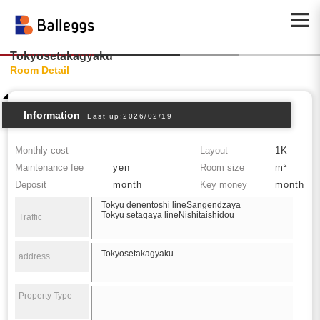
Tokyosetakagyaku
Room Detail
Information
Last up:2026/02/19
Monthly cost
Layout
1K
Maintenance fee
yen
Room size
m²
Deposit
month
Key money
month
Tokyu denentoshi lineSangendzaya
Tokyu setagaya lineNishitaishidou
Traffic
Tokyosetakagyaku
address
Property Type