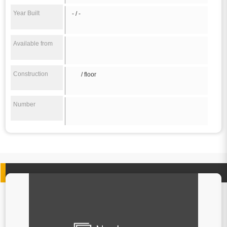
Year Built
- / -
Available from
Construction
/ floor
Number