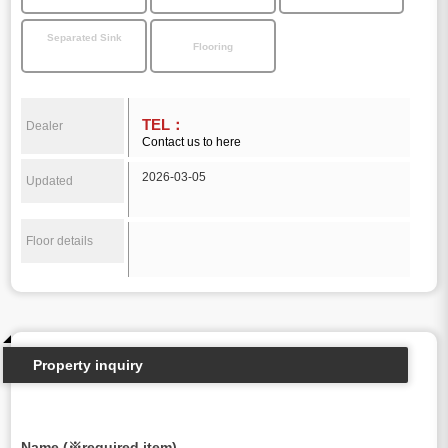
Separated Sink
Flooring
TEL：
Dealer
Contact us to here
2026-03-05
Updated
Floor details
Property inquiry
Name (※required item)