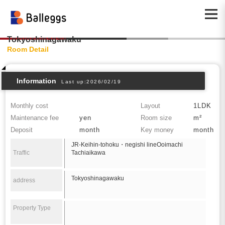
Tokyoshinagawaku
Room Detail
Information
Last up:2026/02/19
Monthly cost
Layout
1LDK
Maintenance fee
yen
Room size
m²
Deposit
month
Key money
month
JR-Keihin-tohoku・negishi lineOoimachi
Traffic
Tachiaikawa
Tokyoshinagawaku
address
Property Type