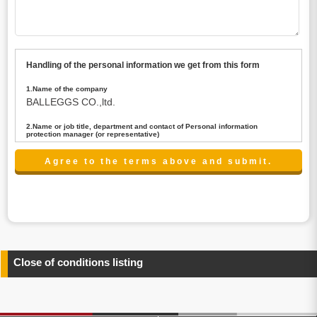
Handling of the personal information we get from this form
1.Name of the company
BALLEGGS CO.,ltd.
2.Name or job title, department and contact of Personal information
protection manager (or representative)
Name : President CEO
contact:privacy@balleggs.co.jp
3.Purpose of the privacy information use
(1)To answer an inquiry(including a contact to person
concerned)
(2)To contact for an consultant (including a contact to
person concerned)
(3)To inform by email about services on our website and
any information related to the services.
Close of conditions listing
4.Entrust of the personal information handling
There are cases we entrust the personal information to a
third party, within the scope necessary for the purpose
above. In the case, we will select a third party with high-