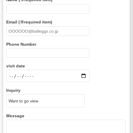
Email (※required item)
Phone Number
visit date
Inquiry
Message