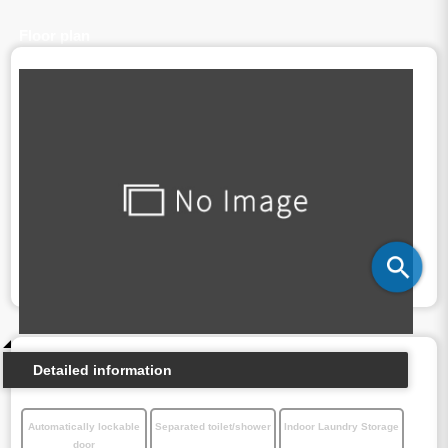
Floor plan
Detailed information
Automatically lockable
Separated toilet/shower
Indoor Laundry Storage
door