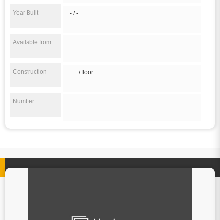
Year Built
- / -
Available from
Construction
/ floor
Number