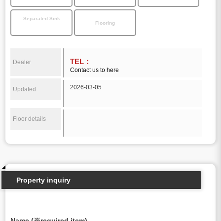
Separated Sink
Flooring
TEL：
Dealer
Contact us to here
2026-03-05
Updated
Floor details
Property inquiry
Name (※required item)