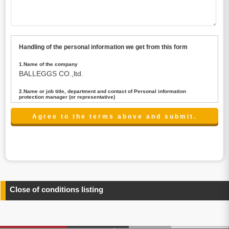
Handling of the personal information we get from this form
1.Name of the company
BALLEGGS CO.,ltd.
2.Name or job title, department and contact of Personal information
protection manager (or representative)
Name : President CEO
contact:privacy@balleggs.co.jp
3.Purpose of the privacy information use
(1)To answer an inquiry(including a contact to person
concerned)
(2)To contact for an consultant (including a contact to
person concerned)
(3)To inform by email about services on our website and
any information related to the services.
Close of conditions listing
4.Entrust of the personal information handling
There are cases we entrust the personal information to a
third party, within the scope necessary for the purpose
above. In the case, we will select a third party with high-