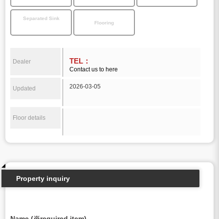
Separated Sink
Flooring
TEL：
Dealer
Contact us to here
2026-03-05
Updated
Floor details
Property inquiry
Name (※required item)