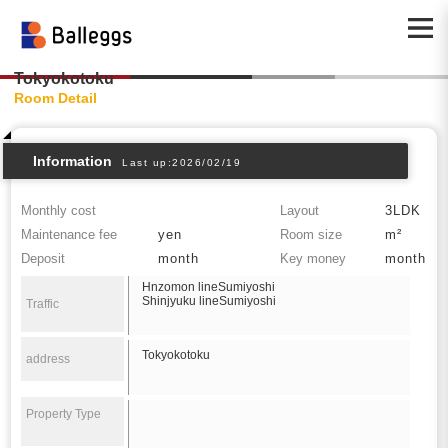
Tokyokotoku
Room Detail
Information
Last up:2026/02/19
Monthly cost
Layout
3LDK
Maintenance fee
yen
Room size
m²
Deposit
month
Key money
month
Hnzomon lineSumiyoshi
Shinjyuku lineSumiyoshi
Traffic
Tokyokotoku
address
Property Type