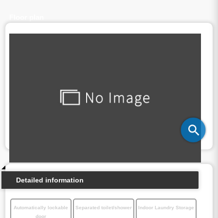
Floor plan
Detailed information
Automatically lockable
Separated toilet/shower
Indoor Laundry Storage
door