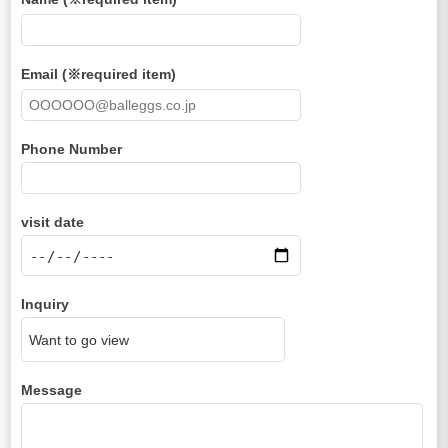
Email (※required item)
Phone Number
visit date
Inquiry
Message