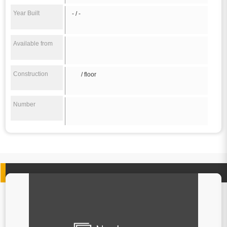
Year Built
- / -
Available from
Construction
/ floor
Number