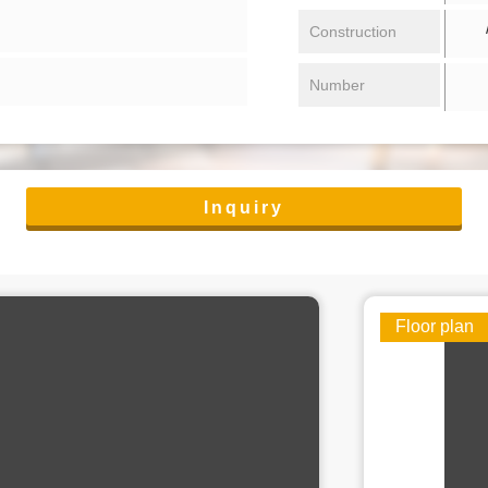
/ 
Construction
Number
Inquiry
Floor plan