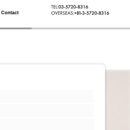
Contact