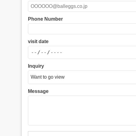
Phone Number
visit date
Inquiry
Message