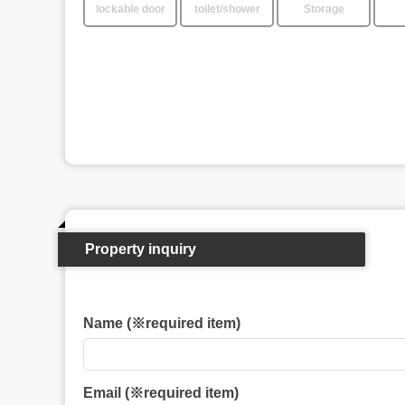
lockable door
toilet/shower
Storage
Property inquiry
Name (※required item)
Email (※required item)