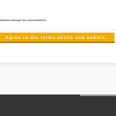
rotection manager (or representative)
lated to the services.
 the scope necessary for the purpose above. In the case, we will select a third party with high-leve
er management.
cation on purpose of use, disclosure, inform, correction, addition or deletion of the usage, cease 
l make the procedure in a period.
ss holidays.
 cannot provide.