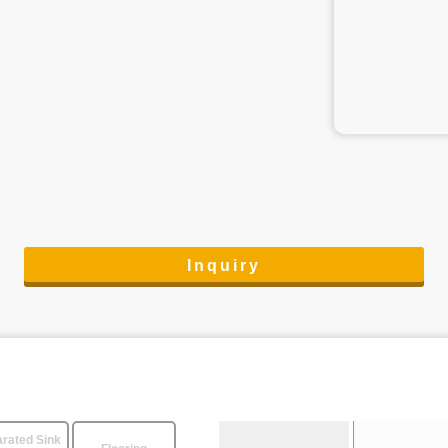
Inquiry
rated Sink