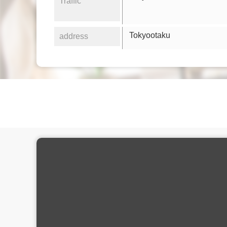
Traffic
Tokyootaku
address