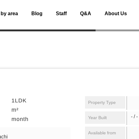
 by area
Blog
Staff
Q&A
About Us
1LDK
Property Type
m²
- / -
Year Built
month
Available from
achi