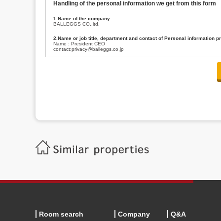
Handling of the personal information we get from this form
1.Name of the company
BALLEGGS CO.,ltd.
2.Name or job title, department and contact of Personal information p
Name : President CEO
contact:privacy@balleggs.co.jp
3.Purpose of the privacy information use
(1)To answer an inquiry(including a contact to person concerned)
(2)To contact for an consultant (including a contact to person concerned)
(3)To inform by email about services on our website and any information re
4.Entrust of the personal information handling
There are cases we entrust the personal information to a third party, within
handling of personal information/confidentiality and make them do prop
5.Request of personal information disclosure
A person concerned can request one’s personal information disclosure(notifi
contacting our contact below. After we are able to confirm yourself, we wil
【Contact】
Balleggs Co.,ltd. Privacy policy contact center
Address 2-5-21, Takaban, Meguro ku, Tokyo
Phone number 03-3794-1115
email address privacy@balleggs.co.jp
office hours: wee days 10:00~12:30, 13:30~18:20 *Except for our busine
6.Voluntariness of personal information provision
The provision of the personal information of yourself is optional.
Although if we don't have the required items, there might be a service we
Room search
Company
Q&A