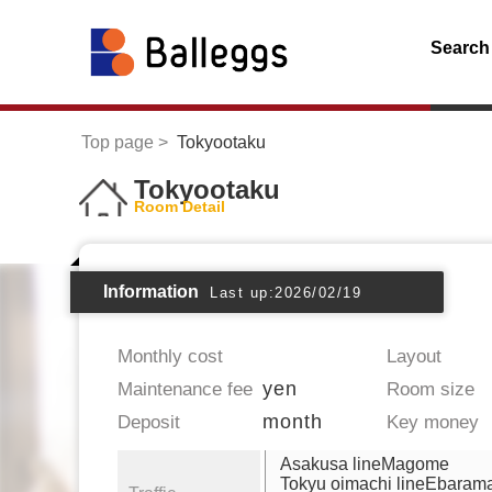
Search
Top page
Tokyootaku
Tokyootaku
Room Detail
Information
Last up:2026/02/19
Monthly cost
Layout
yen
Maintenance fee
Room size
month
Deposit
Key money
Asakusa lineMagome
Tokyu oimachi lineEbaram