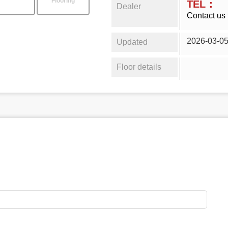
Flooring
TEL：
Dealer
Contact us 
2026-03-0
Updated
Floor details