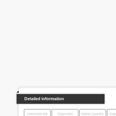
Detailed information
Automatically
Separated
Indoor Laundry
Sepa