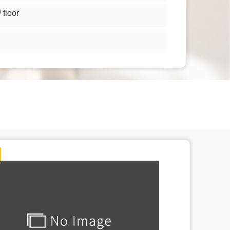
floor