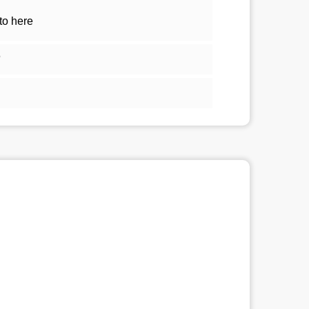
to here
5