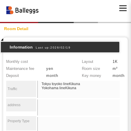
Room Detail
Information
Last up:2026/02/19
Monthly cost
Layout
1K
Maintenance fee
yen
Room size
m²
Deposit
month
Key money
month
Tokyu toyoko lineKikuna
Yokohama lineKikuna
Traffic
address
Property Type