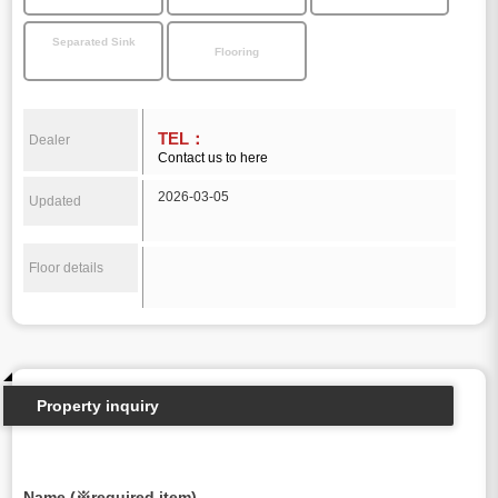
Separated Sink
Flooring
TEL：
Dealer
Contact us to here
2026-03-05
Updated
Floor details
Property inquiry
Name (※required item)