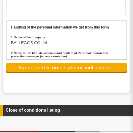
Handling of the personal information we get from this form
1.Name of the company
BALLEGGS CO.,ltd.
2.Name or job title, department and contact of Personal information
protection manager (or representative)
Name : President CEO
contact:privacy@balleggs.co.jp
3.Purpose of the privacy information use
(1)To answer an inquiry(including a contact to person
concerned)
(2)To contact for an consultant (including a contact to
person concerned)
(3)To inform by email about services on our website and
any information related to the services.
Close of conditions listing
4.Entrust of the personal information handling
There are cases we entrust the personal information to a
third party, within the scope necessary for the purpose
above. In the case, we will select a third party with high-