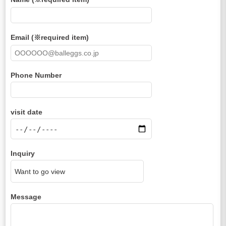
Email (※required item)
Phone Number
visit date
Inquiry
Message