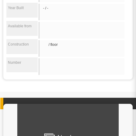
Year Built
- / -
Available from
Construction
/ floor
Number