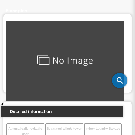
Floor plan
Detailed information
Automatically lockable
Separated toilet/shower
Indoor Laundry Storage
door