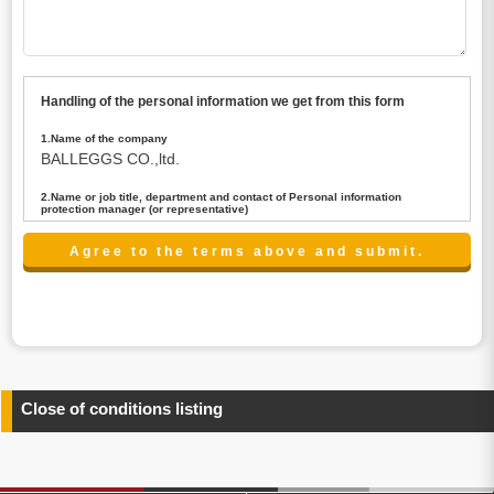
Handling of the personal information we get from this form
1.Name of the company
BALLEGGS CO.,ltd.
2.Name or job title, department and contact of Personal information
protection manager (or representative)
Name : President CEO
contact:privacy@balleggs.co.jp
3.Purpose of the privacy information use
(1)To answer an inquiry(including a contact to person
concerned)
(2)To contact for an consultant (including a contact to
person concerned)
(3)To inform by email about services on our website and
any information related to the services.
Close of conditions listing
4.Entrust of the personal information handling
There are cases we entrust the personal information to a
third party, within the scope necessary for the purpose
above. In the case, we will select a third party with high-