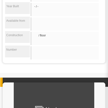
Year Built
- / -
Available from
Construction
/ floor
Number