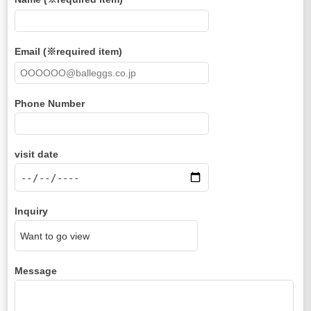
Email (※required item)
Phone Number
visit date
Inquiry
Message