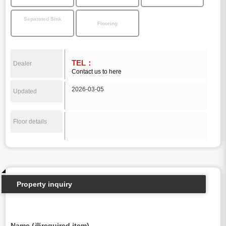
Separated Sink
Flooring
TEL：
Dealer
Contact us to here
2026-03-05
Updated
Floor details
Property inquiry
Name (※required item)