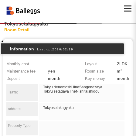
Tokyosetakagyaku
Room Detail
Information
Last up:2026/02/19
Monthly cost
Layout
2LDK
Maintenance fee
yen
Room size
m²
Deposit
month
Key money
month
Tokyu denentoshi lineSangendzaya
Tokyu setagaya lineNishitaishidou
Traffic
Tokyosetakagyaku
address
Property Type