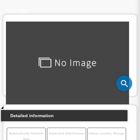
Floor plan
Detailed information
Automatically lockable
Separated toilet/shower
Indoor Laundry Storage
door