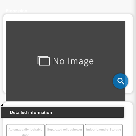
Floor plan
Detailed information
Automatically lockable
Separated toilet/shower
Indoor Laundry Storage
door