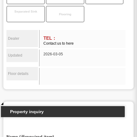
Separated Sink
Flooring
TEL：
Dealer
Contact us to here
2026-03-05
Updated
Floor details
Property inquiry
Name (※required item)