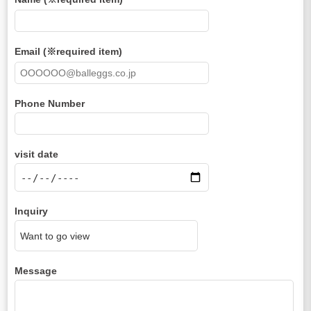
Email (※required item)
Phone Number
visit date
Inquiry
Message