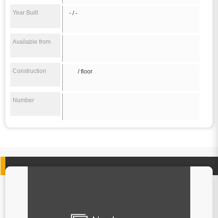
Year Built
- / -
Available from
Construction
/ floor
Number