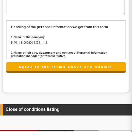
Handling of the personal information we get from this form
1.Name of the company
BALLEGGS CO.,ltd.
2.Name or job title, department and contact of Personal information
protection manager (or representative)
Name : President CEO
contact:privacy@balleggs.co.jp
3.Purpose of the privacy information use
(1)To answer an inquiry(including a contact to person
concerned)
(2)To contact for an consultant (including a contact to
person concerned)
(3)To inform by email about services on our website and
any information related to the services.
Close of conditions listing
4.Entrust of the personal information handling
There are cases we entrust the personal information to a
third party, within the scope necessary for the purpose
above. In the case, we will select a third party with high-