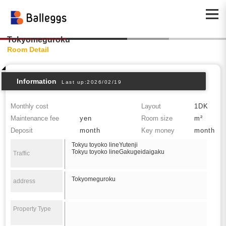
Tokyomeguroku
Room Detail
Information
Last up:2026/02/19
Monthly cost
Layout
1DK
Maintenance fee
yen
Room size
m²
Deposit
month
Key money
month
Tokyu toyoko lineYutenji
Tokyu toyoko lineGakugeidaigaku
Traffic
Tokyomeguroku
address
Property Type