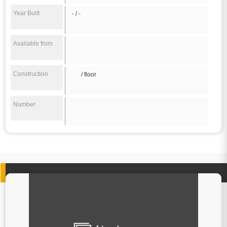
Year Built
- / -
Available from
Construction
/ floor
Number