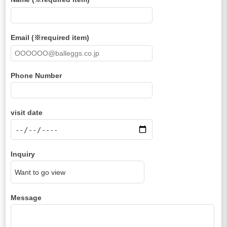
Email (※required item)
Phone Number
visit date
Inquiry
Message