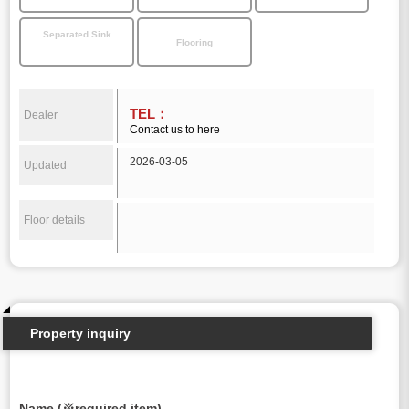
Separated Sink
Flooring
TEL：
Dealer
Contact us to here
2026-03-05
Updated
Floor details
Property inquiry
Name (※required item)