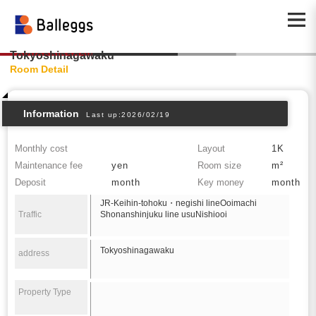
Tokyoshinagawaku
Room Detail
Information
Last up:2026/02/19
Monthly cost
Layout
1K
Maintenance fee
yen
Room size
m²
Deposit
month
Key money
month
JR-Keihin-tohoku・negishi lineOoimachi
Traffic
Shonanshinjuku line usuNishiooi
Tokyoshinagawaku
address
Property Type