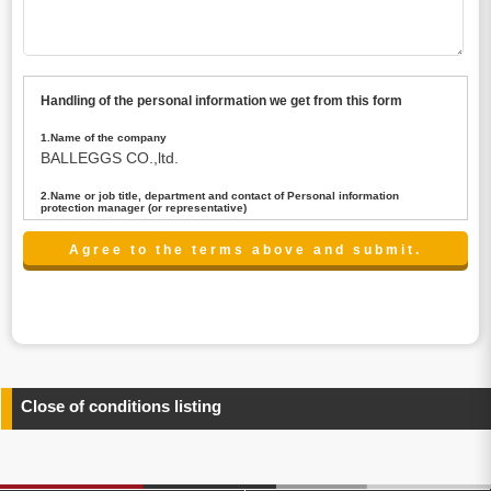
Handling of the personal information we get from this form
1.Name of the company
BALLEGGS CO.,ltd.
2.Name or job title, department and contact of Personal information
protection manager (or representative)
Name : President CEO
contact:privacy@balleggs.co.jp
3.Purpose of the privacy information use
(1)To answer an inquiry(including a contact to person
concerned)
(2)To contact for an consultant (including a contact to
person concerned)
(3)To inform by email about services on our website and
any information related to the services.
Close of conditions listing
4.Entrust of the personal information handling
There are cases we entrust the personal information to a
third party, within the scope necessary for the purpose
above. In the case, we will select a third party with high-