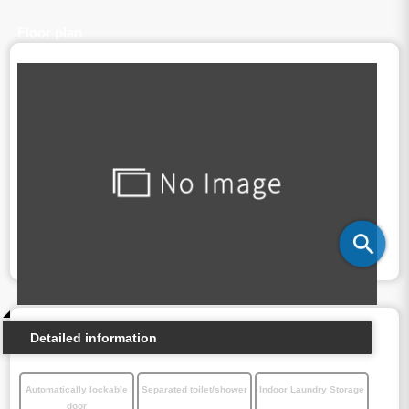
Floor plan
Detailed information
Automatically lockable
Separated toilet/shower
Indoor Laundry Storage
door