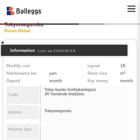
Tokyomeguroku
Room Detail
Information
Last up:2026/02/19
Monthly cost
Layout
1K
Maintenance fee
yen
Room size
m²
Deposit
month
Key money
month
Tokyu toyoko lineNakameguro
JR-Yamanote lineEbisu
Traffic
Tokyomeguroku
address
Property Type