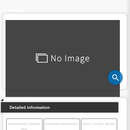
Floor plan
Detailed information
Automatically lockable
Separated toilet/shower
Indoor Laundry Storage
door