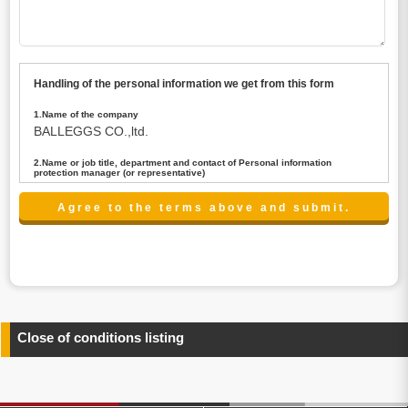
Handling of the personal information we get from this form
1.Name of the company
BALLEGGS CO.,ltd.
2.Name or job title, department and contact of Personal information
protection manager (or representative)
Name : President CEO
contact:privacy@balleggs.co.jp
3.Purpose of the privacy information use
(1)To answer an inquiry(including a contact to person
concerned)
(2)To contact for an consultant (including a contact to
person concerned)
(3)To inform by email about services on our website and
any information related to the services.
Close of conditions listing
4.Entrust of the personal information handling
There are cases we entrust the personal information to a
third party, within the scope necessary for the purpose
above. In the case, we will select a third party with high-