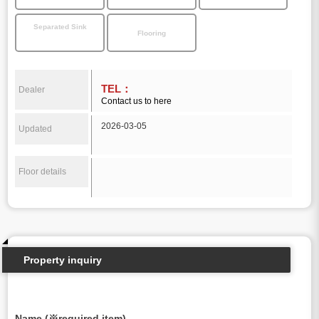
Separated Sink
Flooring
TEL：
Dealer
Contact us to here
2026-03-05
Updated
Floor details
Property inquiry
Name (※required item)