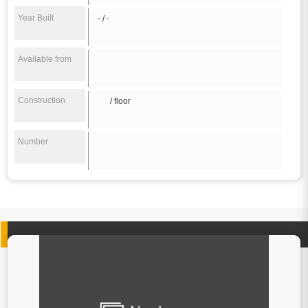
Year Built
- / -
Available from
Construction
/ floor
Number