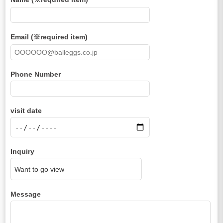
Email (※required item)
Phone Number
visit date
Inquiry
Message