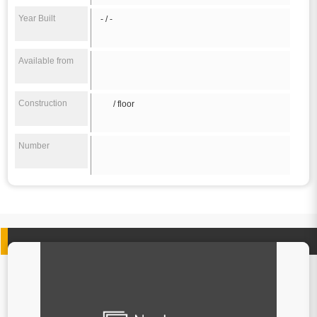
Year Built
- / -
Available from
Construction
/ floor
Number