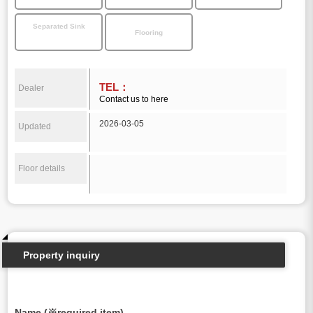
Separated Sink
Flooring
TEL：
Dealer
Contact us to here
2026-03-05
Updated
Floor details
Property inquiry
Name (※required item)