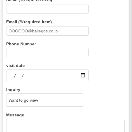
Email (※required item)
Phone Number
visit date
Inquiry
Message