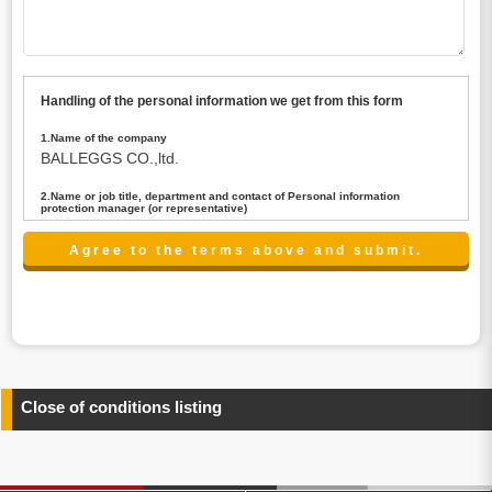
Handling of the personal information we get from this form
1.Name of the company
BALLEGGS CO.,ltd.
2.Name or job title, department and contact of Personal information
protection manager (or representative)
Name : President CEO
contact:privacy@balleggs.co.jp
3.Purpose of the privacy information use
(1)To answer an inquiry(including a contact to person
concerned)
(2)To contact for an consultant (including a contact to
person concerned)
(3)To inform by email about services on our website and
any information related to the services.
Close of conditions listing
4.Entrust of the personal information handling
There are cases we entrust the personal information to a
third party, within the scope necessary for the purpose
above. In the case, we will select a third party with high-