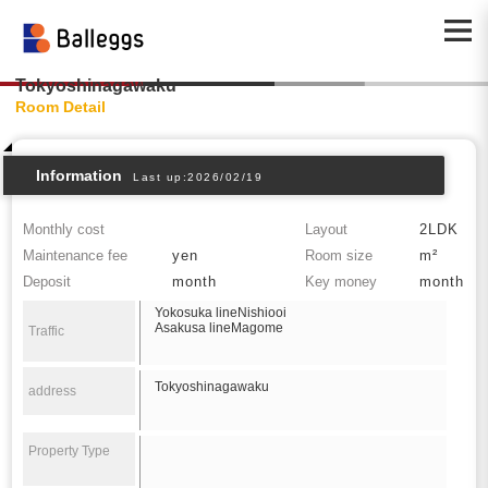
Tokyoshinagawaku
Room Detail
Information
Last up:2026/02/19
Monthly cost
Layout
2LDK
Maintenance fee
yen
Room size
m²
Deposit
month
Key money
month
Yokosuka lineNishiooi
Asakusa lineMagome
Traffic
Tokyoshinagawaku
address
Property Type