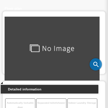
Floor plan
Detailed information
Automatically lockable
Separated toilet/shower
Indoor Laundry Storage
door