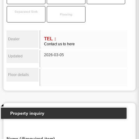
Separated Sink
Flooring
TEL：
Dealer
Contact us to here
2026-03-05
Updated
Floor details
Property inquiry
Name (※required item)