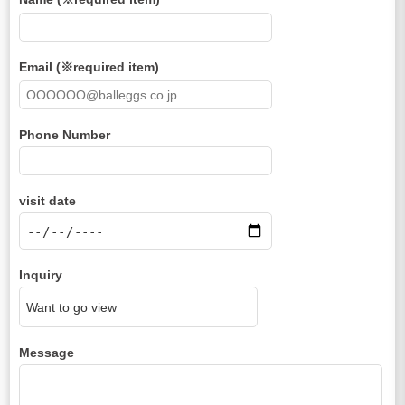
Email (※required item)
Phone Number
visit date
Inquiry
Message