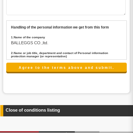
Handling of the personal information we get from this form
1.Name of the company
BALLEGGS CO.,ltd.
2.Name or job title, department and contact of Personal information
protection manager (or representative)
Name : President CEO
contact:privacy@balleggs.co.jp
3.Purpose of the privacy information use
(1)To answer an inquiry(including a contact to person
concerned)
(2)To contact for an consultant (including a contact to
person concerned)
(3)To inform by email about services on our website and
any information related to the services.
Close of conditions listing
4.Entrust of the personal information handling
There are cases we entrust the personal information to a
third party, within the scope necessary for the purpose
above. In the case, we will select a third party with high-