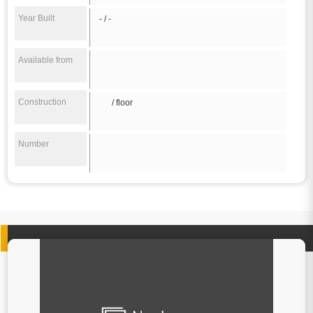
Year Built
- / -
Available from
Construction
/ floor
Number