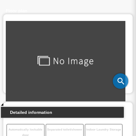
Floor plan
Detailed information
Automatically lockable
Separated toilet/shower
Indoor Laundry Storage
door