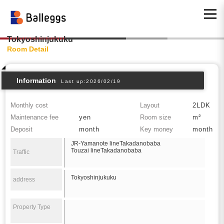
Tokyoshinjukuku
Room Detail
Information
Last up:2026/02/19
Monthly cost
Layout
2LDK
Maintenance fee
yen
Room size
m²
Deposit
month
Key money
month
JR-Yamanote lineTakadanobaba
Touzai lineTakadanobaba
Traffic
Tokyoshinjukuku
address
Property Type