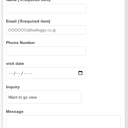
Email (※required item)
Phone Number
visit date
Inquiry
Message