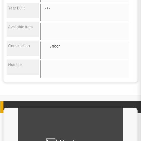
Year Built
- / -
Available from
Construction
/ floor
Number