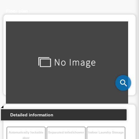
Floor plan
Detailed information
Automatically lockable
Separated toilet/shower
Indoor Laundry Storage
door