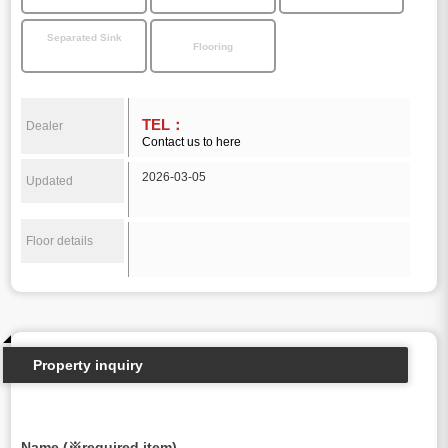
Separated Sink
Flooring
TEL：
Dealer
Contact us to here
2026-03-05
Updated
Floor details
Property inquiry
Name (※required item)