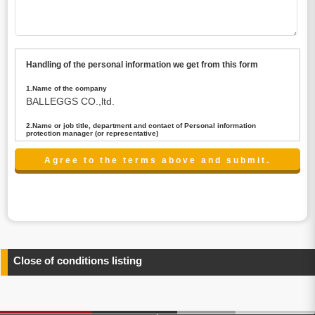
Handling of the personal information we get from this form
1.Name of the company
BALLEGGS CO.,ltd.
2.Name or job title, department and contact of Personal information
protection manager (or representative)
Name : President CEO
contact:privacy@balleggs.co.jp
3.Purpose of the privacy information use
(1)To answer an inquiry(including a contact to person
concerned)
(2)To contact for an consultant (including a contact to
person concerned)
(3)To inform by email about services on our website and
any information related to the services.
Close of conditions listing
4.Entrust of the personal information handling
There are cases we entrust the personal information to a
third party, within the scope necessary for the purpose
above. In the case, we will select a third party with high-