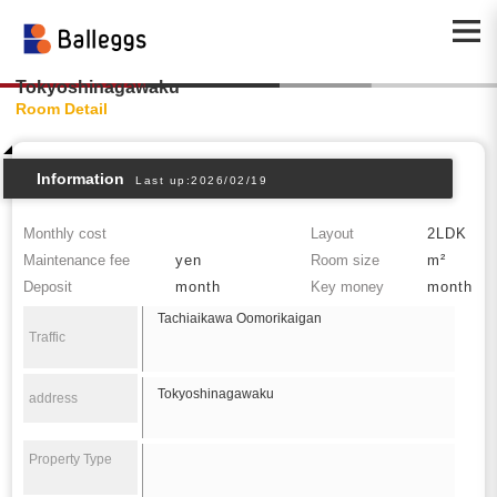
Tokyoshinagawaku
Room Detail
Information
Last up:2026/02/19
Monthly cost
Layout
2LDK
Maintenance fee
yen
Room size
m²
Deposit
month
Key money
month
Tachiaikawa Oomorikaigan
Traffic
Tokyoshinagawaku
address
Property Type