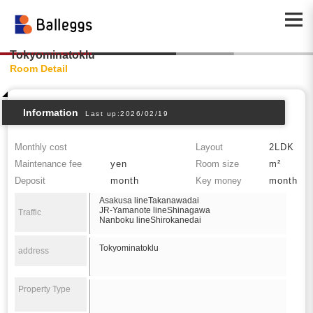
Tokyominatoklu
Room Detail
Information
Last up:2026/02/19
Monthly cost
Layout
2LDK
Maintenance fee
yen
Room size
m²
Deposit
month
Key money
month
Asakusa lineTakanawadai
JR-Yamanote lineShinagawa
Traffic
Nanboku lineShirokanedai
Tokyominatoklu
address
Property Type