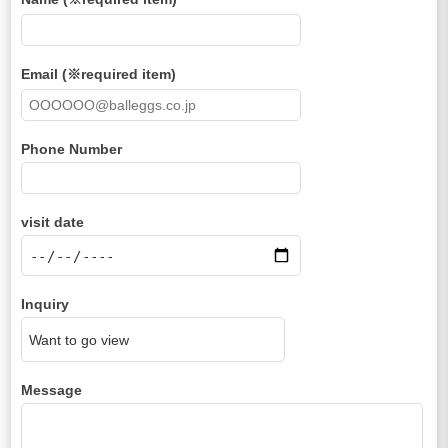
Email (※required item)
Phone Number
visit date
Inquiry
Message