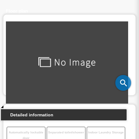
Floor plan
Detailed information
Automatically lockable
Separated toilet/shower
Indoor Laundry Storage
door