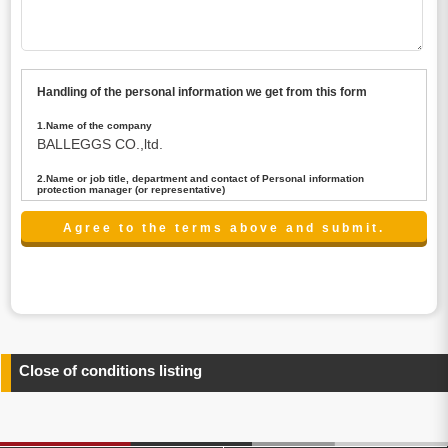
Handling of the personal information we get from this form
1.Name of the company
BALLEGGS CO.,ltd.
2.Name or job title, department and contact of Personal information
protection manager (or representative)
Name : President CEO
contact:privacy@balleggs.co.jp
3.Purpose of the privacy information use
(1)To answer an inquiry(including a contact to person
concerned)
(2)To contact for an consultant (including a contact to
person concerned)
(3)To inform by email about services on our website and
any information related to the services.
Close of conditions listing
4.Entrust of the personal information handling
There are cases we entrust the personal information to a
third party, within the scope necessary for the purpose
above. In the case, we will select a third party with high-