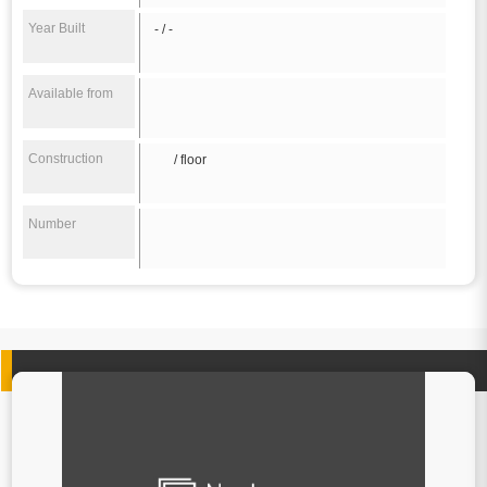
Year Built
- / -
Available from
Construction
/ floor
Number