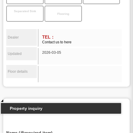
Separated Sink
Flooring
TEL：
Dealer
Contact us to here
2026-03-05
Updated
Floor details
Property inquiry
Name (※required item)