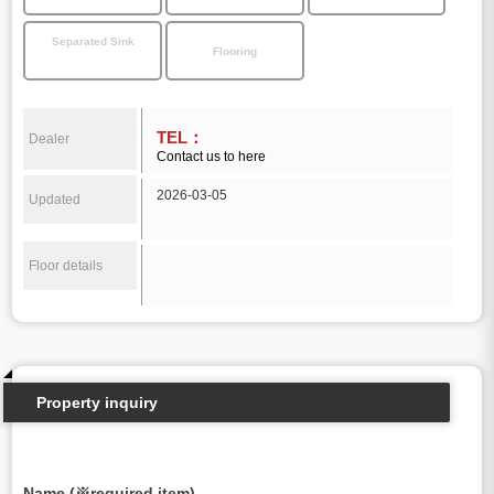
Separated Sink
Flooring
TEL：
Dealer
Contact us to here
2026-03-05
Updated
Floor details
Property inquiry
Name (※required item)