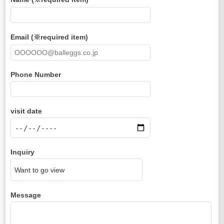
Email (※required item)
Phone Number
visit date
Inquiry
Message