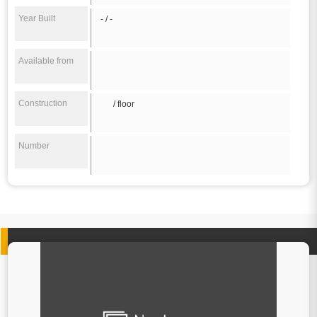
Year Built
- / -
Available from
Construction
/ floor
Number