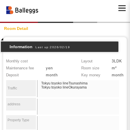
Room Detail
Information
Last up:2026/02/19
Monthly cost
Layout
3LDK
Maintenance fee
yen
Room size
m²
Deposit
month
Key money
month
Tokyu toyoko lineTsunashima
Tokyu toyoko lineOkurayama
Traffic
address
Property Type