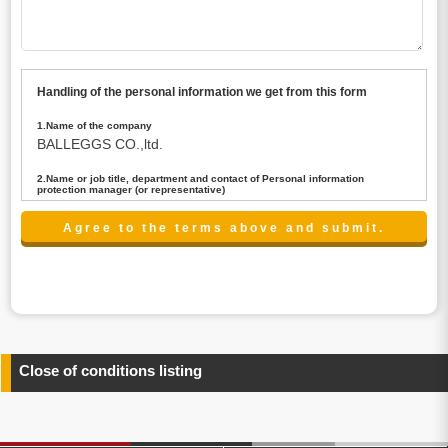
Handling of the personal information we get from this form
1.Name of the company
BALLEGGS CO.,ltd.
2.Name or job title, department and contact of Personal information
protection manager (or representative)
Name : President CEO
contact:privacy@balleggs.co.jp
3.Purpose of the privacy information use
(1)To answer an inquiry(including a contact to person
concerned)
(2)To contact for an consultant (including a contact to
person concerned)
(3)To inform by email about services on our website and
any information related to the services.
Close of conditions listing
4.Entrust of the personal information handling
There are cases we entrust the personal information to a
third party, within the scope necessary for the purpose
above. In the case, we will select a third party with high-