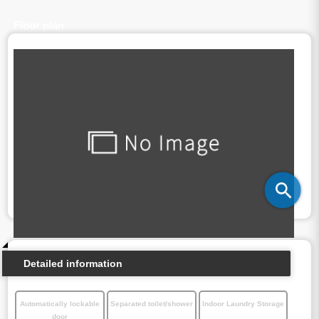
Floor plan
Detailed information
Automatically lockable
Separated toilet/shower
Indoor Laundry Storage
door