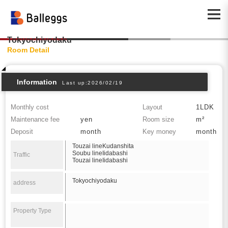
Tokyochiyodaku
Room Detail
Information
Last up:2026/02/19
Monthly cost
Layout
1LDK
Maintenance fee
yen
Room size
m²
Deposit
month
Key money
month
Touzai lineKudanshita
Soubu lineIidabashi
Traffic
Touzai lineIidabashi
Tokyochiyodaku
address
Property Type