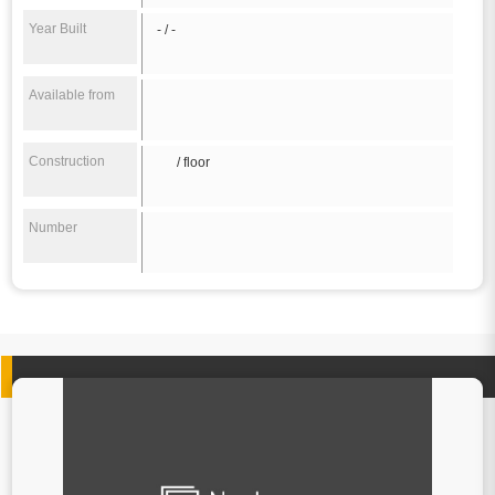
Year Built
- / -
Available from
Construction
/ floor
Number