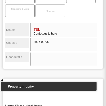
Separated Sink
Flooring
TEL：
Dealer
Contact us to here
2026-03-05
Updated
Floor details
Property inquiry
Name (※required item)