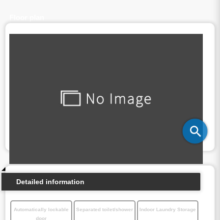
Floor plan
Detailed information
Automatically lockable
Separated toilet/shower
Indoor Laundry Storage
door