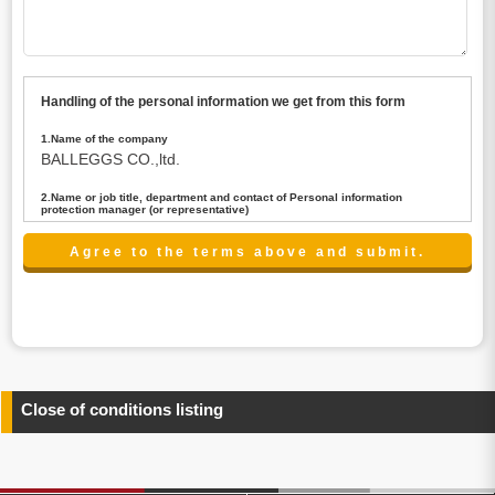
Handling of the personal information we get from this form
1.Name of the company
BALLEGGS CO.,ltd.
2.Name or job title, department and contact of Personal information
protection manager (or representative)
Name : President CEO
contact:privacy@balleggs.co.jp
3.Purpose of the privacy information use
(1)To answer an inquiry(including a contact to person
concerned)
(2)To contact for an consultant (including a contact to
person concerned)
(3)To inform by email about services on our website and
any information related to the services.
Close of conditions listing
4.Entrust of the personal information handling
There are cases we entrust the personal information to a
third party, within the scope necessary for the purpose
above. In the case, we will select a third party with high-