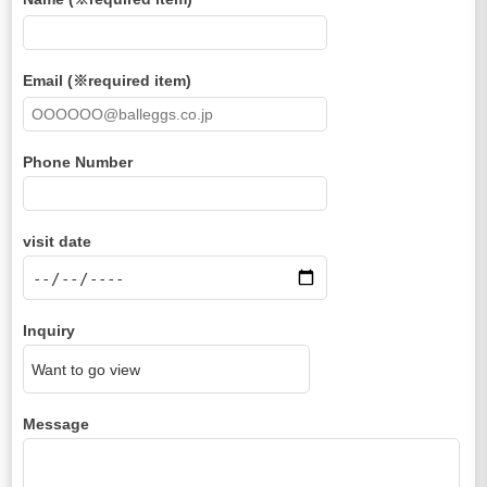
Email (※required item)
Phone Number
visit date
Inquiry
Message