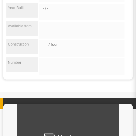
Year Built
- / -
Available from
Construction
/ floor
Number