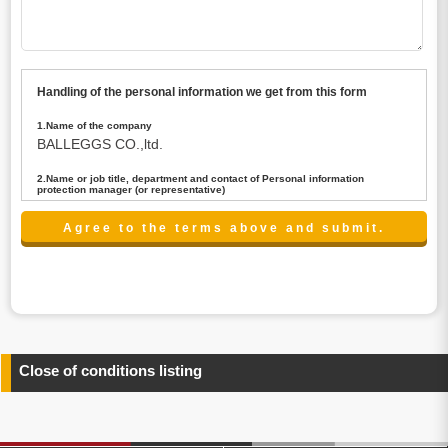
Handling of the personal information we get from this form
1.Name of the company
BALLEGGS CO.,ltd.
2.Name or job title, department and contact of Personal information
protection manager (or representative)
Name : President CEO
contact:privacy@balleggs.co.jp
3.Purpose of the privacy information use
(1)To answer an inquiry(including a contact to person
concerned)
(2)To contact for an consultant (including a contact to
person concerned)
(3)To inform by email about services on our website and
any information related to the services.
Close of conditions listing
4.Entrust of the personal information handling
There are cases we entrust the personal information to a
third party, within the scope necessary for the purpose
above. In the case, we will select a third party with high-