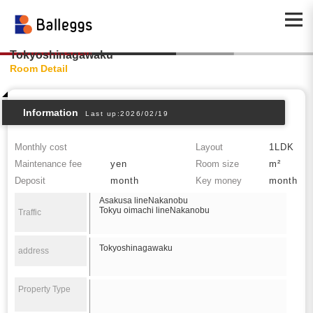
Tokyoshinagawaku
Room Detail
Information
Last up:2026/02/19
Monthly cost
Layout
1LDK
Maintenance fee
yen
Room size
m²
Deposit
month
Key money
month
Asakusa lineNakanobu
Tokyu oimachi lineNakanobu
Traffic
Tokyoshinagawaku
address
Property Type