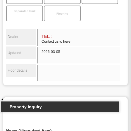
Separated Sink
Flooring
TEL：
Dealer
Contact us to here
2026-03-05
Updated
Floor details
Property inquiry
Name (※required item)