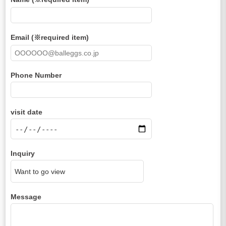
Email (※required item)
Phone Number
visit date
Inquiry
Message