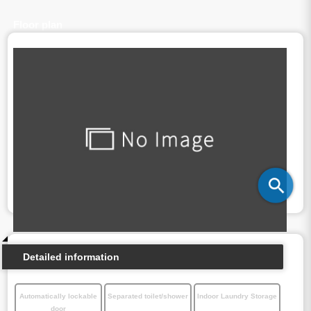
Floor plan
Detailed information
Automatically lockable
Separated toilet/shower
Indoor Laundry Storage
door