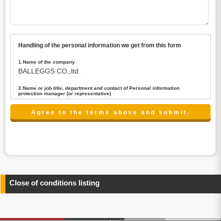
Handling of the personal information we get from this form
1.Name of the company
BALLEGGS CO.,ltd.
2.Name or job title, department and contact of Personal information
protection manager (or representative)
Name : President CEO
contact:privacy@balleggs.co.jp
3.Purpose of the privacy information use
(1)To answer an inquiry(including a contact to person
concerned)
(2)To contact for an consultant (including a contact to
person concerned)
(3)To inform by email about services on our website and
any information related to the services.
Close of conditions listing
4.Entrust of the personal information handling
There are cases we entrust the personal information to a
third party, within the scope necessary for the purpose
above. In the case, we will select a third party with high-