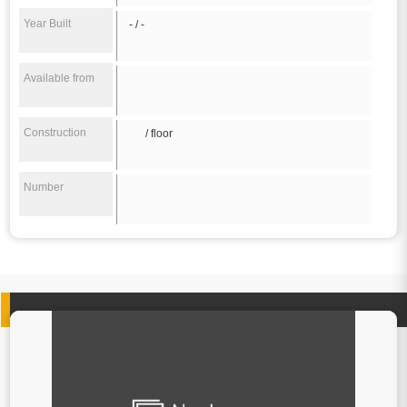
Year Built
- / -
Available from
Construction
/ floor
Number