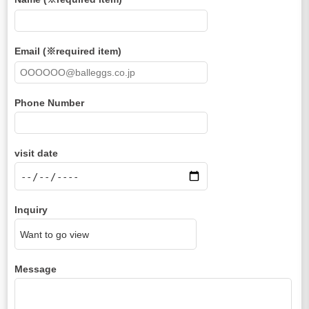
Email (※required item)
Phone Number
visit date
Inquiry
Message