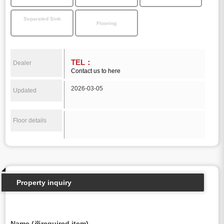
Separated Sink
Flooring
TEL：
Dealer
Contact us to here
2026-03-05
Updated
Floor details
Property inquiry
Name (※required item)