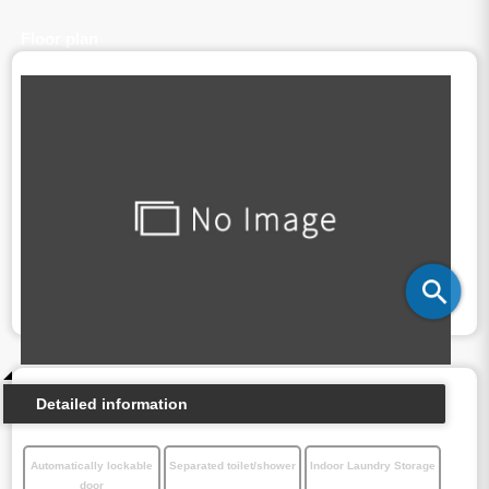
Floor plan
Detailed information
Automatically lockable
Separated toilet/shower
Indoor Laundry Storage
door