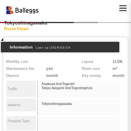
Tokyoshinagawaku
Room Detail
Information
Last up:2026/02/19
Monthly cost
Layout
1LDK
Maintenance fee
yen
Room size
m²
Deposit
month
Key money
month
Asakusa lineTogoshi
Tokyu ikegami lineTogoshiginza
Traffic
Tokyoshinagawaku
address
Property Type