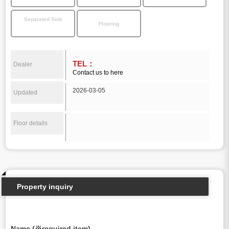
Separated Sink
Flooring
TEL：
Dealer
Contact us to here
2026-03-05
Updated
Floor details
Property inquiry
Name (※required item)