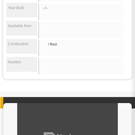
Year Built
- / -
Available from
Construction
/ floor
Number