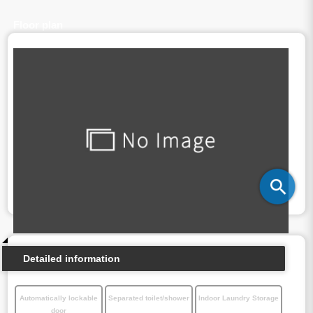
Floor plan
Detailed information
Automatically lockable
Separated toilet/shower
Indoor Laundry Storage
door