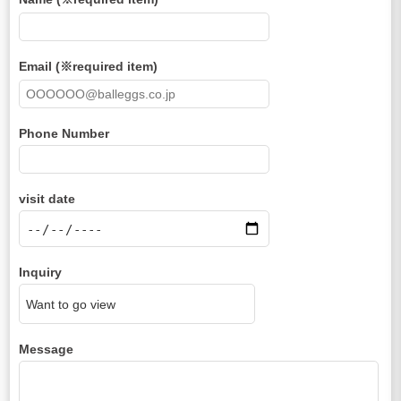
Email (※required item)
Phone Number
visit date
Inquiry
Message