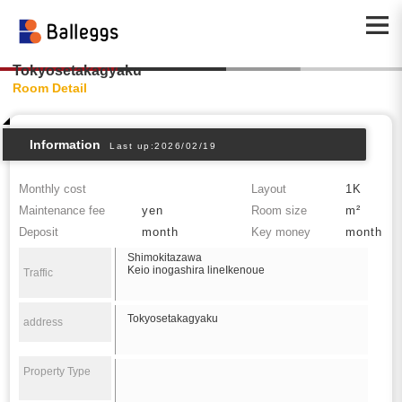
Tokyosetakagyaku
Room Detail
Information
Last up:2026/02/19
Monthly cost
Layout
1K
Maintenance fee
yen
Room size
m²
Deposit
month
Key money
month
Shimokitazawa
Keio inogashira lineIkenoue
Traffic
Tokyosetakagyaku
address
Property Type