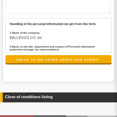
Handling of the personal information we get from this form
1.Name of the company
BALLEGGS CO.,ltd.
2.Name or job title, department and contact of Personal information
protection manager (or representative)
Name : President CEO
contact:privacy@balleggs.co.jp
3.Purpose of the privacy information use
(1)To answer an inquiry(including a contact to person
concerned)
(2)To contact for an consultant (including a contact to
person concerned)
(3)To inform by email about services on our website and
any information related to the services.
Close of conditions listing
4.Entrust of the personal information handling
There are cases we entrust the personal information to a
third party, within the scope necessary for the purpose
above. In the case, we will select a third party with high-