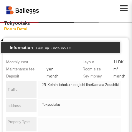
Tokyootaku
Room Detail
Information
Last up:2026/02/19
Monthly cost
Layout
1LDK
Maintenance fee
yen
Room size
m²
Deposit
month
Key money
month
JR-Keihin-tohoku・negishi lineKamata Zoushiki
Traffic
Tokyootaku
address
Property Type