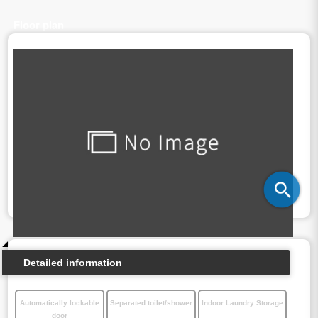
Floor plan
Detailed information
Automatically lockable
Separated toilet/shower
Indoor Laundry Storage
door