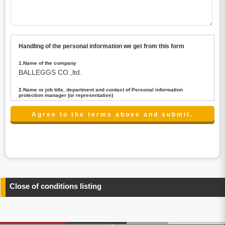
Handling of the personal information we get from this form
1.Name of the company
BALLEGGS CO.,ltd.
2.Name or job title, department and contact of Personal information
protection manager (or representative)
Name : President CEO
contact:privacy@balleggs.co.jp
3.Purpose of the privacy information use
(1)To answer an inquiry(including a contact to person
concerned)
(2)To contact for an consultant (including a contact to
person concerned)
(3)To inform by email about services on our website and
any information related to the services.
Close of conditions listing
4.Entrust of the personal information handling
There are cases we entrust the personal information to a
third party, within the scope necessary for the purpose
above. In the case, we will select a third party with high-