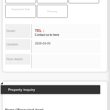
Separated Sink
Flooring
TEL：
Dealer
Contact us to here
2026-03-05
Updated
Floor details
Property inquiry
Name (※required item)