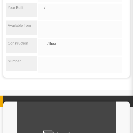
Year Built
- / -
Available from
Construction
/ floor
Number