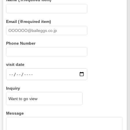
Email (※required item)
Phone Number
visit date
Inquiry
Message