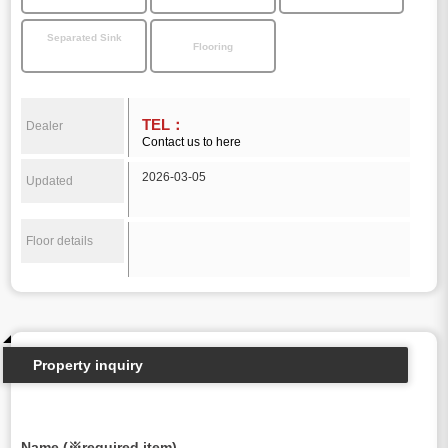
Separated Sink
Flooring
TEL：
Dealer
Contact us to here
2026-03-05
Updated
Floor details
Property inquiry
Name (※required item)