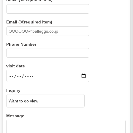
Email (※required item)
Phone Number
visit date
Inquiry
Message