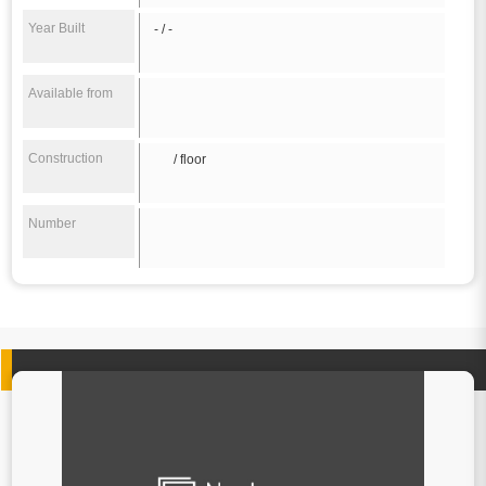
Year Built
- / -
Available from
Construction
/ floor
Number