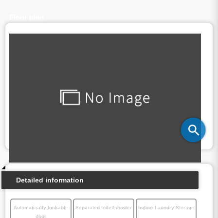
Floor plan
Detailed information
Automatically lockable
Separated toilet/shower
Indoor Laundry Storage
door