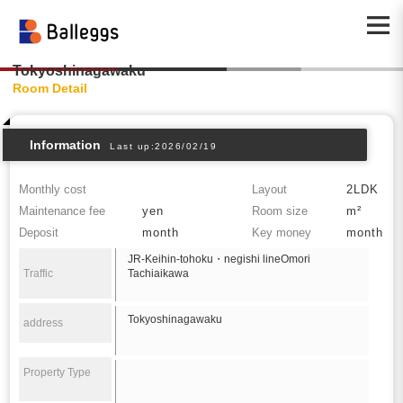
Tokyoshinagawaku
Room Detail
Information
Last up:2026/02/19
Monthly cost
Layout
2LDK
Maintenance fee
yen
Room size
m²
Deposit
month
Key money
month
JR-Keihin-tohoku・negishi lineOmori
Traffic
Tachiaikawa
Tokyoshinagawaku
address
Property Type