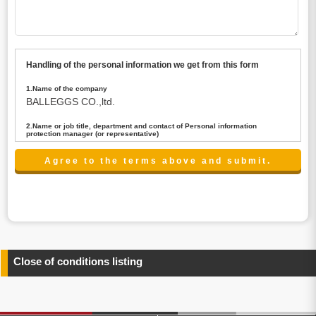
Handling of the personal information we get from this form
1.Name of the company
BALLEGGS CO.,ltd.
2.Name or job title, department and contact of Personal information
protection manager (or representative)
Name : President CEO
contact:privacy@balleggs.co.jp
3.Purpose of the privacy information use
(1)To answer an inquiry(including a contact to person
concerned)
(2)To contact for an consultant (including a contact to
person concerned)
(3)To inform by email about services on our website and
any information related to the services.
Close of conditions listing
4.Entrust of the personal information handling
There are cases we entrust the personal information to a
third party, within the scope necessary for the purpose
above. In the case, we will select a third party with high-