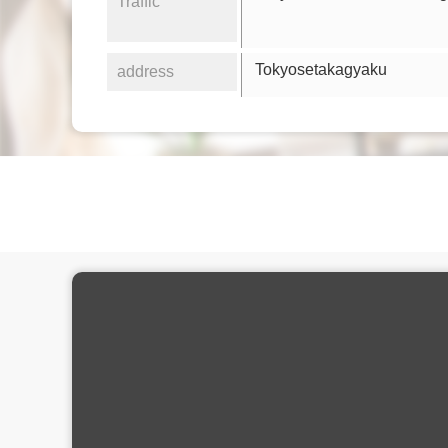
Traffic
Tokyosetakagyaku
address