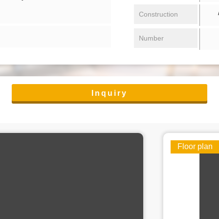
/ 
Construction
Number
Inquiry
Floor plan