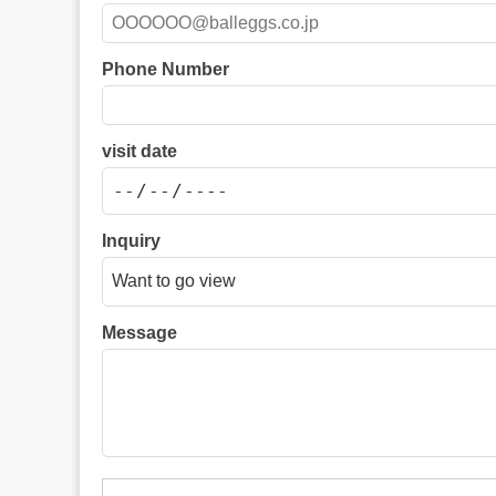
Phone Number
visit date
Inquiry
Message