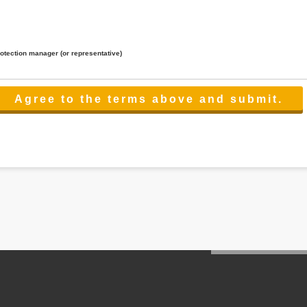
rotection manager (or representative)
lated to the services.
 the scope necessary for the purpose above. In the case, we will select a third party with high-leve
er management.
cation on purpose of use, disclosure, inform, correction, addition or deletion of the usage, cease 
l make the procedure in a period.
ss holidays.
 cannot provide.