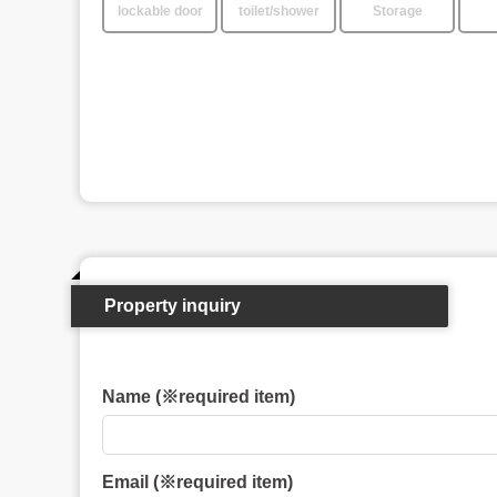
lockable door
toilet/shower
Storage
Property inquiry
Name (※required item)
Email (※required item)