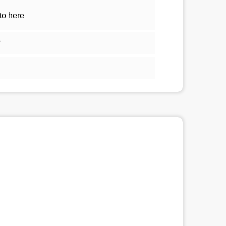
to here
5