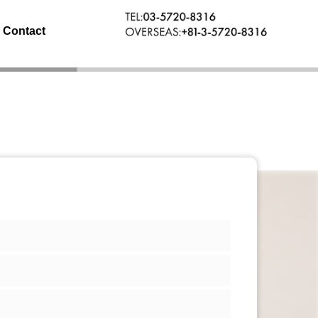
Contact