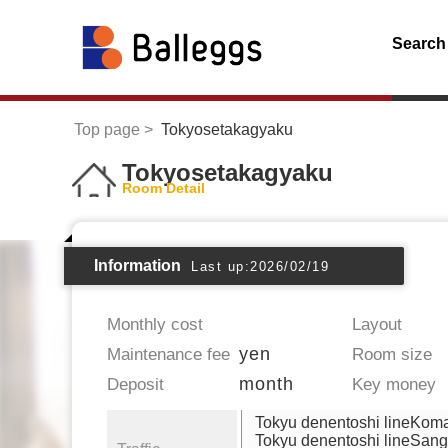
Search
Top page
Tokyosetakagyaku
Tokyosetakagyaku
Room Detail
Information
Last up:2026/02/19
Monthly cost
Layout
yen
Maintenance fee
Room size
month
Deposit
Key money
Tokyu denentoshi lineKo
Tokyu denentoshi lineSan