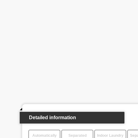
Detailed information
Automatically
Separated
Indoor Laundry
Sepa