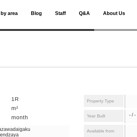
 by area
Blog
Staff
Q&A
About Us
1R
Property Type
m²
- / -
Year Built
month
mazawadaigaku
Available from
gendzaya