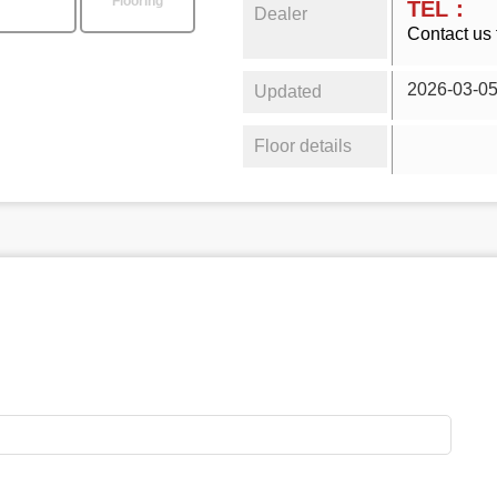
Flooring
TEL：
Dealer
Contact us 
2026-03-0
Updated
Floor details