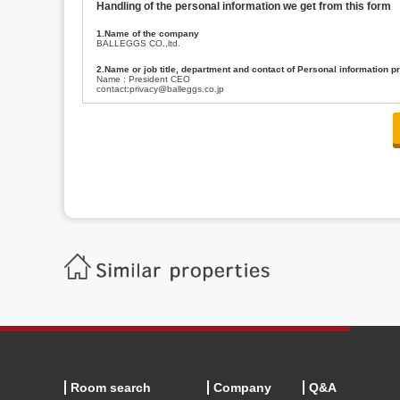
Handling of the personal information we get from this form
1.Name of the company
BALLEGGS CO.,ltd.
2.Name or job title, department and contact of Personal information p
Name : President CEO
contact:privacy@balleggs.co.jp
3.Purpose of the privacy information use
(1)To answer an inquiry(including a contact to person concerned)
(2)To contact for an consultant (including a contact to person concerned)
(3)To inform by email about services on our website and any information re
4.Entrust of the personal information handling
There are cases we entrust the personal information to a third party, within
handling of personal information/confidentiality and make them do prop
5.Request of personal information disclosure
A person concerned can request one’s personal information disclosure(notifi
contacting our contact below. After we are able to confirm yourself, we wil
【Contact】
Balleggs Co.,ltd. Privacy policy contact center
Address 2-5-21, Takaban, Meguro ku, Tokyo
Phone number 03-3794-1115
email address privacy@balleggs.co.jp
office hours: wee days 10:00~12:30, 13:30~18:20 *Except for our busine
6.Voluntariness of personal information provision
The provision of the personal information of yourself is optional.
Although if we don't have the required items, there might be a service we
Room search
Company
Q&A