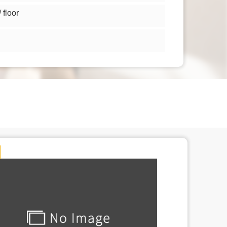
floor