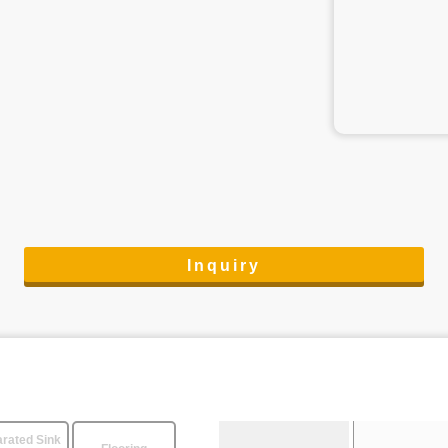
Inquiry
rated Sink